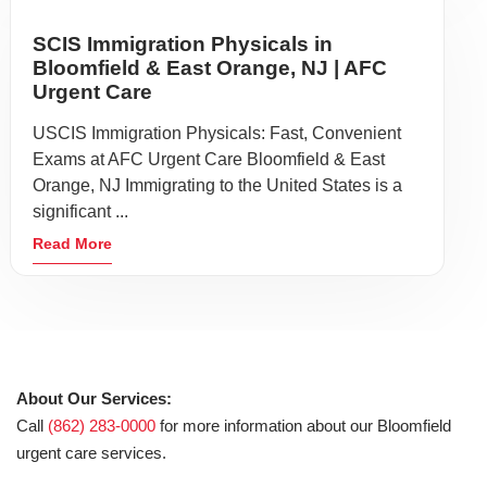
SCIS Immigration Physicals in
Bloomfield & East Orange, NJ | AFC
Urgent Care
USCIS Immigration Physicals: Fast, Convenient
Exams at AFC Urgent Care Bloomfield & East
Orange, NJ Immigrating to the United States is a
significant ...
Read More
About Our Services:
Call
(862) 283-0000
for more information about our Bloomfield
urgent care services.