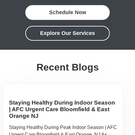
Schedule Now
Explore Our Services
Recent Blogs
Staying Healthy During Indoor Season
| AFC Urgent Care Bloomfield & East
Orange NJ
Staying Healthy During Peak Indoor Season | AFC
Urgent Care Bloomfield & East Orange, NJ As