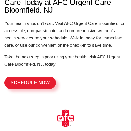
Care Today at AFC Urgent Care
Bloomfield, NJ
Your health shouldn’t wait. Visit AFC Urgent Care Bloomfield for
accessible, compassionate, and comprehensive women’s
health services on your schedule. Walk in today for immediate
care, or use our convenient online check-in to save time.
Take the next step in prioritizing your health: visit AFC Urgent
Care Bloomfield, NJ, today.
SCHEDULE NOW