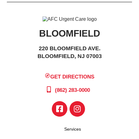
BLOOMFIELD
220 BLOOMFIELD AVE.
BLOOMFIELD, NJ 07003
GET DIRECTIONS
(862) 283-0000
Services