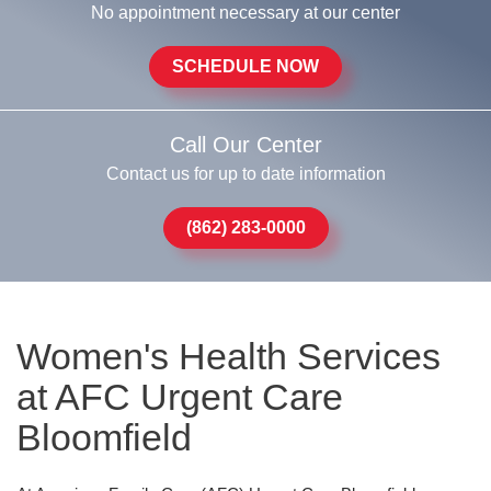
No appointment necessary at our center
SCHEDULE NOW
Call Our Center
Contact us for up to date information
(862) 283-0000
Women's Health Services
at AFC Urgent Care
Bloomfield