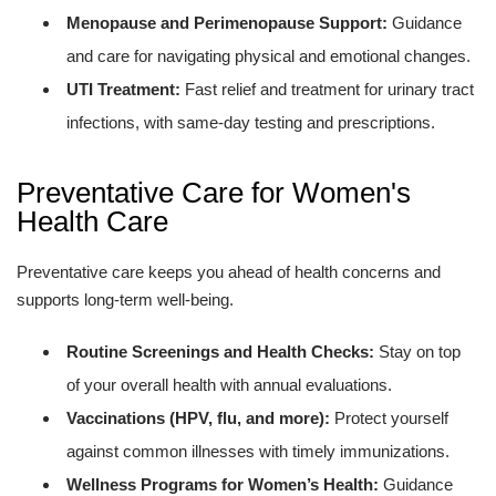
Menopause and Perimenopause Support:
Guidance
and care for navigating physical and emotional changes.
UTI Treatment:
Fast relief and treatment for urinary tract
infections, with same-day testing and prescriptions.
Preventative Care for Women's
Health Care
Preventative care keeps you ahead of health concerns and
supports long-term well-being.
Routine Screenings and Health Checks:
Stay on top
of your overall health with annual evaluations.
Vaccinations (HPV, flu, and more):
Protect yourself
against common illnesses with timely immunizations.
Wellness Programs for Women’s Health:
Guidance