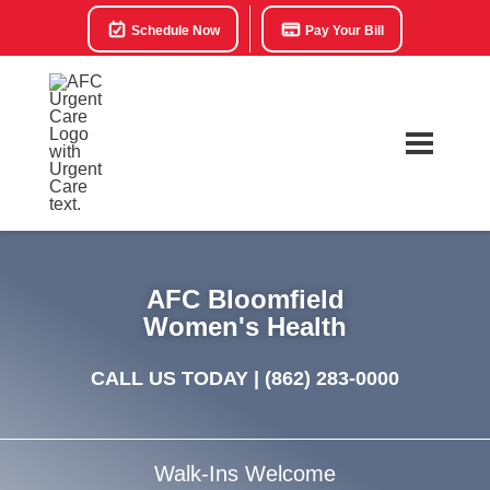
Schedule Now
Pay Your Bill
AFC Bloomfield
Women's Health
CALL US TODAY |
(862) 283-0000
Walk-Ins Welcome