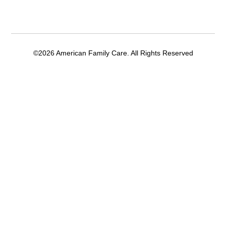
©2026 American Family Care. All Rights Reserved