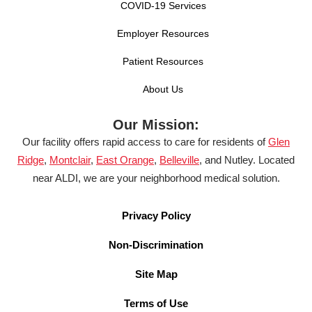
COVID-19 Services
Employer Resources
Patient Resources
About Us
Our Mission:
Our facility offers rapid access to care for residents of
Glen
Ridge
,
Montclair
,
East Orange
,
Belleville
, and Nutley. Located
near ALDI, we are your neighborhood medical solution.
Privacy Policy
Non-Discrimination
Site Map
Terms of Use