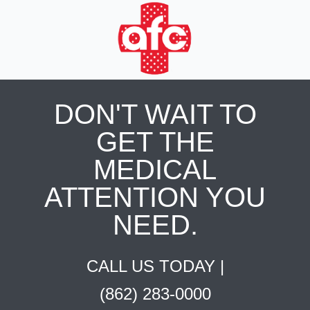
DON'T WAIT TO
GET THE
MEDICAL
ATTENTION YOU
NEED.
CALL US TODAY |
(862) 283-0000