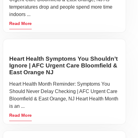
temperatures drop and people spend more time
indoors ...
Read More
Heart Health Symptoms You Shouldn’t
Ignore | AFC Urgent Care Bloomfield &
East Orange NJ
Heart Health Month Reminder: Symptoms You
Should Never Delay Checking | AFC Urgent Care
Bloomfield & East Orange, NJ Heart Health Month
is an ...
Read More