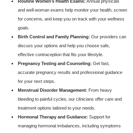
Routine Women’s Health Exams:
Annual physicals
and well-woman exams help monitor your health, screen
for concerns, and keep you on track with your wellness
goals.
Birth Control and Family Planning:
Our providers can
discuss your options and help you choose safe,
effective contraception that fits your lifestyle.
Pregnancy Testing and Counseling:
Get fast,
accurate pregnancy results and professional guidance
for your next steps.
Menstrual Disorder Management:
From heavy
bleeding to painful cycles, our clinicians offer care and
treatment options tailored to your needs.
Hormonal Therapy and Guidance:
Support for
managing hormonal imbalances, including symptoms