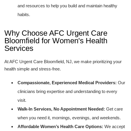
and resources to help you build and maintain healthy
habits.
Why Choose AFC Urgent Care
Bloomfield for Women's Health
Services
At AFC Urgent Care Bloomfield, NJ, we make prioritizing your
health simple and stress-free.
Compassionate, Experienced Medical Providers:
Our
clinicians bring expertise and understanding to every
visit.
Walk-In Services, No Appointment Needed:
Get care
when you need it, mornings, evenings, and weekends.
Affordable Women’s Health Care Options:
We accept