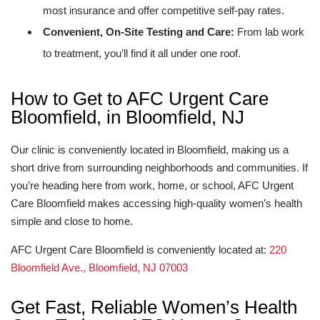
most insurance and offer competitive self-pay rates.
Convenient, On-Site Testing and Care:
From lab work
to treatment, you’ll find it all under one roof.
How to Get to AFC Urgent Care
Bloomfield, in Bloomfield, NJ
Our clinic is conveniently located in Bloomfield, making us a
short drive from surrounding neighborhoods and communities. If
you’re heading here from work, home, or school, AFC Urgent
Care Bloomfield makes accessing high-quality women’s health
simple and close to home.
AFC Urgent Care Bloomfield is conveniently located at:
220
Bloomfield Ave., Bloomfield, NJ 07003
Get Fast, Reliable Women’s Health