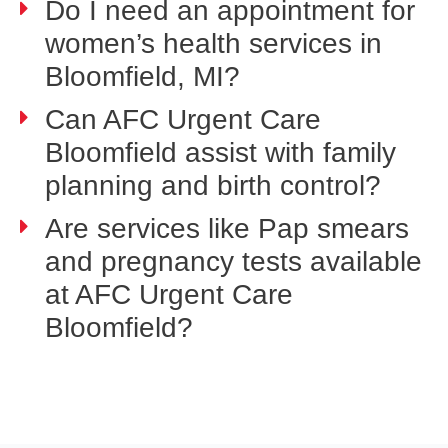
Do I need an appointment for
women’s health services in
Bloomfield, MI?
Can AFC Urgent Care
Bloomfield assist with family
planning and birth control?
Are services like Pap smears
and pregnancy tests available
at AFC Urgent Care
Bloomfield?