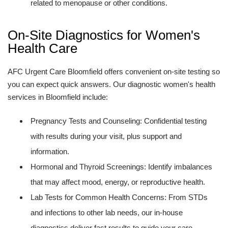
related to menopause or other conditions.
On-Site Diagnostics for Women's
Health Care
AFC Urgent Care Bloomfield offers convenient on-site testing so
you can expect quick answers. Our diagnostic women's health
services in Bloomfield include:
Pregnancy Tests and Counseling: Confidential testing
with results during your visit, plus support and
information.
Hormonal and Thyroid Screenings: Identify imbalances
that may affect mood, energy, or reproductive health.
Lab Tests for Common Health Concerns: From STDs
and infections to other lab needs, our in-house
diagnostics deliver fast results to guide your care.