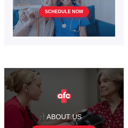
SCHEDULE NOW
ABOUT US