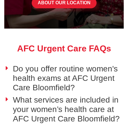
ABOUT OUR LOCATION
AFC Urgent Care FAQs
Do you offer routine women's
health exams at AFC Urgent
Care Bloomfield?
What services are included in
your women’s health care at
AFC Urgent Care Bloomfield?