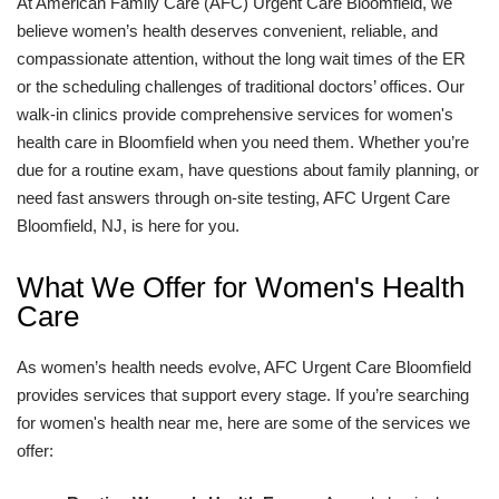
At American Family Care (AFC) Urgent Care Bloomfield, we
believe women’s health deserves convenient, reliable, and
compassionate attention, without the long wait times of the ER
or the scheduling challenges of traditional doctors’ offices. Our
walk-in clinics provide comprehensive services for women's
health care in Bloomfield when you need them. Whether you’re
due for a routine exam, have questions about family planning, or
need fast answers through on-site testing, AFC Urgent Care
Bloomfield, NJ, is here for you.
What We Offer for Women's Health
Care
As women’s health needs evolve, AFC Urgent Care Bloomfield
provides services that support every stage. If you’re searching
for women's health near me, here are some of the services we
offer: