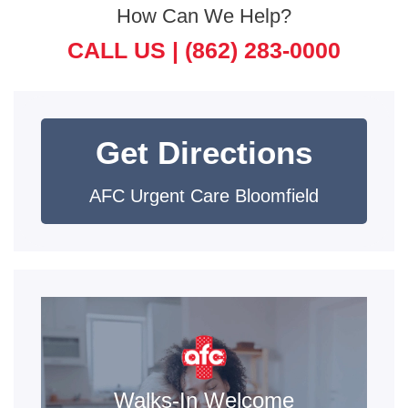
How Can We Help?
CALL US |
(862) 283-0000
Get Directions
AFC Urgent Care Bloomfield
Walks-In Welcome