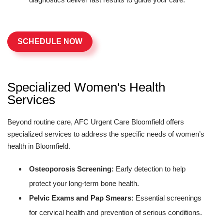
SCHEDULE NOW
Specialized Women's Health
Services
Beyond routine care, AFC Urgent Care Bloomfield offers
specialized services to address the specific needs of women’s
health in Bloomfield.
Osteoporosis Screening:
Early detection to help
protect your long-term bone health.
Pelvic Exams and Pap Smears:
Essential screenings
for cervical health and prevention of serious conditions.