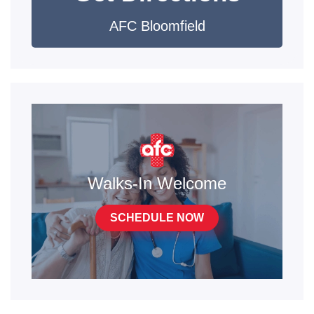
AFC Bloomfield
Walks-In Welcome
SCHEDULE NOW