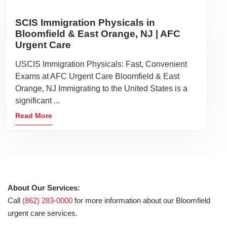
SCIS Immigration Physicals in
Bloomfield & East Orange, NJ | AFC
Urgent Care
USCIS Immigration Physicals: Fast, Convenient
Exams at AFC Urgent Care Bloomfield & East
Orange, NJ Immigrating to the United States is a
significant ...
Read More
About Our Services:
Call
(862) 283-0000
for more information about our Bloomfield
urgent care services.