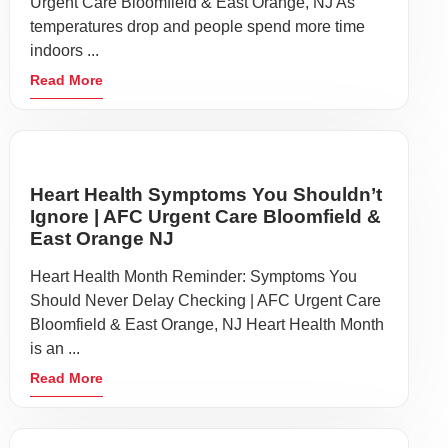
Urgent Care Bloomfield & East Orange, NJ As
temperatures drop and people spend more time
indoors ...
Read More
Heart Health Symptoms You Shouldn’t
Ignore | AFC Urgent Care Bloomfield &
East Orange NJ
Heart Health Month Reminder: Symptoms You
Should Never Delay Checking | AFC Urgent Care
Bloomfield & East Orange, NJ Heart Health Month
is an ...
Read More