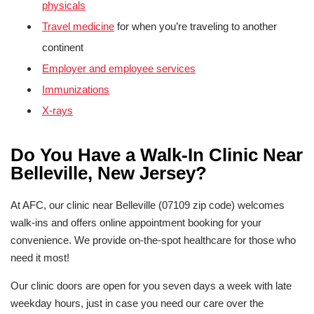
physicals
Travel medicine
for when you’re traveling to another
continent
Employer and employee services
Immunizations
X-rays
Do You Have a Walk-In Clinic Near
Belleville, New Jersey?
At AFC, our clinic near Belleville (07109 zip code) welcomes
walk-ins and offers online appointment booking for your
convenience. We provide on-the-spot healthcare for those who
need it most!
Our clinic doors are open for you seven days a week with late
weekday hours, just in case you need our care over the