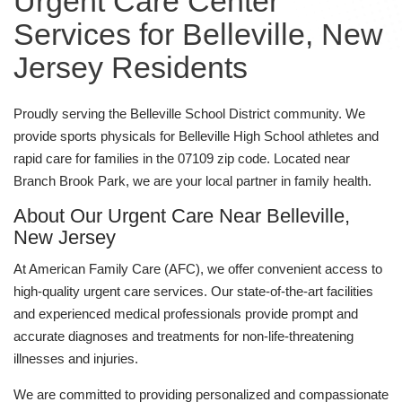
Urgent Care Center
Services for Belleville, New
Jersey Residents
Proudly serving the Belleville School District community. We
provide sports physicals for Belleville High School athletes and
rapid care for families in the 07109 zip code. Located near
Branch Brook Park, we are your local partner in family health.
About Our Urgent Care Near Belleville,
New Jersey
At American Family Care (AFC), we offer convenient access to
high-quality urgent care services. Our state-of-the-art facilities
and experienced medical professionals provide prompt and
accurate diagnoses and treatments for non-life-threatening
illnesses and injuries.
We are committed to providing personalized and compassionate