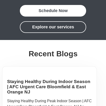
Schedule Now
Explore our services
Recent Blogs
Staying Healthy During Indoor Season
| AFC Urgent Care Bloomfield & East
Orange NJ
Staying Healthy During Peak Indoor Season | AFC