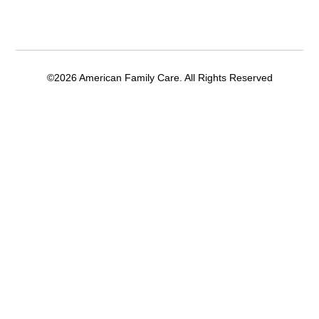
©2026 American Family Care. All Rights Reserved