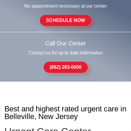
No appointment necessary at our center
SCHEDULE NOW
Call Our Center
Contact us for up to date information
(862) 283-0000
Best and highest rated urgent care in
Belleville, New Jersey