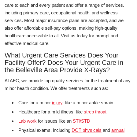
care to each and every patient and offer a range of services,
including primary care, occupational health, and wellness
services. Most major insurance plans are accepted, and we
also offer affordable self-pay options, making high-quality
healthcare accessible to all. Visit us today for prompt and
effective medical care.
What Urgent Care Services Does Your
Facility Offer? Does Your Urgent Care in
the Belleville Area Provide X-Rays?
At AFC, we provide top-quality services for the treatment of any
minor health condition. We offer treatments such as:
Care for a minor
injury
, like a minor ankle sprain
Healthcare for a mild illness, like
strep throat
Lab work
for issues like an
STI/STD
Physical exams, including
DOT physicals
and
annual