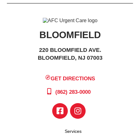
BLOOMFIELD
220 BLOOMFIELD AVE.
BLOOMFIELD, NJ 07003
GET DIRECTIONS
(862) 283-0000
Services