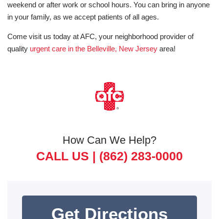
weekend or after work or school hours. You can bring in anyone
in your family, as we accept patients of all ages.
Come visit us today at AFC, your neighborhood provider of
quality
urgent care in the Belleville, New Jersey
area!
How Can We Help?
CALL US |
(862) 283-0000
Get Directions