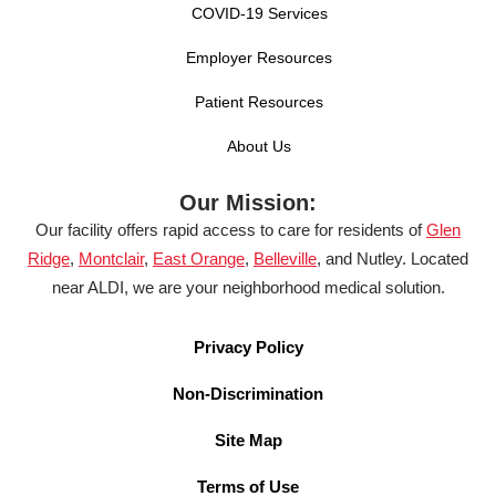
COVID-19 Services
Employer Resources
Patient Resources
About Us
Our Mission:
Our facility offers rapid access to care for residents of
Glen
Ridge
,
Montclair
,
East Orange
,
Belleville
, and Nutley. Located
near ALDI, we are your neighborhood medical solution.
Privacy Policy
Non-Discrimination
Site Map
Terms of Use