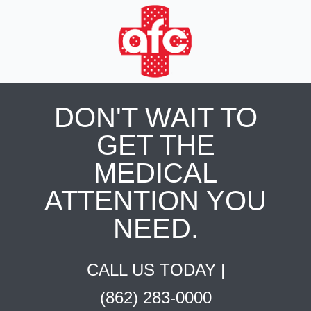
DON'T WAIT TO
GET THE
MEDICAL
ATTENTION YOU
NEED.
CALL US TODAY |
(862) 283-0000