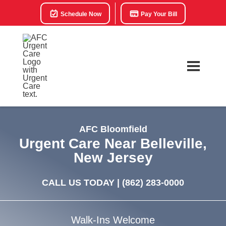
Schedule Now
Pay Your Bill
AFC Bloomfield
Urgent Care Near Belleville,
New Jersey
CALL US TODAY |
(862) 283-0000
Walk-Ins Welcome