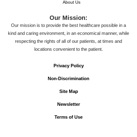
About Us
Our Mission:
Our mission is to provide the best healthcare possible in a
kind and caring environment, in an economical manner, while
respecting the rights of all of our patients, at times and
locations convenient to the patient.
Privacy Policy
Non-Discrimination
Site Map
Newsletter
Terms of Use