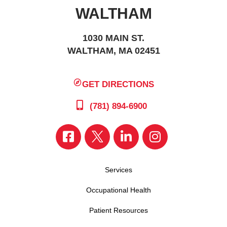
WALTHAM
1030 MAIN ST.
WALTHAM, MA 02451
GET DIRECTIONS
(781) 894-6900
Services
Occupational Health
Patient Resources