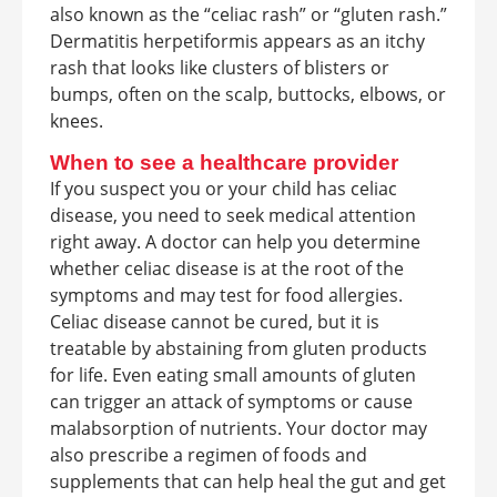
also known as the “celiac rash” or “gluten rash.”
Dermatitis herpetiformis appears as an itchy
rash that looks like clusters of blisters or
bumps, often on the scalp, buttocks, elbows, or
knees.
When to see a healthcare provider
If you suspect you or your child has celiac
disease, you need to seek medical attention
right away. A doctor can help you determine
whether celiac disease is at the root of the
symptoms and may test for food allergies.
Celiac disease cannot be cured, but it is
treatable by abstaining from gluten products
for life. Even eating small amounts of gluten
can trigger an attack of symptoms or cause
malabsorption of nutrients. Your doctor may
also prescribe a regimen of foods and
supplements that can help heal the gut and get