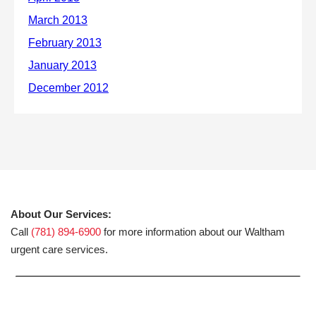
About Our Services:
Call
(781) 894-6900
for more information about our Waltham
urgent care services.