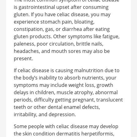
is gastrointestinal upset after consuming
gluten. If you have celiac disease, you may
experience stomach pain, bloating,
constipation, gas, or diarrhea after eating
gluten products. Other symptoms like fatigue,
paleness, poor circulation, brittle nails,
headaches, and mouth sores may also be
present.
If celiac disease is causing malnutrition due to
the body’s inability to absorb nutrients, your
symptoms may include weight loss, growth
delays in children, muscle atrophy, abnormal
periods, difficulty getting pregnant, translucent
teeth or other dental enamel defects,
irritability, and depression.
Some people with celiac disease may develop
the skin condition dermatitis herpetiformis,