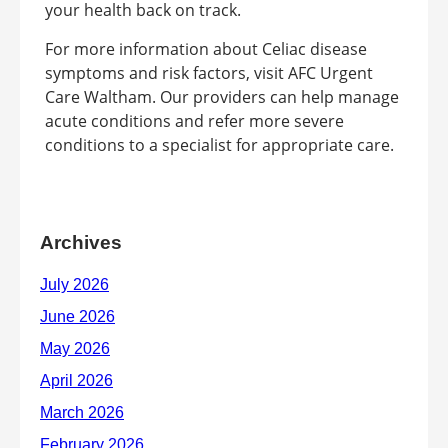
your health back on track.
For more information about Celiac disease
symptoms and risk factors, visit AFC Urgent
Care Waltham. Our providers can help manage
acute conditions and refer more severe
conditions to a specialist for appropriate care.
Archives