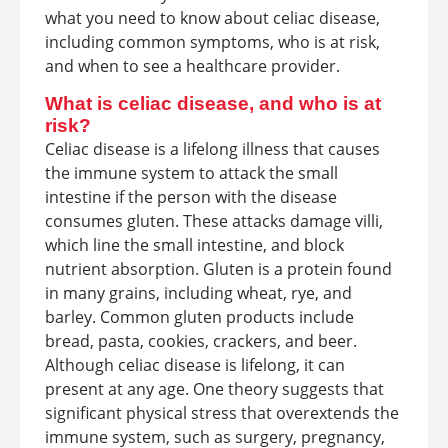
what you need to know about celiac disease,
including common symptoms, who is at risk,
and when to see a healthcare provider.
What is celiac disease, and who is at
risk?
Celiac disease is a lifelong illness that causes
the immune system to attack the small
intestine if the person with the disease
consumes gluten. These attacks damage villi,
which line the small intestine, and block
nutrient absorption. Gluten is a protein found
in many grains, including wheat, rye, and
barley. Common gluten products include
bread, pasta, cookies, crackers, and beer.
Although celiac disease is lifelong, it can
present at any age. One theory suggests that
significant physical stress that overextends the
immune system, such as surgery, pregnancy,