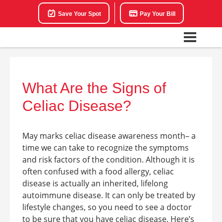
Save Your Spot
Pay Your Bill
What Are the Signs of
Celiac Disease?
May marks celiac disease awareness month– a
time we can take to recognize the symptoms
and risk factors of the condition. Although it is
often confused with a food allergy, celiac
disease is actually an inherited, lifelong
autoimmune disease. It can only be treated by
lifestyle changes, so you need to see a doctor
to be sure that you have celiac disease. Here’s