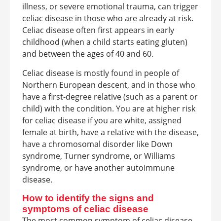
illness, or severe emotional trauma, can trigger
celiac disease in those who are already at risk.
Celiac disease often first appears in early
childhood (when a child starts eating gluten)
and between the ages of 40 and 60.
Celiac disease is mostly found in people of
Northern European descent, and in those who
have a first-degree relative (such as a parent or
child) with the condition. You are at higher risk
for celiac disease if you are white, assigned
female at birth, have a relative with the disease,
have a chromosomal disorder like Down
syndrome, Turner syndrome, or Williams
syndrome, or have another autoimmune
disease.
How to identify the signs and
symptoms of celiac disease
The most common symptom of celiac disease