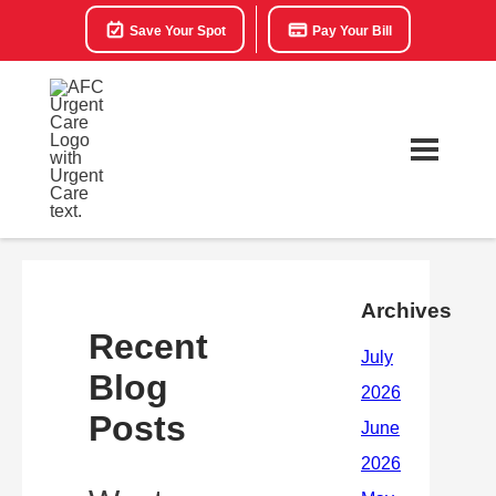
Save Your Spot
Pay Your Bill
Archives
Recent
Blog
Posts