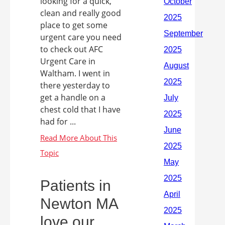
looking for a quick,
clean and really good
place to get some
urgent care you need
to check out AFC
Urgent Care in
Waltham. I went in
there yesterday to
get a handle on a
chest cold that I have
had for ...
Patients in
Newton MA
love our