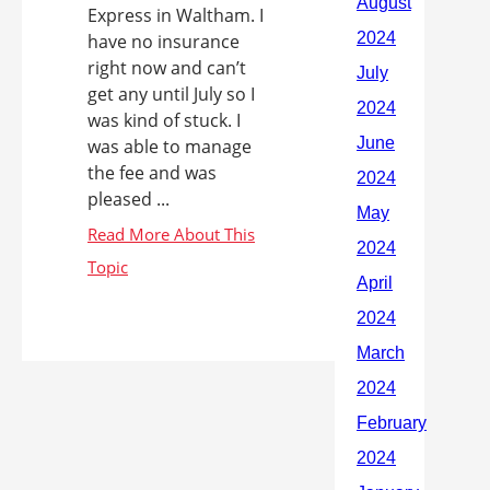
Express in Waltham. I
have no insurance
right now and can’t
get any until July so I
was kind of stuck. I
was able to manage
the fee and was
pleased ...