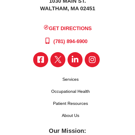
1030 MAIN ST.
WALTHAM, MA 02451
GET DIRECTIONS
(781) 894-6900
Services
Occupational Health
Patient Resources
About Us
Our Mission: