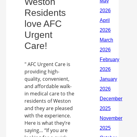
Weston
Residents
love AFC
Urgent
Care!
" AFC Urgent Care is
providing high-
quality, convenient,
and affordable walk-
in medical care to the
residents of Weston
and they are pleased
with the experience.
Here is what they’re
saying… “If you are