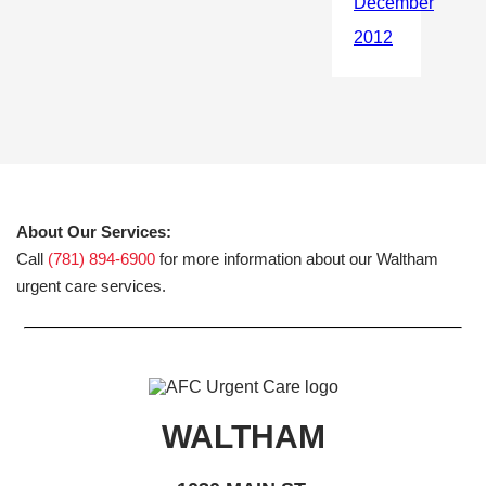
About Our Services:
Call
(781) 894-6900
for more information about our Waltham
urgent care services.
WALTHAM