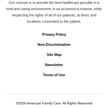
Our mission is to provide the best healthcare possible in a
kind and caring environment, in an economical manner, while
respecting the rights of all of our patients, at times and
locations convenient to the patient.
Privacy Policy
Non-Discrimination
Site Map
Newsletter
Terms of Use
©2026 American Family Care. All Rights Reserved