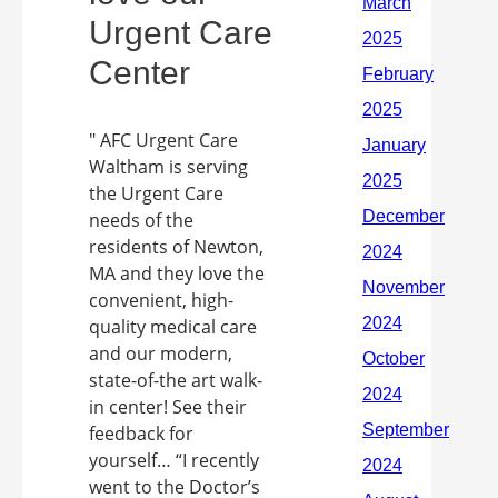
Urgent Care
Center
" AFC Urgent Care
Waltham is serving
the Urgent Care
needs of the
residents of Newton,
MA and they love the
convenient, high-
quality medical care
and our modern,
state-of-the art walk-
in center! See their
feedback for
yourself… “I recently
went to the Doctor’s