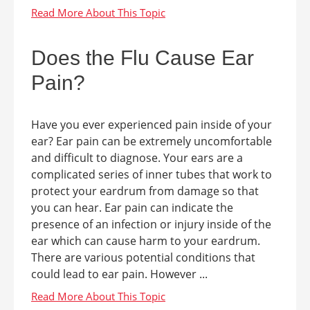
Does the Flu Cause Ear
Pain?
Have you ever experienced pain inside of your
ear? Ear pain can be extremely uncomfortable
and difficult to diagnose. Your ears are a
complicated series of inner tubes that work to
protect your eardrum from damage so that
you can hear. Ear pain can indicate the
presence of an infection or injury inside of the
ear which can cause harm to your eardrum.
There are various potential conditions that
could lead to ear pain. However ...