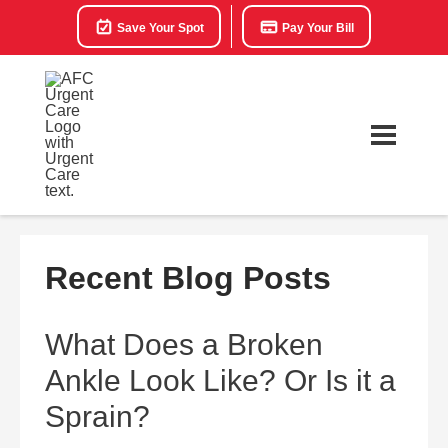
Save Your Spot
Pay Your Bill
Recent Blog Posts
What Does a Broken
Ankle Look Like? Or Is it a
Sprain?