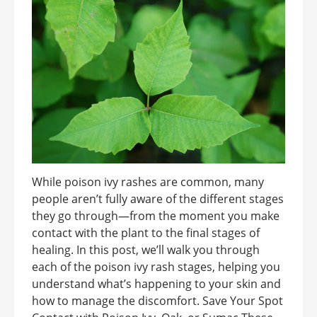
While poison ivy rashes are common, many
people aren’t fully aware of the different stages
they go through—from the moment you make
contact with the plant to the final stages of
healing. In this post, we’ll walk you through
each of the poison ivy rash stages, helping you
understand what’s happening to your skin and
how to manage the discomfort. Save Your Spot