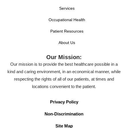
Services
Occupational Health
Patient Resources
About Us
Our Mission:
Our mission is to provide the best healthcare possible in a
kind and caring environment, in an economical manner, while
respecting the rights of all of our patients, at times and
locations convenient to the patient.
Privacy Policy
Non-Discrimination
Site Map