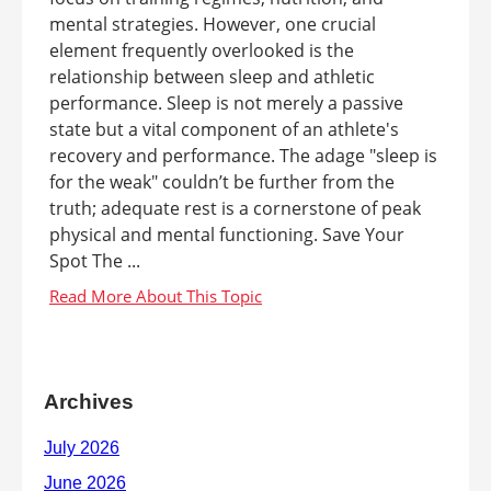
mental strategies. However, one crucial
element frequently overlooked is the
relationship between sleep and athletic
performance. Sleep is not merely a passive
state but a vital component of an athlete's
recovery and performance. The adage "sleep is
for the weak" couldn’t be further from the
truth; adequate rest is a cornerstone of peak
physical and mental functioning. Save Your
Spot The ...
Archives