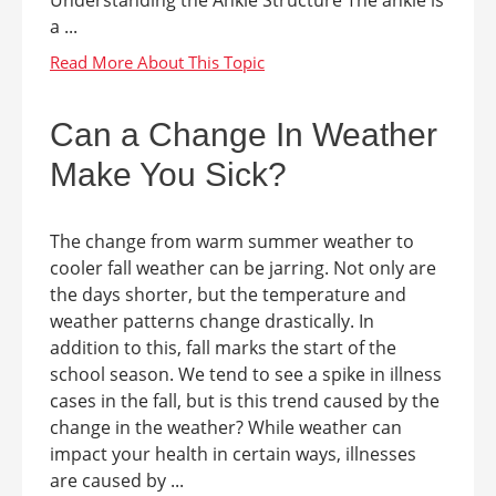
a ...
Can a Change In Weather
Make You Sick?
The change from warm summer weather to
cooler fall weather can be jarring. Not only are
the days shorter, but the temperature and
weather patterns change drastically. In
addition to this, fall marks the start of the
school season. We tend to see a spike in illness
cases in the fall, but is this trend caused by the
change in the weather? While weather can
impact your health in certain ways, illnesses
are caused by ...