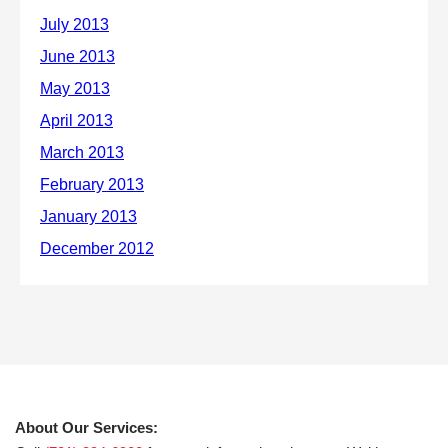
About Our Services: