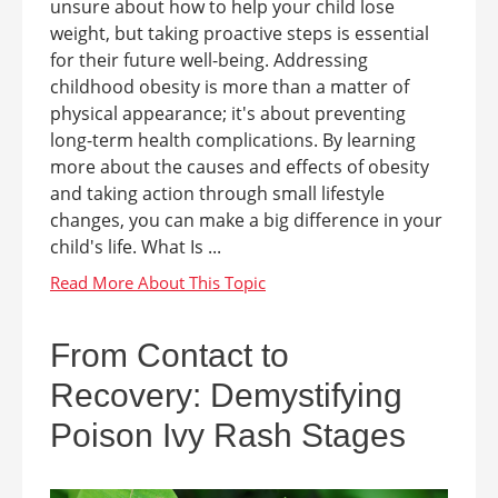
unsure about how to help your child lose
weight, but taking proactive steps is essential
for their future well-being. Addressing
childhood obesity is more than a matter of
physical appearance; it's about preventing
long-term health complications. By learning
more about the causes and effects of obesity
and taking action through small lifestyle
changes, you can make a big difference in your
child's life. What Is ...
From Contact to
Recovery: Demystifying
Poison Ivy Rash Stages