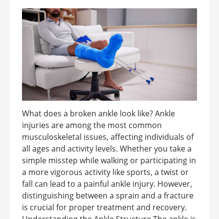
What does a broken ankle look like? Ankle
injuries are among the most common
musculoskeletal issues, affecting individuals of
all ages and activity levels. Whether you take a
simple misstep while walking or participating in
a more vigorous activity like sports, a twist or
fall can lead to a painful ankle injury. However,
distinguishing between a sprain and a fracture
is crucial for proper treatment and recovery.
Understanding the Ankle Structure The ankle is