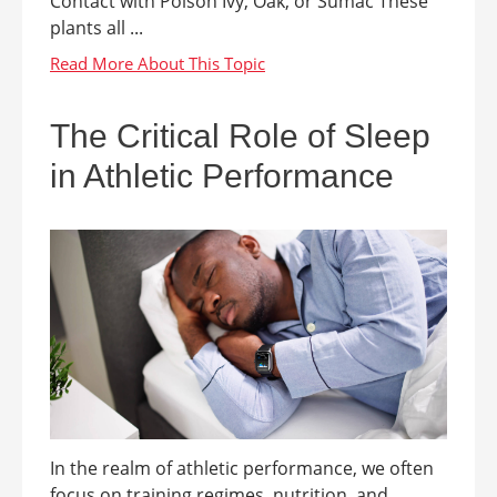
Contact with Poison Ivy, Oak, or Sumac These
plants all ...
The Critical Role of Sleep
in Athletic Performance
In the realm of athletic performance, we often
focus on training regimes, nutrition, and