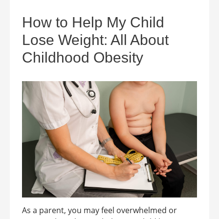
How to Help My Child
Lose Weight: All About
Childhood Obesity
As a parent, you may feel overwhelmed or