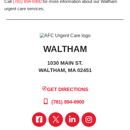
Call
(781) 894-6900
for more information about our Waltham
urgent care services.
WALTHAM
1030 MAIN ST.
WALTHAM, MA 02451
GET DIRECTIONS
(781) 894-6900