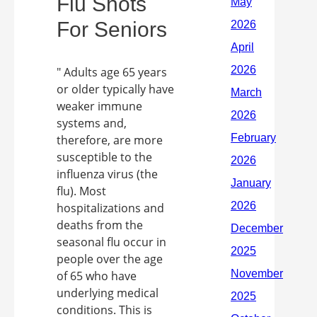
Flu Shots
For Seniors
" Adults age 65 years
or older typically have
weaker immune
systems and,
therefore, are more
susceptible to the
influenza virus (the
flu). Most
hospitalizations and
deaths from the
seasonal flu occur in
people over the age
of 65 who have
underlying medical
conditions. This is