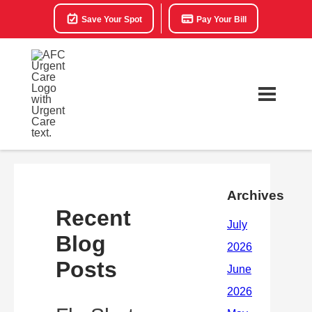
Save Your Spot
Pay Your Bill
Archives
Recent
Blog
Posts