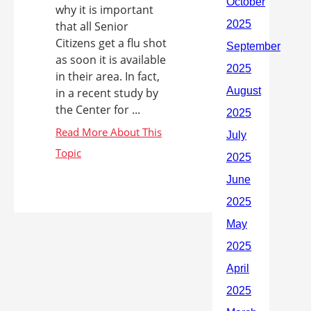
why it is important
that all Senior
Citizens get a flu shot
as soon it is available
in their area. In fact,
in a recent study by
the Center for ...