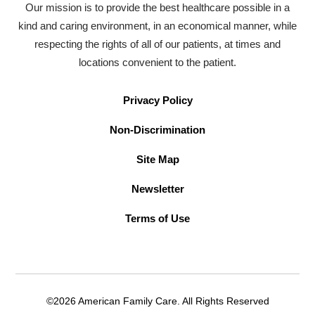
Our mission is to provide the best healthcare possible in a
kind and caring environment, in an economical manner, while
respecting the rights of all of our patients, at times and
locations convenient to the patient.
Privacy Policy
Non-Discrimination
Site Map
Newsletter
Terms of Use
©2026 American Family Care. All Rights Reserved