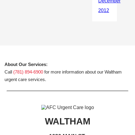
About Our Services:
Call
(781) 894-6900
for more information about our Waltham
urgent care services.
WALTHAM