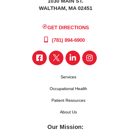
1030 MAIN ST.
WALTHAM, MA 02451
GET DIRECTIONS
(781) 894-6900
Services
Occupational Health
Patient Resources
About Us
Our Mission: