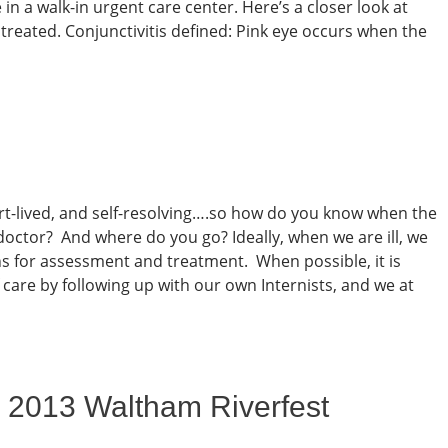
 in a walk-in urgent care center. Here’s a closer look at
s treated. Conjunctivitis defined: Pink eye occurs when the
rt-lived, and self-resolving….so how do you know when the
 doctor? And where do you go? Ideally, when we are ill, we
ns for assessment and treatment. When possible, it is
 care by following up with our own Internists, and we at
 2013 Waltham Riverfest