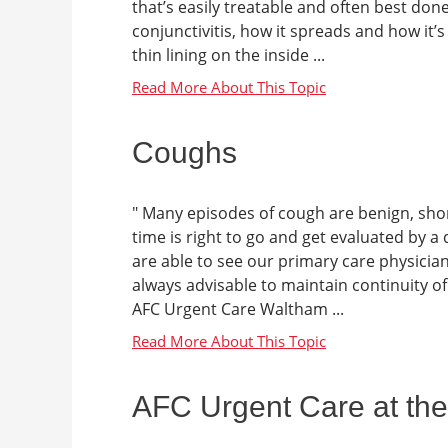
that’s easily treatable and often best done
conjunctivitis, how it spreads and how it’
thin lining on the inside ...
Coughs
" Many episodes of cough are benign, sho
time is right to go and get evaluated by a
are able to see our primary care physicia
always advisable to maintain continuity of
AFC Urgent Care Waltham ...
AFC Urgent Care at the