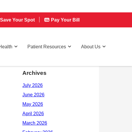
Save Your Spot
Pay Your Bill
Health
Patient Resources
About Us
Archives