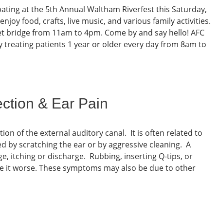
pating at the 5th Annual Waltham Riverfest this Saturday,
oy food, crafts, live music, and various family activities.
et bridge from 11am to 4pm. Come by and say hello! AFC
ty treating patients 1 year or older every day from 8am to
ection & Ear Pain
tion of the external auditory canal. It is often related to
d by scratching the ear or by aggressive cleaning. A
e, itching or discharge. Rubbing, inserting Q-tips, or
ake it worse. These symptoms may also be due to other