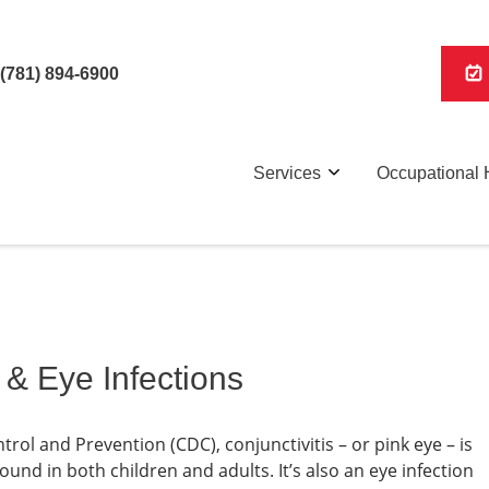
(781) 894-6900
Services
Occupational 
 & Eye Infections
rol and Prevention (CDC), conjunctivitis – or pink eye – is
nd in both children and adults. It’s also an eye infection