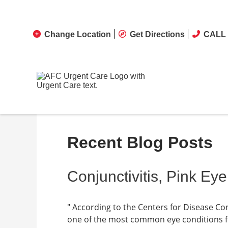
Change Location
Get Directions
CALL 
Recent Blog Posts
Conjunctivitis, Pink Eye
" According to the Centers for Disease Cont
one of the most common eye conditions fou