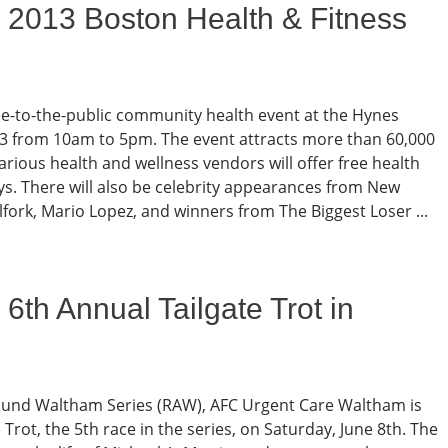
 2013 Boston Health & Fitness
ree-to-the-public community health event at the Hynes
23 from 10am to 5pm. The event attracts more than 60,000
rious health and wellness vendors will offer free health
s. There will also be celebrity appearances from New
fork, Mario Lopez, and winners from The Biggest Loser ...
6th Annual Tailgate Trot in
round Waltham Series (RAW), AFC Urgent Care Waltham is
Trot, the 5th race in the series, on Saturday, June 8th. The