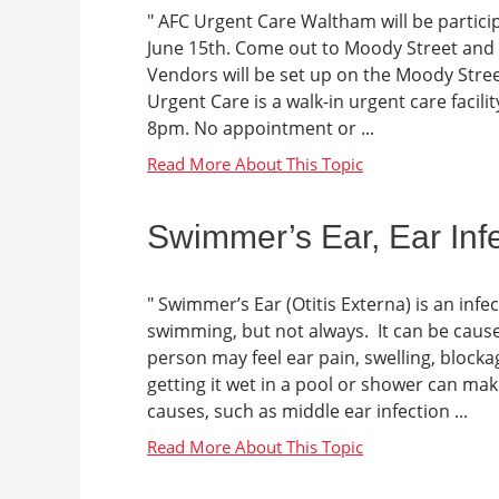
" AFC Urgent Care Waltham will be partici
June 15th. Come out to Moody Street and enj
Vendors will be set up on the Moody Stre
Urgent Care is a walk-in urgent care facili
8pm. No appointment or ...
Swimmer’s Ear, Ear Inf
" Swimmer’s Ear (Otitis Externa) is an infec
swimming, but not always. It can be cause
person may feel ear pain, swelling, blockag
getting it wet in a pool or shower can m
causes, such as middle ear infection ...