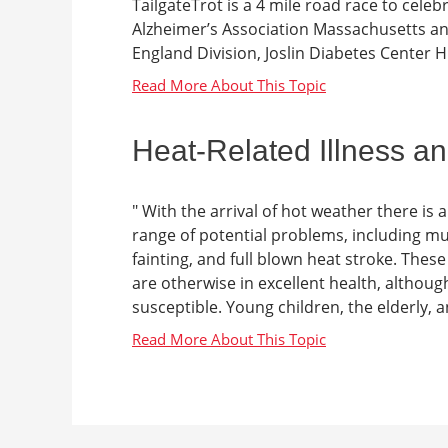
TailgateTrot is a 4 mile road race to celeb
Alzheimer’s Association Massachusetts 
England Division, Joslin Diabetes Center H
Heat-Related Illness a
" With the arrival of hot weather there is a
range of potential problems, including mu
fainting, and full blown heat stroke. The
are otherwise in excellent health, althou
susceptible. Young children, the elderly, a