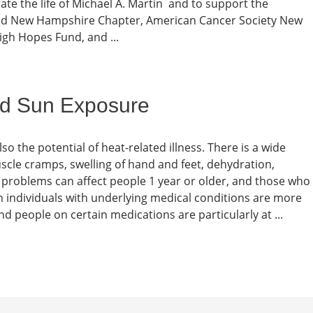
rate the life of Michael A. Martin and to support the
and New Hampshire Chapter, American Cancer Society New
igh Hopes Fund, and ...
nd Sun Exposure
lso the potential of heat-related illness. There is a wide
scle cramps, swelling of hand and feet, dehydration,
se problems can affect people 1 year or older, and those who
gh individuals with underlying medical conditions are more
nd people on certain medications are particularly at ...