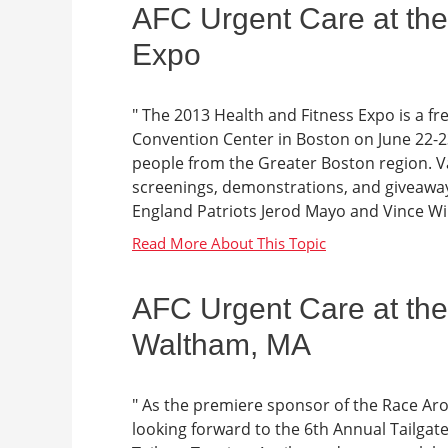
AFC Urgent Care at the
Expo
" The 2013 Health and Fitness Expo is a f
Convention Center in Boston on June 22-
people from the Greater Boston region. Va
screenings, demonstrations, and giveaway
England Patriots Jerod Mayo and Vince Wil
AFC Urgent Care at the 
Waltham, MA
" As the premiere sponsor of the Race A
looking forward to the 6th Annual Tailgate 