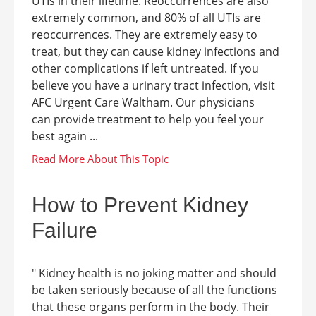
UTIs in their lifetime. Reoccurrences are also
extremely common, and 80% of all UTIs are
reoccurrences. They are extremely easy to
treat, but they can cause kidney infections and
other complications if left untreated. If you
believe you have a urinary tract infection, visit
AFC Urgent Care Waltham. Our physicians
can provide treatment to help you feel your
best again ...
How to Prevent Kidney
Failure
" Kidney health is no joking matter and should
be taken seriously because of all the functions
that these organs perform in the body. Their