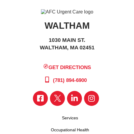
WALTHAM
1030 MAIN ST.
WALTHAM, MA 02451
GET DIRECTIONS
(781) 894-6900
Services
Occupational Health