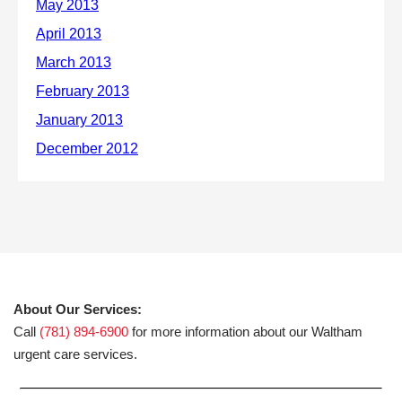
About Our Services:
Call
(781) 894-6900
for more information about our Waltham
urgent care services.