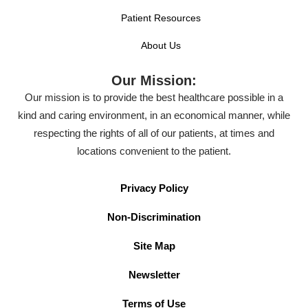
Patient Resources
About Us
Our Mission:
Our mission is to provide the best healthcare possible in a
kind and caring environment, in an economical manner, while
respecting the rights of all of our patients, at times and
locations convenient to the patient.
Privacy Policy
Non-Discrimination
Site Map
Newsletter
Terms of Use