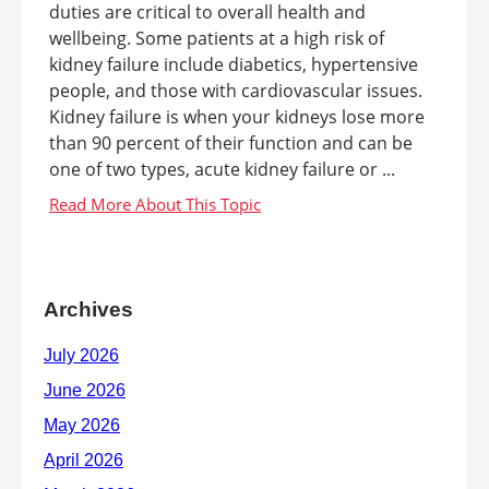
duties are critical to overall health and
wellbeing. Some patients at a high risk of
kidney failure include diabetics, hypertensive
people, and those with cardiovascular issues.
Kidney failure is when your kidneys lose more
than 90 percent of their function and can be
one of two types, acute kidney failure or ...
Archives