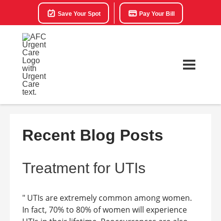
Save Your Spot
Pay Your Bill
Recent Blog Posts
Treatment for UTIs
" UTIs are extremely common among women.
In fact, 70% to 80% of women will experience