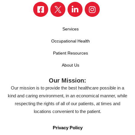
Services
Occupational Health
Patient Resources
About Us
Our Mission:
Our mission is to provide the best healthcare possible in a
kind and caring environment, in an economical manner, while
respecting the rights of all of our patients, at times and
locations convenient to the patient.
Privacy Policy