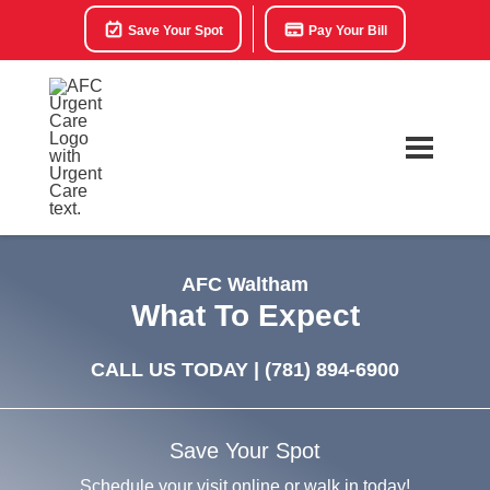
Save Your Spot
Pay Your Bill
AFC Waltham
What To Expect
CALL US TODAY |
(781) 894-6900
Save Your Spot
Schedule your visit online or walk in today!