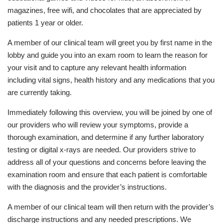
magazines, free wifi, and chocolates that are appreciated by
patients 1 year or older.
A member of our clinical team will greet you by first name in the
lobby and guide you into an exam room to learn the reason for
your visit and to capture any relevant health information
including vital signs, health history and any medications that you
are currently taking.
Immediately following this overview, you will be joined by one of
our providers who will review your symptoms, provide a
thorough examination, and determine if any further laboratory
testing or digital x-rays are needed. Our providers strive to
address all of your questions and concerns before leaving the
examination room and ensure that each patient is comfortable
with the diagnosis and the provider’s instructions.
A member of our clinical team will then return with the provider’s
discharge instructions and any needed prescriptions. We