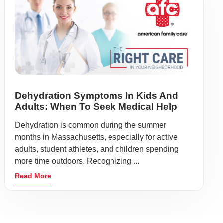
Dehydration Symptoms In Kids And
Adults: When To Seek Medical Help
Dehydration is common during the summer
months in Massachusetts, especially for active
adults, student athletes, and children spending
more time outdoors. Recognizing ...
Read More