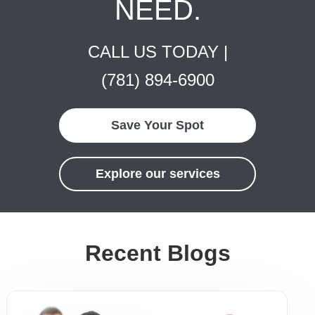
NEED.
CALL US TODAY |
(781) 894-6900
Save Your Spot
Explore our services
Recent Blogs