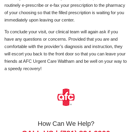
routinely e-prescribe or e-fax your prescription to the pharmacy
of your choosing so that the filled prescription is waiting for you
immediately upon leaving our center.
To conclude your visit, our clinical team will again ask if you
have any questions or concerns. Provided that you are and
comfortable with the provider’s diagnosis and instruction, they
will escort you back to the front door so that you can leave your
friends at AFC Urgent Care Waltham and be well on your way to
a speedy recovery!
How Can We Help?