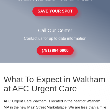
SAVE YOUR SPOT
Call Our Center
Contact us for up to date information
(781) 894-6900
What To Expect in Waltham
at AFC Urgent Care
AFC Urgent Care Waltham is located in the heart of Waltham,
MA in the new Main Street Marketplace. We are less than a mile