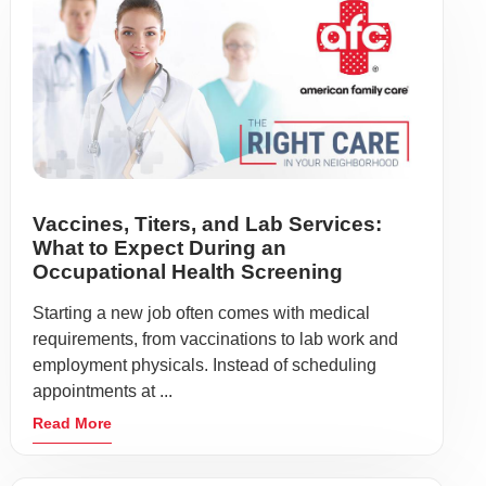
Vaccines, Titers, and Lab Services:
What to Expect During an
Occupational Health Screening
Starting a new job often comes with medical
requirements, from vaccinations to lab work and
employment physicals. Instead of scheduling
appointments at ...
Read More