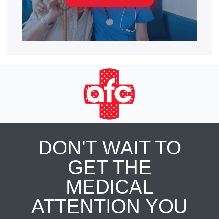
DON'T WAIT TO
GET THE
MEDICAL
ATTENTION YOU