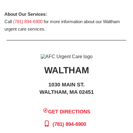
About Our Services:
Call
(781) 894-6900
for more information about our Waltham
urgent care services.
WALTHAM
1030 MAIN ST.
WALTHAM, MA 02451
GET DIRECTIONS
(781) 894-6900