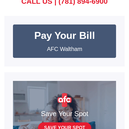
CALL US |
(781) 894-6900
Pay Your Bill
AFC Waltham
Save Your Spot
SAVE YOUR SPOT