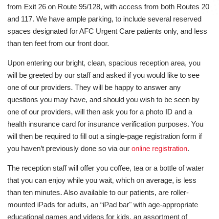
from Exit 26 on Route 95/128, with access from both Routes 20
and 117. We have ample parking, to include several reserved
spaces designated for AFC Urgent Care patients only, and less
than ten feet from our front door.
Upon entering our bright, clean, spacious reception area, you
will be greeted by our staff and asked if you would like to see
one of our providers. They will be happy to answer any
questions you may have, and should you wish to be seen by
one of our providers, will then ask you for a photo ID and a
health insurance card for insurance verification purposes. You
will then be required to fill out a single-page registration form if
you haven’t previously done so via our
online registration
.
The reception staff will offer you coffee, tea or a bottle of water
that you can enjoy while you wait, which on average, is less
than ten minutes. Also available to our patients, are roller-
mounted iPads for adults, an “iPad bar" with age-appropriate
educational games and videos for kids, an assortment of