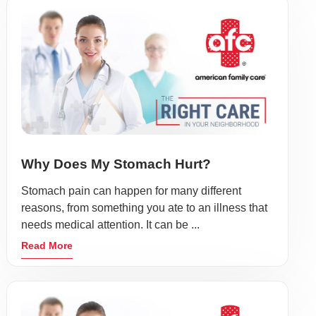
Why Does My Stomach Hurt?
Stomach pain can happen for many different
reasons, from something you ate to an illness that
needs medical attention. It can be ...
Read More