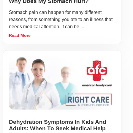
Why Does My Stomach Hurt?
Stomach pain can happen for many different
reasons, from something you ate to an illness that
needs medical attention. It can be ...
Read More
Dehydration Symptoms In Kids And
Adults: When To Seek Medical Help