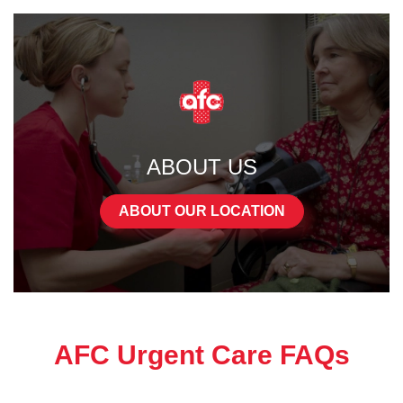
ABOUT US
ABOUT OUR LOCATION
AFC Urgent Care FAQs