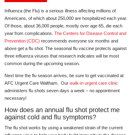
Influenza (the Flu) is a serious illness affecting millions of
Americans, of which about 250,000 are hospitalized each year.
Of those, about 36,000 people, mostly over age 65, die each
year from complications.
The Centers for Disease Control and
Prevention (CDC)
recommends everyone six months and
above get a flu shot. The seasonal flu vaccine protects against
three influenza viruses that research indicates will be most
common during the upcoming season.
Next time the flu season arrives, be sure to get vaccinated at
AFC Urgent Care Waltham. Our
walk-in urgent care clinic
administers flu shots seven days a week – no appointment
necessary!
How does an annual flu shot protect me
against cold and flu symptoms?
The flu shot works by using a weakened strain of the current