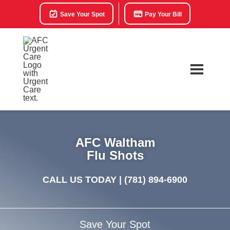
Save Your Spot
Pay Your Bill
AFC Waltham
Flu Shots
CALL US TODAY |
(781) 894-6900
Save Your Spot