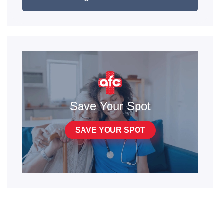
Save Your Spot
SAVE YOUR SPOT