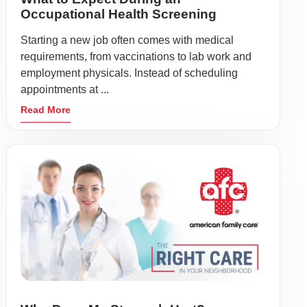
Occupational Health Screening
Starting a new job often comes with medical
requirements, from vaccinations to lab work and
employment physicals. Instead of scheduling
appointments at ...
Read More