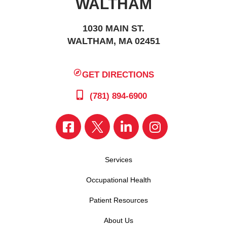
WALTHAM
1030 MAIN ST.
WALTHAM, MA 02451
GET DIRECTIONS
(781) 894-6900
Services
Occupational Health
Patient Resources
About Us