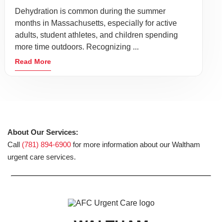
Dehydration is common during the summer
months in Massachusetts, especially for active
adults, student athletes, and children spending
more time outdoors. Recognizing ...
Read More
About Our Services:
Call
(781) 894-6900
for more information about our Waltham
urgent care services.