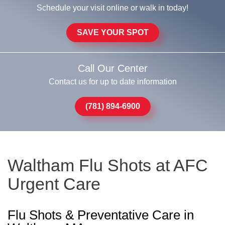
Schedule your visit online or walk in today!
SAVE YOUR SPOT
Call Our Center
Contact us for up to date information
(781) 894-6900
Waltham Flu Shots at AFC
Urgent Care
Flu Shots & Preventative Care in