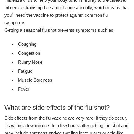
influenza virus to help your body build immunity to the disease.
Influenza strains update and change annually, which means that
you’ll need the vaccine to protect against common flu
symptoms.
Getting a seasonal flu shot prevents symptoms such as:
Coughing
Congestion
Runny Nose
Fatigue
Muscle Soreness
Fever
What are side effects of the flu shot?
Side effects from the flu vaccine are very rare. If they do occur,
it’s within a few minutes to a few hours after getting the shot and
may include soreness and/or swelling in your arm or cold-like