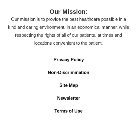
Our Mission:
Our mission is to provide the best healthcare possible in a
kind and caring environment, in an economical manner, while
respecting the rights of all of our patients, at times and
locations convenient to the patient.
Privacy Policy
Non-Discrimination
Site Map
Newsletter
Terms of Use