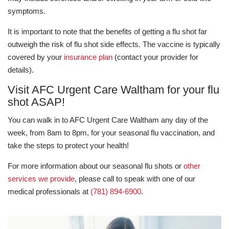
symptoms.
It is important to note that the benefits of getting a flu shot far
outweigh the risk of flu shot side effects. The vaccine is typically
covered by your
insurance plan
(contact your provider for
details).
Visit AFC Urgent Care Waltham for your flu
shot ASAP!
You can walk in to AFC Urgent Care Waltham any day of the
week, from 8am to 8pm, for your seasonal flu vaccination, and
take the steps to protect your health!
For more information about our seasonal flu shots or
other
services we provide
, please call to speak with one of our
medical professionals at
(781) 894-6900
.