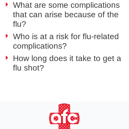
What are some complications
that can arise because of the
flu?
Who is at a risk for flu-related
complications?
How long does it take to get a
flu shot?