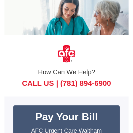
How Can We Help?
CALL US |
(781) 894-6900
Pay Your Bill
AFC Urgent Care Waltham