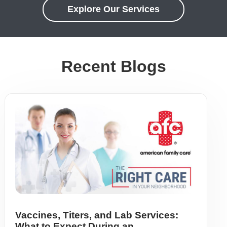
Explore Our Services
Recent Blogs
Vaccines, Titers, and Lab Services:
What to Expect During an