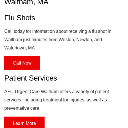
Waltham, MA
Flu Shots
Call today for information about receiving a flu shot in
Waltham just minutes from Weston, Newton, and
Watertown, MA
Call Now
Patient Services
AFC Urgent Care Waltham offers a variety of patient
services, including treatment for injuries, as well as
preventative care
Learn More