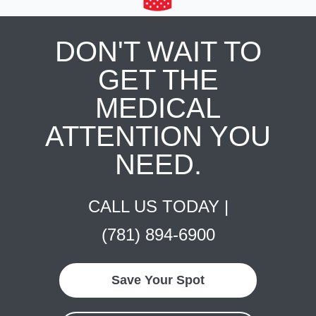
DON'T WAIT TO
GET THE
MEDICAL
ATTENTION YOU
NEED.
CALL US TODAY |
(781) 894-6900
Save Your Spot