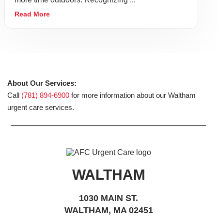
Read More
About Our Services:
Call
(781) 894-6900
for more information about our Waltham
urgent care services.
WALTHAM
1030 MAIN ST.
WALTHAM, MA 02451