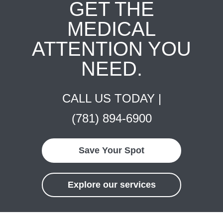
GET THE
MEDICAL
ATTENTION YOU
NEED.
CALL US TODAY |
(781) 894-6900
Save Your Spot
Explore our services