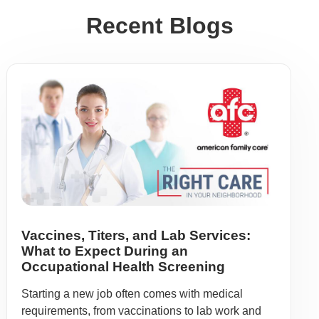
Recent Blogs
Vaccines, Titers, and Lab Services:
What to Expect During an
Occupational Health Screening
Starting a new job often comes with medical
requirements, from vaccinations to lab work and