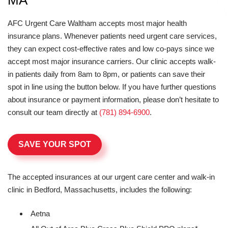
MA
AFC Urgent Care Waltham accepts most major health
insurance plans. Whenever patients need urgent care services,
they can expect cost-effective rates and low co-pays since we
accept most major insurance carriers. Our clinic accepts walk-
in patients daily from 8am to 8pm, or patients can save their
spot in line using the button below. If you have further questions
about insurance or payment information, please don’t hesitate to
consult our team directly at
(781) 894-6900
.
SAVE YOUR SPOT
The accepted insurances at our urgent care center and walk-in
clinic in Bedford, Massachusetts, includes the following:
Aetna