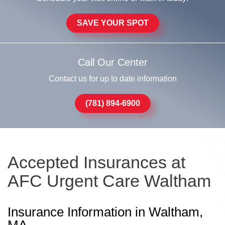
SAVE YOUR SPOT
Call Our Center
Contact us for up to date information
(781) 894-6900
Accepted Insurances at
AFC Urgent Care Waltham
Insurance Information in Waltham,