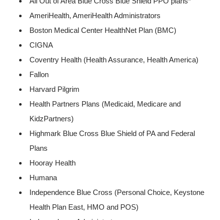
All Out of Area Blue Cross Blue Shield PPO plans*
AmeriHealth, AmeriHealth Administrators
Boston Medical Center HealthNet Plan (BMC)
CIGNA
Coventry Health (Health Assurance, Health America)
Fallon
Harvard Pilgrim
Health Partners Plans (Medicaid, Medicare and
KidzPartners)
Highmark Blue Cross Blue Shield of PA and Federal
Plans
Hooray Health
Humana
Independence Blue Cross (Personal Choice, Keystone
Health Plan East, HMO and POS)