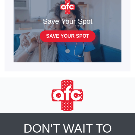
Save Your Spot
SAVE YOUR SPOT
DON'T WAIT TO