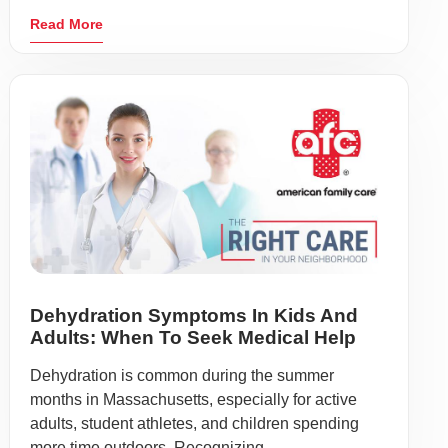
Read More
Dehydration Symptoms In Kids And
Adults: When To Seek Medical Help
Dehydration is common during the summer
months in Massachusetts, especially for active
adults, student athletes, and children spending
more time outdoors. Recognizing ...