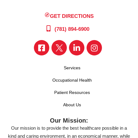
GET DIRECTIONS
(781) 894-6900
Services
Occupational Health
Patient Resources
About Us
Our Mission:
Our mission is to provide the best healthcare possible in a
kind and caring environment, in an economical manner, while