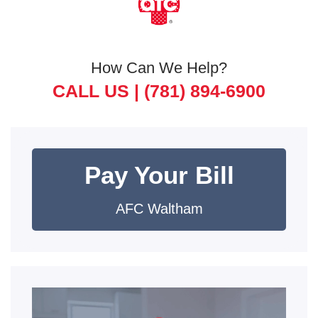
How Can We Help?
CALL US |
(781) 894-6900
Pay Your Bill
AFC Waltham