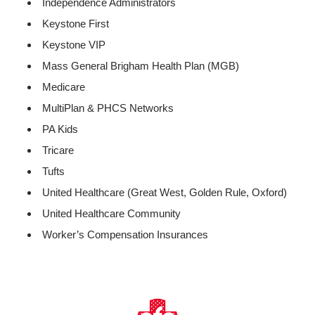
Independence Administrators
Keystone First
Keystone VIP
Mass General Brigham Health Plan (MGB)
Medicare
MultiPlan & PHCS Networks
PA Kids
Tricare
Tufts
United Healthcare (Great West, Golden Rule, Oxford)
United Healthcare Community
Worker’s Compensation Insurances