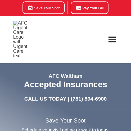
Save Your Spot
Pay Your Bill
AFC Waltham
Accepted Insurances
CALL US TODAY |
(781) 894-6900
Save Your Spot
Schedule your visit online or walk in today!