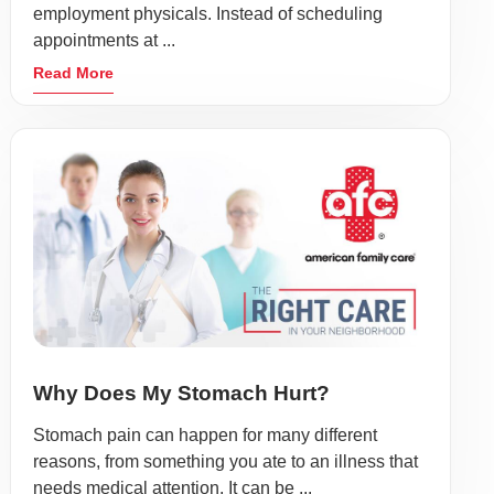
employment physicals. Instead of scheduling
appointments at ...
Read More
Why Does My Stomach Hurt?
Stomach pain can happen for many different
reasons, from something you ate to an illness that
needs medical attention. It can be ...