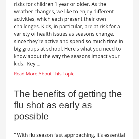
risks for children 1 year or older. As the
weather changes, we like to enjoy different
activities, which each present their own
challenges. Kids, in particular, are at risk for a
variety of health issues as seasons change,
since they’re active and spend so much time in
big groups at school. Here’s what you need to
know about the way the seasons impact your
kids. Key ...
The benefits of getting the
flu shot as early as
possible
" With flu season fast approaching, it’s essential