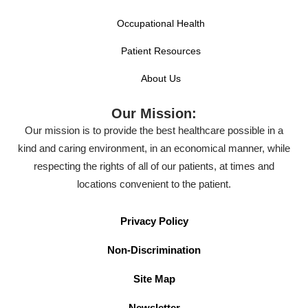
Occupational Health
Patient Resources
About Us
Our Mission:
Our mission is to provide the best healthcare possible in a
kind and caring environment, in an economical manner, while
respecting the rights of all of our patients, at times and
locations convenient to the patient.
Privacy Policy
Non-Discrimination
Site Map
Newsletter