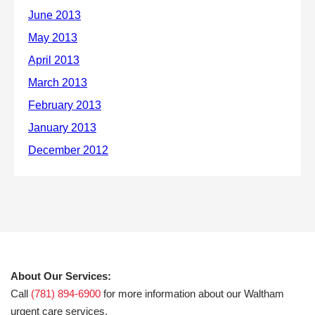
About Our Services:
Call
(781) 894-6900
for more information about our Waltham
urgent care services.