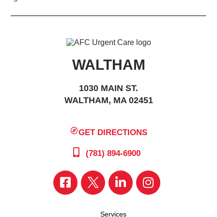
WALTHAM
1030 MAIN ST.
WALTHAM, MA 02451
GET DIRECTIONS
(781) 894-6900
Services