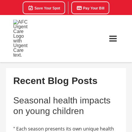
Save Your Spot
Pay Your Bill
Recent Blog Posts
Seasonal health impacts
on young children
" Each season presents its own unique health