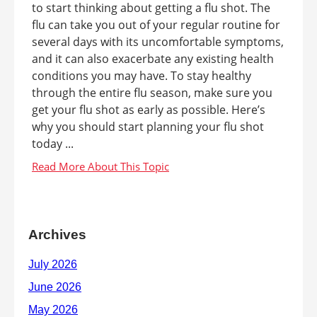
to start thinking about getting a flu shot. The
flu can take you out of your regular routine for
several days with its uncomfortable symptoms,
and it can also exacerbate any existing health
conditions you may have. To stay healthy
through the entire flu season, make sure you
get your flu shot as early as possible. Here’s
why you should start planning your flu shot
today ...
Archives