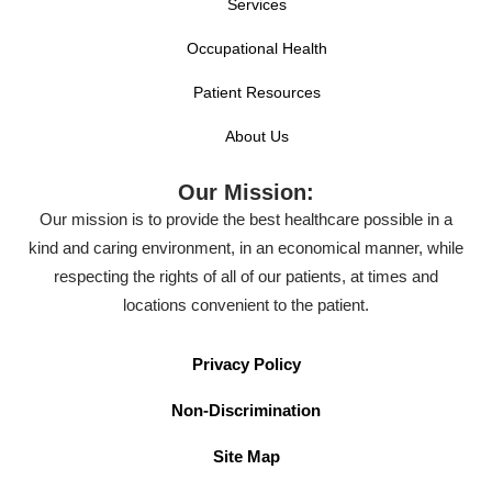
Services
Occupational Health
Patient Resources
About Us
Our Mission:
Our mission is to provide the best healthcare possible in a
kind and caring environment, in an economical manner, while
respecting the rights of all of our patients, at times and
locations convenient to the patient.
Privacy Policy
Non-Discrimination
Site Map