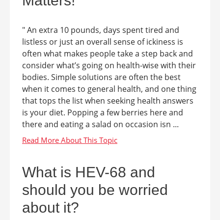
Matters!
" An extra 10 pounds, days spent tired and
listless or just an overall sense of ickiness is
often what makes people take a step back and
consider what’s going on health-wise with their
bodies. Simple solutions are often the best
when it comes to general health, and one thing
that tops the list when seeking health answers
is your diet. Popping a few berries here and
there and eating a salad on occasion isn ...
What is HEV-68 and
should you be worried
about it?