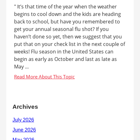
" It’s that time of the year when the weather
begins to cool down and the kids are heading
back to school, but have you remembered to
get your annual seasonal flu shot? If you
haven’t done so yet, then we suggest that you
put that on your check list in the next couple of
weeks! Flu season in the United States can
begin as early as October and last as late as
May ...
Archives