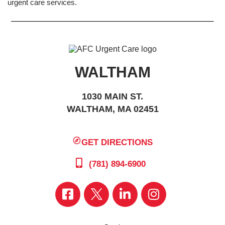
urgent care services.
WALTHAM
1030 MAIN ST.
WALTHAM, MA 02451
GET DIRECTIONS
(781) 894-6900