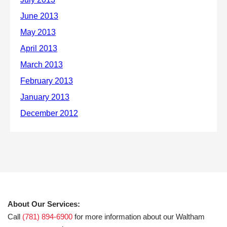
About Our Services:
Call
(781) 894-6900
for more information about our Waltham