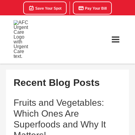
Save Your Spot
Pay Your Bill
Recent Blog Posts
Fruits and Vegetables:
Which Ones Are
Superfoods and Why It