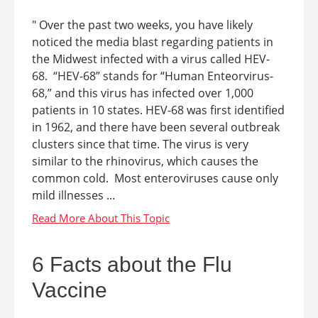
" Over the past two weeks, you have likely
noticed the media blast regarding patients in
the Midwest infected with a virus called HEV-
68. “HEV-68” stands for “Human Enteorvirus-
68,” and this virus has infected over 1,000
patients in 10 states. HEV-68 was first identified
in 1962, and there have been several outbreak
clusters since that time. The virus is very
similar to the rhinovirus, which causes the
common cold. Most enteroviruses cause only
mild illnesses ...
6 Facts about the Flu
Vaccine