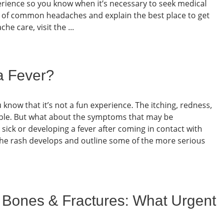
erience so you know when it’s necessary to seek medical
ms of common headaches and explain the best place to get
e care, visit the ...
a Fever?
u know that it’s not a fun experience. The itching, redness,
able. But what about the symptoms that may be
sick or developing a fever after coming in contact with
w the rash develops and outline some of the more serious
 Bones & Fractures: What Urgent