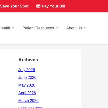
Save Your Spot
Pay Your Bill
Health
Patient Resources
About Us
Archives