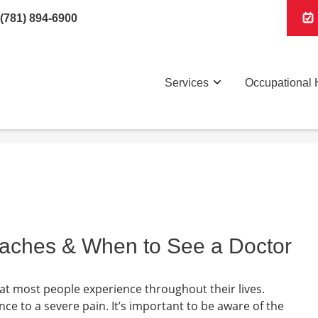
(781) 894-6900
Services
Occupational 
daches & When to See a Doctor
t most people experience throughout their lives.
 to a severe pain. It’s important to be aware of the