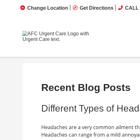
Change Location
Get Directions
CALL 
Recent Blog Posts
Different Types of Hea
Headaches are a very common ailment tha
Headaches can range from a mild annoyance