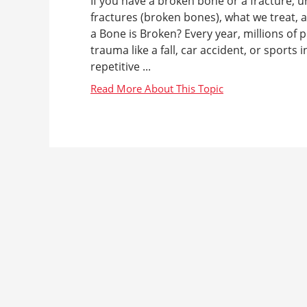
If you have a broken bone or a fracture, u
fractures (broken bones), what we treat,
a Bone is Broken? Every year, millions of 
trauma like a fall, car accident, or sports
repetitive ...