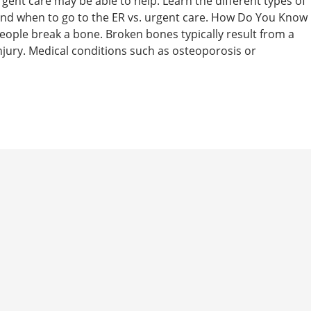
rgent care may be able to help. Learn the different types of
 and when to go to the ER vs. urgent care. How Do You Know
people break a bone. Broken bones typically result from a
 injury. Medical conditions such as osteoporosis or