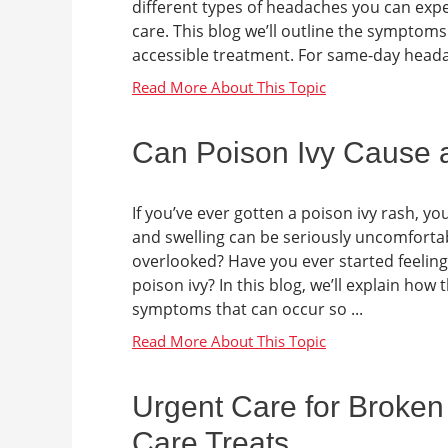
different types of headaches you can exp
care. This blog we’ll outline the sympto
accessible treatment. For same-day headach
Can Poison Ivy Cause 
If you’ve ever gotten a poison ivy rash, yo
and swelling can be seriously uncomfort
overlooked? Have you ever started feeling 
poison ivy? In this blog, we’ll explain ho
symptoms that can occur so ...
Urgent Care for Broken
Care Treats