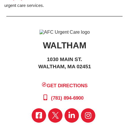
urgent care services.
WALTHAM
1030 MAIN ST.
WALTHAM, MA 02451
GET DIRECTIONS
(781) 894-6900