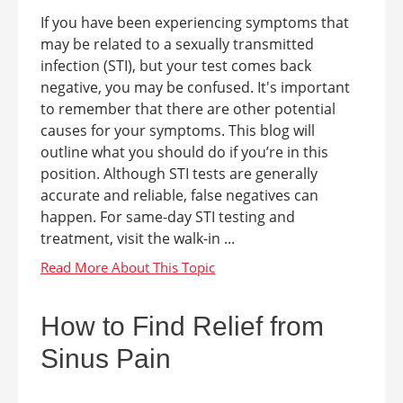
If you have been experiencing symptoms that
may be related to a sexually transmitted
infection (STI), but your test comes back
negative, you may be confused. It's important
to remember that there are other potential
causes for your symptoms. This blog will
outline what you should do if you’re in this
position. Although STI tests are generally
accurate and reliable, false negatives can
happen. For same-day STI testing and
treatment, visit the walk-in ...
How to Find Relief from
Sinus Pain