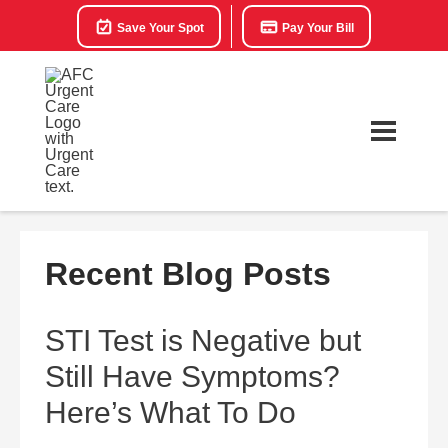
Save Your Spot
Pay Your Bill
Recent Blog Posts
STI Test is Negative but
Still Have Symptoms?
Here’s What To Do