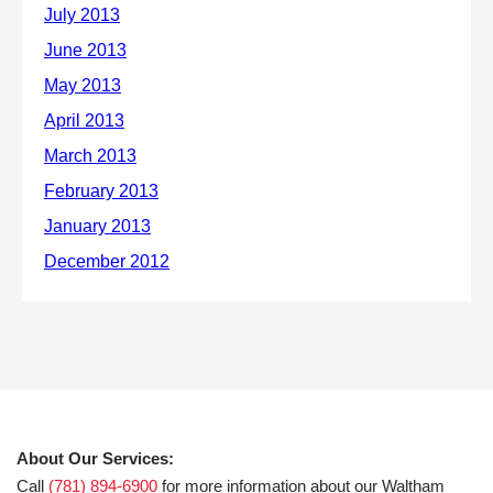
About Our Services:
Call
(781) 894-6900
for more information about our Waltham