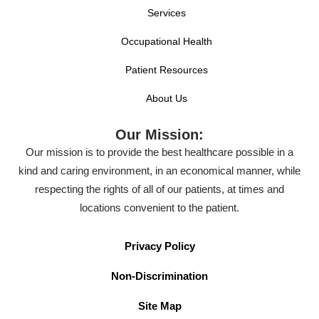
Services
Occupational Health
Patient Resources
About Us
Our Mission:
Our mission is to provide the best healthcare possible in a
kind and caring environment, in an economical manner, while
respecting the rights of all of our patients, at times and
locations convenient to the patient.
Privacy Policy
Non-Discrimination
Site Map