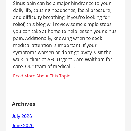
Sinus pain can be a major hindrance to your
daily life, causing headaches, facial pressure,
and difficulty breathing. If you're looking for
relief, this blog will review some simple steps
you can take at home to help lessen your sinus
pain. Additionally, knowing when to seek
medical attention is important. If your
symptoms worsen or don’t go away, visit the
walk-in clinic at AFC Urgent Care Waltham for
care. Our team of medical ...
Archives