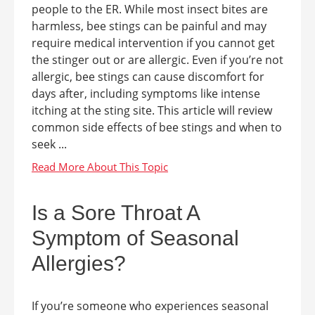
people to the ER. While most insect bites are
harmless, bee stings can be painful and may
require medical intervention if you cannot get
the stinger out or are allergic. Even if you’re not
allergic, bee stings can cause discomfort for
days after, including symptoms like intense
itching at the sting site. This article will review
common side effects of bee stings and when to
seek ...
Is a Sore Throat A
Symptom of Seasonal
Allergies?
If you’re someone who experiences seasonal