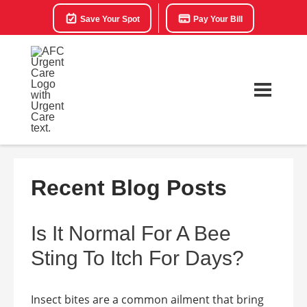
Save Your Spot
Pay Your Bill
Recent Blog Posts
Is It Normal For A Bee
Sting To Itch For Days?
Insect bites are a common ailment that bring