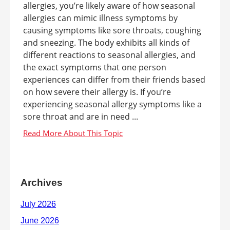
allergies, you’re likely aware of how seasonal
allergies can mimic illness symptoms by
causing symptoms like sore throats, coughing
and sneezing. The body exhibits all kinds of
different reactions to seasonal allergies, and
the exact symptoms that one person
experiences can differ from their friends based
on how severe their allergy is. If you’re
experiencing seasonal allergy symptoms like a
sore throat and are in need ...
Archives