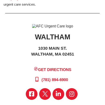
urgent care services.
WALTHAM
1030 MAIN ST.
WALTHAM, MA 02451
GET DIRECTIONS
(781) 894-6900