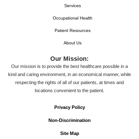
Services
Occupational Health
Patient Resources
About Us
Our Mission:
Our mission is to provide the best healthcare possible in a
kind and caring environment, in an economical manner, while
respecting the rights of all of our patients, at times and
locations convenient to the patient.
Privacy Policy
Non-Discrimination
Site Map