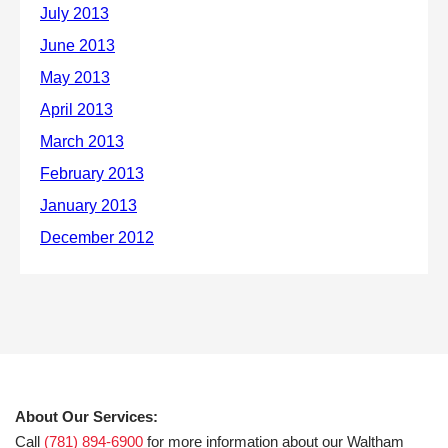
About Our Services:
Call
(781) 894-6900
for more information about our Waltham