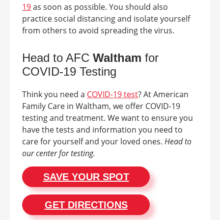
19
as soon as possible. You should also
practice social distancing and isolate yourself
from others to avoid spreading the virus.
Head to AFC
Waltham
for
COVID-19 Testing
Think you need a
COVID-19 test
? At American
Family Care in
Waltham
, we offer COVID-19
testing and treatment. We want to ensure you
have the tests and information you need to
care for yourself and your loved ones.
Head to
our center for testing.
SAVE YOUR SPOT
GET DIRECTIONS