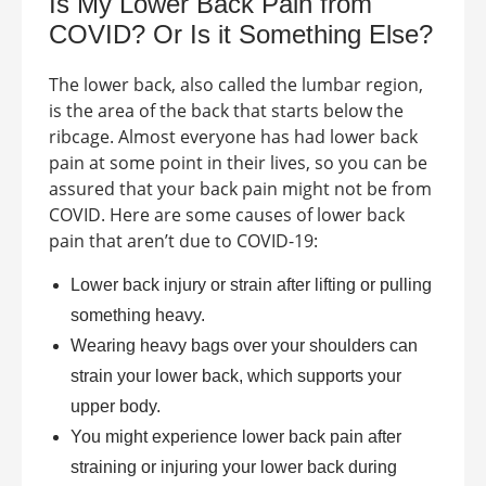
Is My Lower Back Pain from
COVID
? Or Is it Something Else?
The lower back, also called the lumbar region,
is the area of the back that starts below the
ribcage. Almost everyone has had lower back
pain at some point in their lives, so you can be
assured that your back pain might not be from
COVID. Here are some causes of lower back
pain that aren’t due to COVID-19:
Lower back injury or strain after lifting or pulling
something heavy.
Wearing heavy bags over your shoulders can
strain your lower back, which supports your
upper body.
You might experience lower back pain after
straining or injuring your lower back during