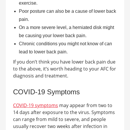
exercise.
Poor posture can also be a cause of lower back
pain.
On a more severe level, a herniated disk might
be causing your lower back pain.
Chronic conditions you might not know of can
lead to lower back pain.
If you don’t think you have lower back pain due
to the above, it’s worth heading to your AFC for
diagnosis and treatment.
COVID-19 Symptoms
COVID-19 symptoms
may appear from two to
14 days after exposure to the virus. Symptoms
can range from mild to severe, and people
usually recover two weeks after infection in