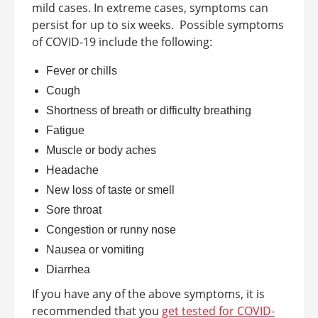
mild cases. In extreme cases, symptoms can
persist for up to six weeks.
Possible symptoms
of COVID-19 include the following:
Fever or chills
Cough
Shortness of breath or difficulty breathing
Fatigue
Muscle or body aches
Headache
New loss of taste or smell
Sore throat
Congestion or runny nose
Nausea or vomiting
Diarrhea
If you have any of the above symptoms, it is
recommended that you
get tested for COVID-