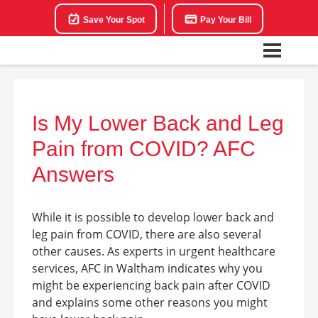
Save Your Spot
Pay Your Bill
Is My Lower Back and Leg
Pain from COVID? AFC
Answers
While it is possible to develop
lower back and
leg pain from COVID, there are also several
other causes. As experts in urgent healthcare
services, AFC in
Waltham
indicates why you
might be experiencing back pain after COVID
and explains some other reasons you might