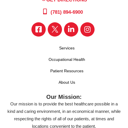
(781) 894-6900
Services
Occupational Health
Patient Resources
About Us
Our Mission:
Our mission is to provide the best healthcare possible in a
kind and caring environment, in an economical manner, while
respecting the rights of all of our patients, at times and
locations convenient to the patient.