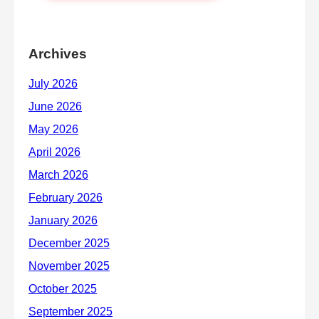
Archives