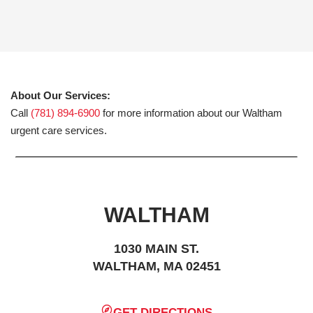
About Our Services:
Call
(781) 894-6900
for more information about our Waltham
urgent care services.
WALTHAM
1030 MAIN ST.
WALTHAM, MA 02451
GET DIRECTIONS