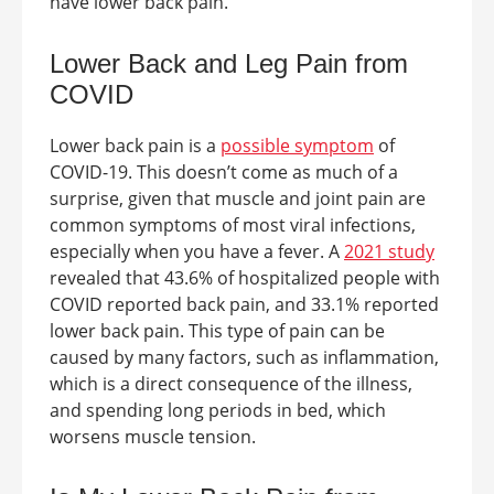
have lower back pain.
Lower Back and Leg Pain from
COVID
Lower back pain is a
possible symptom
of
COVID-19. This doesn’t come as much of a
surprise, given that muscle and joint pain are
common symptoms of most viral infections,
especially when you have a fever. A
2021 study
revealed that 43.6% of hospitalized people with
COVID reported back pain, and 33.1% reported
lower back pain. This type of pain can be
caused by many factors, such as inflammation,
which is a direct consequence of the illness,
and spending long periods in bed, which
worsens muscle tension.