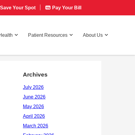
Save Your Spot
Pay Your Bill
Health
Patient Resources
About Us
Archives