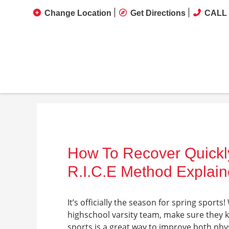
Change Location
Get Directions
CALL 
How To Recover Quickly
R.I.C.E Method Explai
It’s officially the season for spring sports
highschool varsity team, make sure they k
sports is a great way to improve both phy