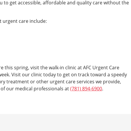
u to get accessible, affordable and quality care without the
t urgent care include:
e this spring, visit the walk-in clinic at AFC Urgent Care
eek. Visit our clinic today to get on track toward a speedy
ry treatment or other urgent care services we provide,
e of our medical professionals at
(781) 894-6900
.