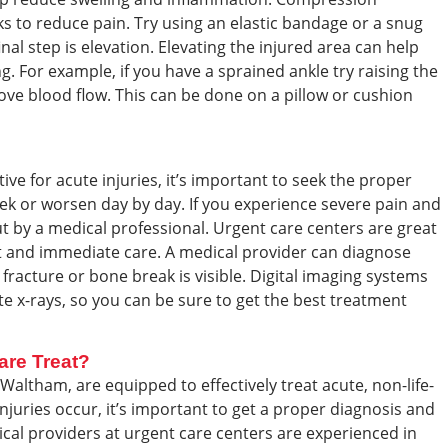
ks to reduce pain. Try using an elastic bandage or a snug
inal step is elevation. Elevating the injured area can help
. For example, if you have a sprained ankle try raising the
ove blood flow. This can be done on a pillow or cushion
ive for acute injuries, it’s important to seek the proper
week or worsen day by day. If you experience severe pain and
out by a medical professional. Urgent care centers are great
st and immediate care. A medical provider can diagnose
 a fracture or bone break is visible. Digital imaging systems
ate x-rays, so you can be sure to get the best treatment
are Treat?
Waltham, are equipped to effectively treat acute, non-life-
njuries occur, it’s important to get a proper diagnosis and
al providers at urgent care centers are experienced in