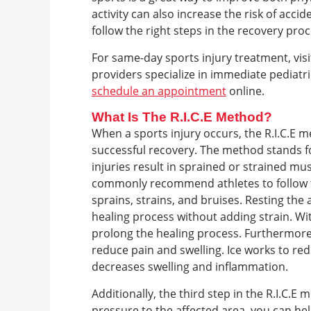
activity can also increase the risk of accid
follow the right steps in the recovery pro
For same-day sports injury treatment, visi
providers specialize in immediate pediatri
schedule an appointment
online.
What Is The R.I.C.E Method?
When a sports injury occurs, the R.I.C.E 
successful recovery. The method stands fo
injuries result in sprained or strained mus
commonly recommend athletes to follow th
sprains, strains, and bruises. Resting the a
healing process without adding strain. Wi
prolong the healing process. Furthermore, 
reduce pain and swelling. Ice works to red
decreases swelling and inflammation.
Additionally, the third step in the R.I.C.
pressure to the affected area, you can h