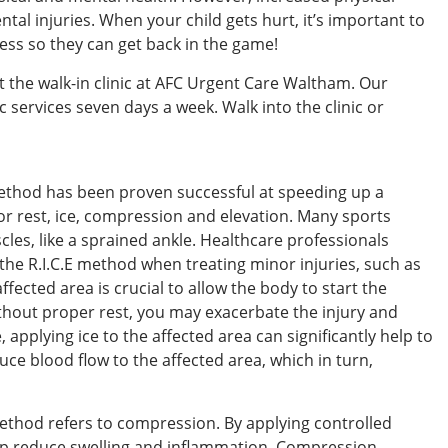
ental injuries. When your child gets hurt, it’s important to
cess so they can get back in the game!
t the walk-in clinic at AFC Urgent Care Waltham. Our
c services seven days a week. Walk into the clinic or
method has been proven successful at speeding up a
r rest, ice, compression and elevation. Many sports
cles, like a sprained ankle. Healthcare professionals
e R.I.C.E method when treating minor injuries, such as
ffected area is crucial to allow the body to start the
thout proper rest, you may exacerbate the injury and
applying ice to the affected area can significantly help to
uce blood flow to the affected area, which in turn,
E method refers to compression. By applying controlled
elp reduce swelling and inflammation. Compression