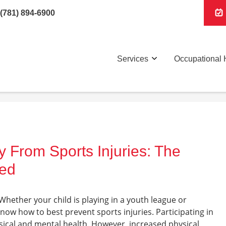
(781) 894-6900
Services
Occupational 
 From Sports Injuries: The
ned
! Whether your child is playing in a youth league or
now how to best prevent sports injuries. Participating in
sical and mental health. However, increased physical