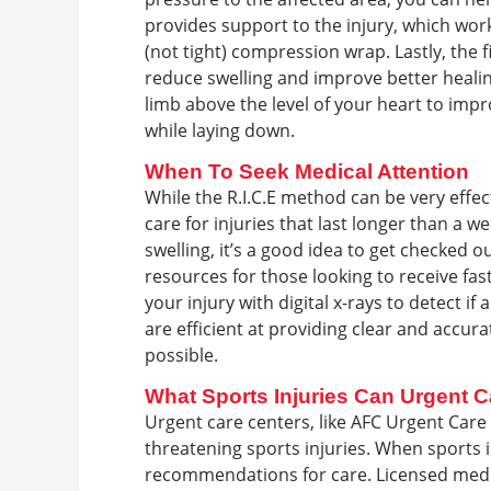
provides support to the injury, which wor
(not tight) compression wrap. Lastly, the f
reduce swelling and improve better healing
limb above the level of your heart to impr
while laying down.
When To Seek Medical Attention
While the R.I.C.E method can be very effect
care for injuries that last longer than a 
swelling, it’s a good idea to get checked 
resources for those looking to receive fa
your injury with digital x-rays to detect if
are efficient at providing clear and accur
possible.
What Sports Injuries Can Urgent C
Urgent care centers, like AFC Urgent Care 
threatening sports injuries. When sports i
recommendations for care. Licensed medic