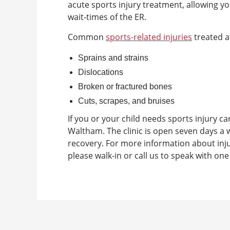
acute sports injury treatment, allowing yo
wait-times of the ER.
Common
sports-related injuries
treated a
Sprains and strains
Dislocations
Broken or fractured bones
Cuts, scrapes, and bruises
If you or your child needs sports injury car
Waltham. The clinic is open seven days a w
recovery. For more information about inju
please walk-in or call us to speak with on