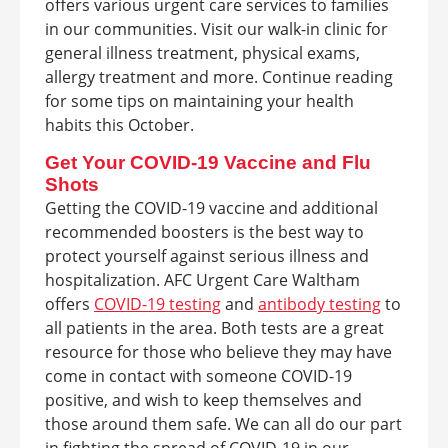
offers various urgent care services to families
in our communities. Visit our walk-in clinic for
general illness treatment, physical exams,
allergy treatment and more. Continue reading
for some tips on maintaining your health
habits this October.
Get Your COVID-19 Vaccine and Flu
Shots
Getting the COVID-19 vaccine and additional
recommended boosters is the best way to
protect yourself against serious illness and
hospitalization. AFC Urgent Care Waltham
offers
COVID-19 testing
and
antibody testing
to
all patients in the area. Both tests are a great
resource for those who believe they may have
come in contact with someone COVID-19
positive, and wish to keep themselves and
those around them safe. We can all do our part