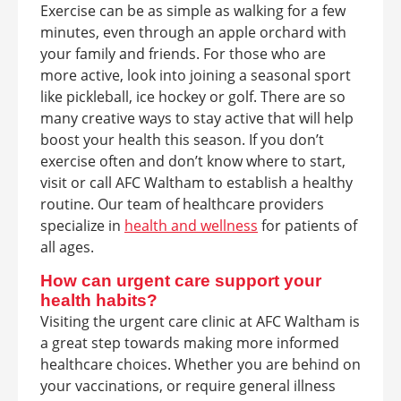
Exercise can be as simple as walking for a few
minutes, even through an apple orchard with
your family and friends. For those who are
more active, look into joining a seasonal sport
like pickleball, ice hockey or golf. There are so
many creative ways to stay active that will help
boost your health this season. If you don’t
exercise often and don’t know where to start,
visit or call AFC Waltham to establish a healthy
routine. Our team of healthcare providers
specialize in
health and wellness
for patients of
all ages.
How can urgent care support your
health habits?
Visiting the urgent care clinic at AFC Waltham is
a great step towards making more informed
healthcare choices. Whether you are behind on
your vaccinations, or require general illness