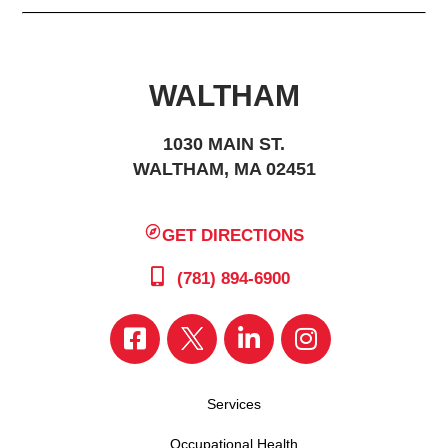
WALTHAM
1030 MAIN ST.
WALTHAM, MA 02451
GET DIRECTIONS
(781) 894-6900
Services
Occupational Health