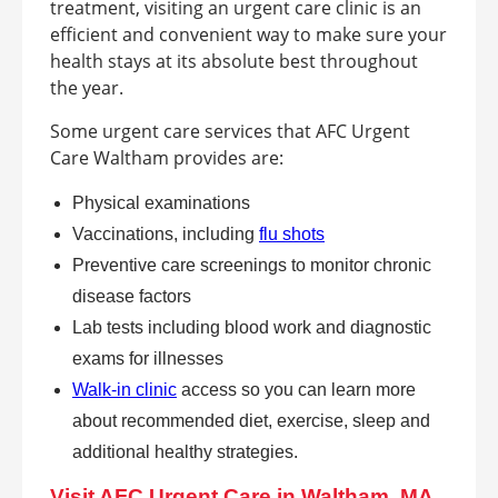
treatment, visiting an urgent care clinic is an
efficient and convenient way to make sure your
health stays at its absolute best throughout
the year.
Some urgent care services that AFC Urgent
Care Waltham provides are:
Physical examinations
Vaccinations, including
flu shots
Preventive care screenings to monitor chronic
disease factors
Lab tests including blood work and diagnostic
exams for illnesses
Walk-in clinic
access so you can learn more
about recommended diet, exercise, sleep and
additional healthy strategies.
Visit AFC Urgent Care in Waltham, MA