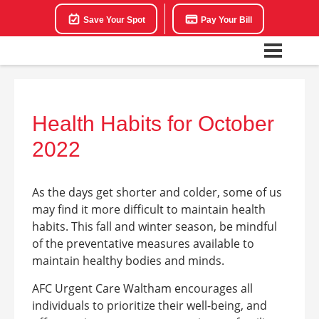
Save Your Spot
Pay Your Bill
Health Habits for October
2022
As the days get shorter and colder, some of us
may find it more difficult to maintain health
habits. This fall and winter season, be mindful
of the preventative measures available to
maintain healthy bodies and minds.
AFC Urgent Care Waltham encourages all
individuals to prioritize their well-being, and