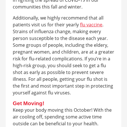
in fighting the spread of COVID-19 in our
communities this fall and winter.
Additionally, we highly recommend that all
patients visit us for their yearly
flu vaccine
.
Strains of influenza change, making every
person susceptible to the disease each year.
Some groups of people, including the eldery,
pregnant women, and children, are at a greater
risk for flu-related complications. If you’re in a
high-risk group, you should seek to get a flu
shot as early as possible to prevent severe
illness. For all people, getting your flu shot is
the first and most important step in protecting
yourself against flu viruses.
Get Moving!
Keep your body moving this October! With the
air cooling off, spending some active time
outside can be beneficial to your health.