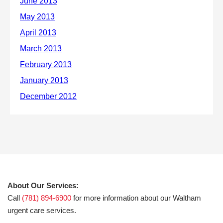
About Our Services:
Call
(781) 894-6900
for more information about our Waltham
urgent care services.