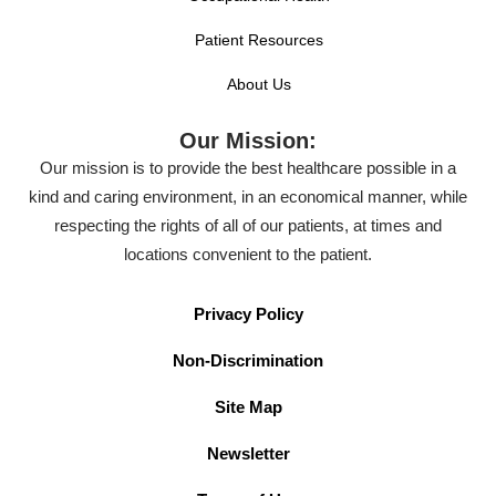
Patient Resources
About Us
Our Mission:
Our mission is to provide the best healthcare possible in a
kind and caring environment, in an economical manner, while
respecting the rights of all of our patients, at times and
locations convenient to the patient.
Privacy Policy
Non-Discrimination
Site Map
Newsletter