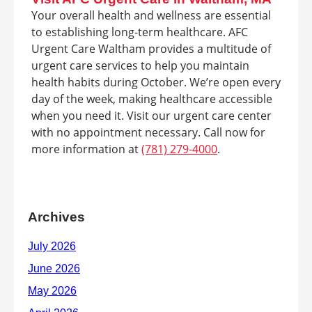
Your overall health and wellness are essential
to establishing long-term healthcare. AFC
Urgent Care Waltham provides a multitude of
urgent care services to help you maintain
health habits during October. We’re open every
day of the week, making healthcare accessible
when you need it. Visit our urgent care center
with no appointment necessary. Call now for
more information at
(781) 279-4000
.
Archives