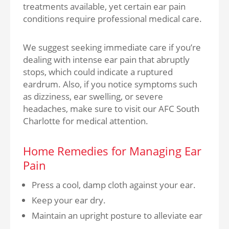
treatments available, yet certain ear pain
conditions require professional medical care.
We suggest seeking immediate care if you’re
dealing with intense ear pain that abruptly
stops, which could indicate a ruptured
eardrum. Also, if you notice symptoms such
as dizziness, ear swelling, or severe
headaches, make sure to visit our AFC South
Charlotte for medical attention.
Home Remedies for Managing Ear
Pain
Press a cool, damp cloth against your ear.
Keep your ear dry.
Maintain an upright posture to alleviate ear