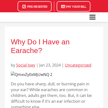
PRE-REGISTER
PAY YOUR BILL
Why Do I Have an
Earache?
by
Social Joey
|
Jan 23, 2024
|
Uncategorized
Do you have sharp, dull, or burning pain in
your ear? While earaches are common in
children, adults get them, too. But, it can be
difficult to know if it’s an ear infection or
something else.