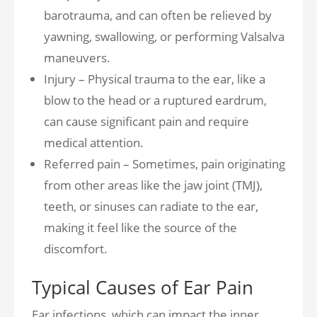
barotrauma, and can often be relieved by
yawning, swallowing, or performing Valsalva
maneuvers.
Injury – Physical trauma to the ear, like a
blow to the head or a ruptured eardrum,
can cause significant pain and require
medical attention.
Referred pain – Sometimes, pain originating
from other areas like the jaw joint (TMJ),
teeth, or sinuses can radiate to the ear,
making it feel like the source of the
discomfort.
Typical Causes of Ear Pain
Ear infections, which can impact the inner,