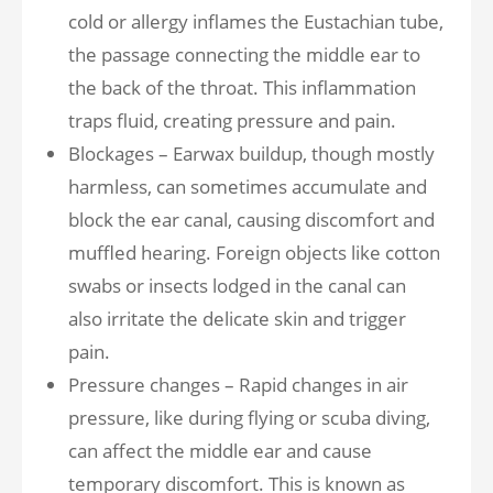
cold or allergy inflames the Eustachian tube,
the passage connecting the middle ear to
the back of the throat. This inflammation
traps fluid, creating pressure and pain.
Blockages – Earwax buildup, though mostly
harmless, can sometimes accumulate and
block the ear canal, causing discomfort and
muffled hearing. Foreign objects like cotton
swabs or insects lodged in the canal can
also irritate the delicate skin and trigger
pain.
Pressure changes – Rapid changes in air
pressure, like during flying or scuba diving,
can affect the middle ear and cause
temporary discomfort. This is known as