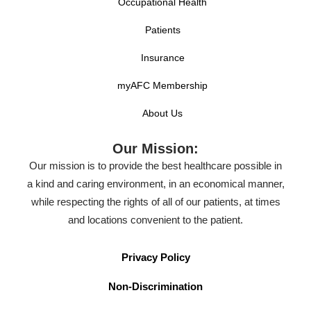
Occupational Health
Patients
Insurance
myAFC Membership
About Us
Our Mission:
Our mission is to provide the best healthcare possible in
a kind and caring environment, in an economical manner,
while respecting the rights of all of our patients, at times
and locations convenient to the patient.
Privacy Policy
Non-Discrimination