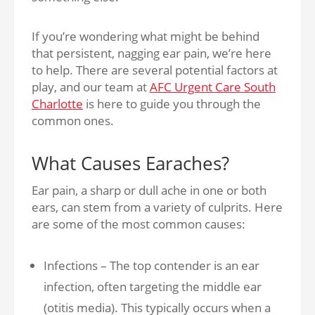
If you’re wondering what might be behind
that persistent, nagging ear pain, we’re here
to help. There are several potential factors at
play, and our team at
AFC Urgent Care South
Charlotte
is here to guide you through the
common ones.
What Causes Earaches?
Ear pain, a sharp or dull ache in one or both
ears, can stem from a variety of culprits. Here
are some of the most common causes:
Infections – The top contender is an ear
infection, often targeting the middle ear
(otitis media). This typically occurs when a