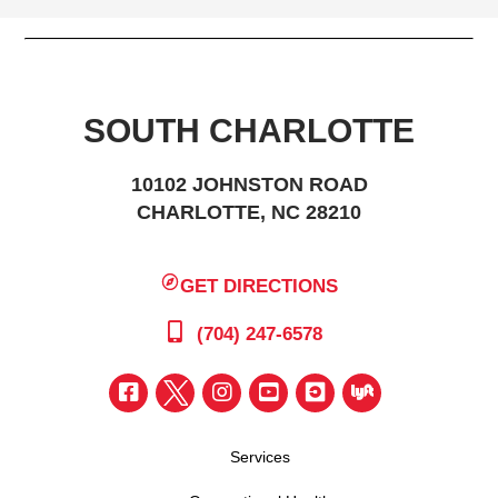
SOUTH CHARLOTTE
10102 JOHNSTON ROAD
CHARLOTTE, NC 28210
GET DIRECTIONS
(704) 247-6578
Services