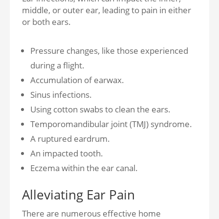
middle, or outer ear, leading to pain in either
or both ears.
Pressure changes, like those experienced
during a flight.
Accumulation of earwax.
Sinus infections.
Using cotton swabs to clean the ears.
Temporomandibular joint (TMJ) syndrome.
A ruptured eardrum.
An impacted tooth.
Eczema within the ear canal.
Alleviating Ear Pain
There are numerous effective home