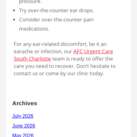
pressure.
Try over-the-counter ear drops.
Consider over-the-counter pain
medications.
For any ear-related discomfort, be it an
earache or infection, our
AFC Urgent Care
South Charlotte
team is ready to offer the
care you need to recover. Don’t hesitate to
contact us or come by our clinic today.
Archives