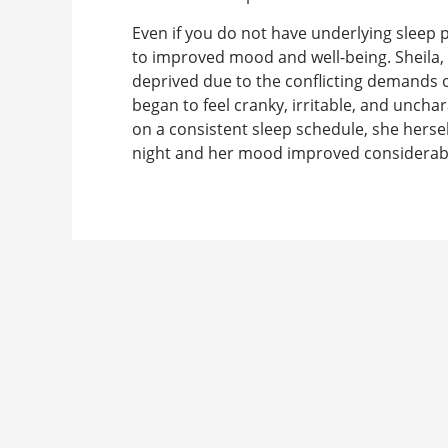
Even if you do not have underlying sleep 
to improved mood and well-being. Sheila,
deprived due to the conflicting demands of
began to feel cranky, irritable, and uncha
on a consistent sleep schedule, she hersel
night and her mood improved considerab