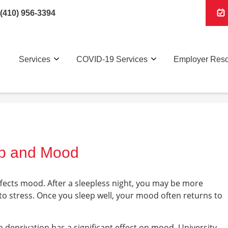
(410) 956-3394
Services
COVID-19 Services
Employer Res
ep and Mood
fects mood. After a sleepless night, you may be more
 to stress. Once you sleep well, your mood often returns to
 deprivation has a significant effect on mood. University