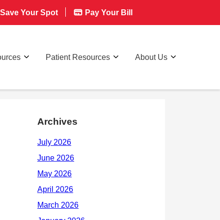
Save Your Spot
Pay Your Bill
ources
Patient Resources
About Us
Archives