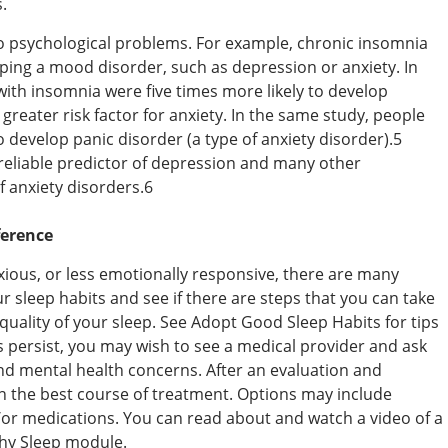
.
to psychological problems. For example, chronic insomnia
oping a mood disorder, such as depression or anxiety. In
with insomnia were five times more likely to develop
greater risk factor for anxiety. In the same study, people
 develop panic disorder (a type of anxiety disorder).5
reliable predictor of depression and many other
of anxiety disorders.6
ference
nxious, or less emotionally responsive, there are many
ur sleep habits and see if there are steps that you can take
uality of your sleep. See Adopt Good Sleep Habits for tips
 persist, you may wish to see a medical provider and ask
nd mental health concerns. After an evaluation and
n the best course of treatment. Options may include
/or medications. You can read about and watch a video of a
thy Sleep module.