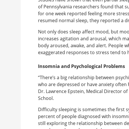
of Pennsylvania researchers found that su
for one week reported feeling more stres
resumed normal sleep, they reported a 
Not only does sleep affect mood, but mood
increases agitation and arousal, which mak
body aroused, awake, and alert. People 
exaggerated responses to stress tend to 
Insomnia and Psychological Problems
“There’s a big relationship between psych
who are depressed or have anxiety often h
Dr. Lawrence Epstein, Medical Director of
School.
Difficulty sleeping is sometimes the first
percent of people diagnosed with insomnia
still exploring the relationship between 