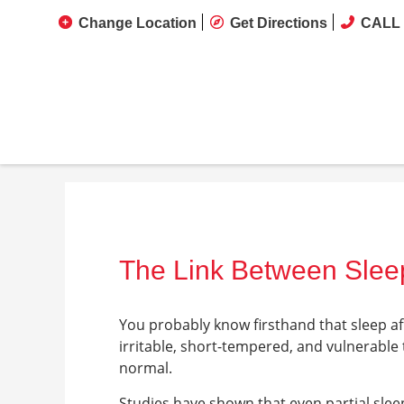
Change Location
Get Directions
CALL 
The Link Between Sle
You probably know firsthand that sleep af
irritable, short-tempered, and vulnerable
normal.
Studies have shown that even partial sleep