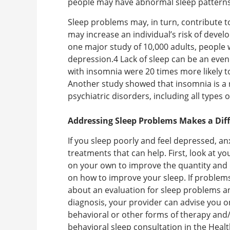
people may have abnormal sleep patterns
Sleep problems may, in turn, contribute 
may increase an individual’s risk of devel
one major study of 10,000 adults, people 
depression.4 Lack of sleep can be an even 
with insomnia were 20 times more likely to
Another study showed that insomnia is a 
psychiatric disorders, including all types 
Addressing Sleep Problems Makes a Dif
If you sleep poorly and feel depressed, a
treatments that can help. First, look at yo
on your own to improve the quantity and q
on how to improve your sleep. If problems
about an evaluation for sleep problems a
diagnosis, your provider can advise you o
behavioral or other forms of therapy and
behavioral sleep consultation in the Heal