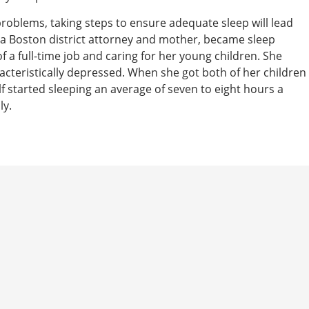
problems, taking steps to ensure adequate sleep will lead
 a Boston district attorney and mother, became sleep
 a full-time job and caring for her young children. She
racteristically depressed. When she got both of her children
f started sleeping an average of seven to eight hours a
ly.