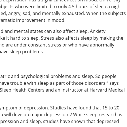
bjects who were limited to only 4.5 hours of sleep a night
sed, angry, sad, and mentally exhausted. When the subjects
dramatic improvement in mood.
 and mental states can also affect sleep. Anxiety
e it hard to sleep. Stress also affects sleep by making the
who are under constant stress or who have abnormally
have sleep problems.
iatric and psychological problems and sleep. So people
ave trouble with sleep as part of those disorders,” says
 Sleep Health Centers and an instructor at Harvard Medical
 symptom of depression. Studies have found that 15 to 20
 will develop major depression.2 While sleep research is
depression and sleep, studies have shown that depressed