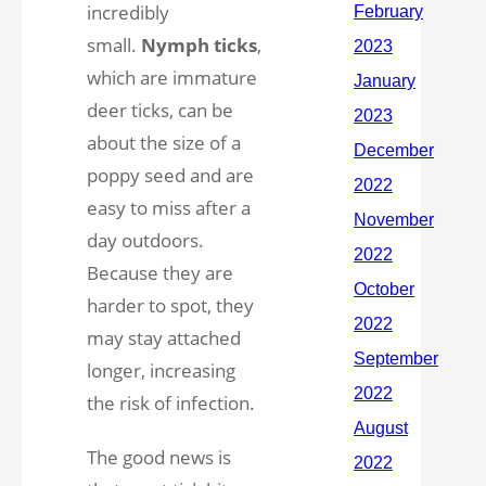
incredibly
small.
Nymph ticks
,
which are immature
deer ticks, can be
about the size of a
poppy seed and are
easy to miss after a
day outdoors.
Because they are
harder to spot, they
may stay attached
longer, increasing
the risk of infection.
The good news is