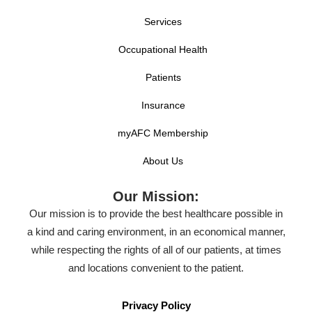
Services
Occupational Health
Patients
Insurance
myAFC Membership
About Us
Our Mission:
Our mission is to provide the best healthcare possible in
a kind and caring environment, in an economical manner,
while respecting the rights of all of our patients, at times
and locations convenient to the patient.
Privacy Policy