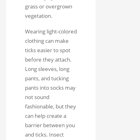
grass or overgrown
vegetation.
Wearing light-colored
clothing can make
ticks easier to spot
before they attach.
Long sleeves, long
pants, and tucking
pants into socks may
not sound
fashionable, but they
can help create a
barrier between you
and ticks. Insect