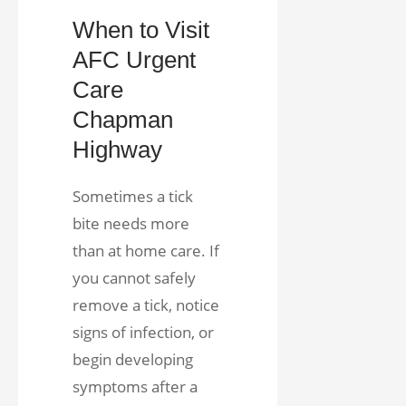
When to Visit
AFC Urgent
Care
Chapman
Highway
Sometimes a tick
bite needs more
than at home care. If
you cannot safely
remove a tick, notice
signs of infection, or
begin developing
symptoms after a