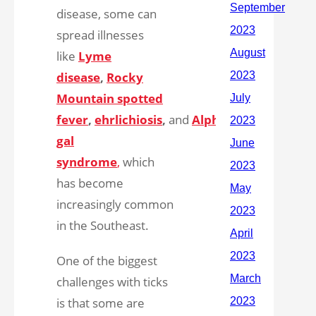
disease, some can
spread illnesses
like
Lyme
disease
,
Rocky
Mountain spotted
fever
,
ehrlichiosis
,
and
Alpha-
gal
syndrome
,
which
has become
increasingly common
in the Southeast.
One of the biggest
challenges with ticks
is that some are