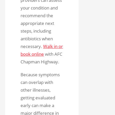
providers can assess
your condition and
recommend the
appropriate next
steps, including
antibiotics when
necessary.
Walk in or
book online
with AFC
Chapman Highway.
Because symptoms
can overlap with
other illnesses,
getting evaluated
early can make a
major difference in