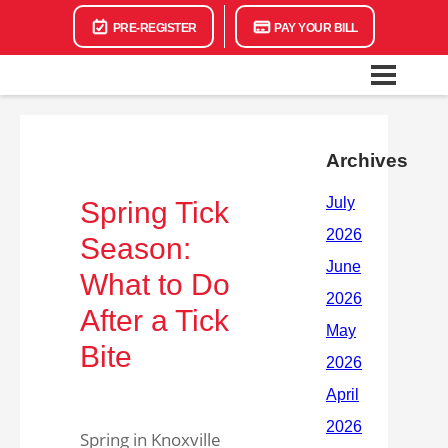
PRE-REGISTER
PAY YOUR BILL
Archives
Spring Tick
Season:
What to Do
After a Tick
Bite
Spring in Knoxville