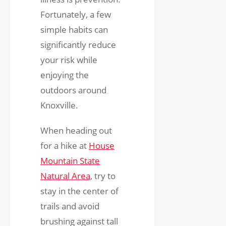
Fortunately, a few
simple habits can
significantly reduce
your risk while
enjoying the
outdoors around
Knoxville.
When heading out
for a hike at
House
Mountain State
Natural Area
,
try to
stay in the center of
trails and avoid
brushing against tall