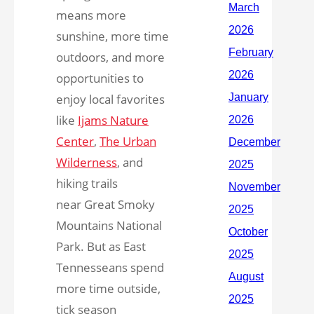
means more
sunshine, more time
outdoors, and more
opportunities to
enjoy local favorites
like
Ijams Nature
Center
,
The Urban
Wilderness
, and
hiking trails
near Great Smoky
Mountains National
Park. But as East
Tennesseans spend
more time outside,
tick season