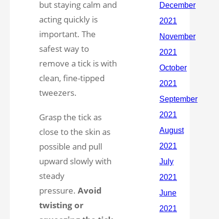
but staying calm and
acting quickly is
important. The
safest way to
remove a tick is with
clean, fine-tipped
tweezers.
Grasp the tick as
close to the skin as
possible and pull
upward slowly with
steady
pressure.
Avoid
twisting or