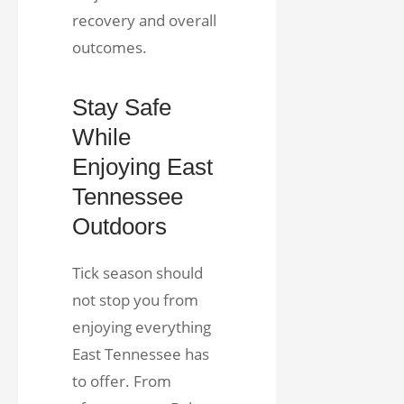
recovery and overall
outcomes.
Stay Safe
While
Enjoying East
Tennessee
Outdoors
Tick season should
not stop you from
enjoying everything
East Tennessee has
to offer. From