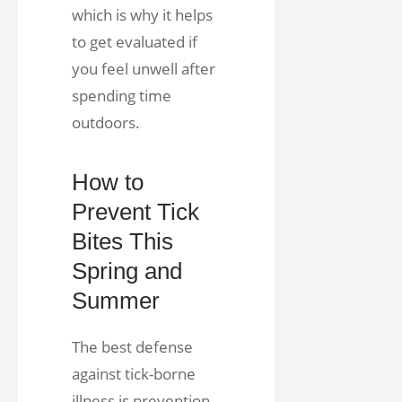
which is why it helps
to get evaluated if
you feel unwell after
spending time
outdoors.
How to
Prevent Tick
Bites This
Spring and
Summer
The best defense
against tick-borne
illness is prevention.