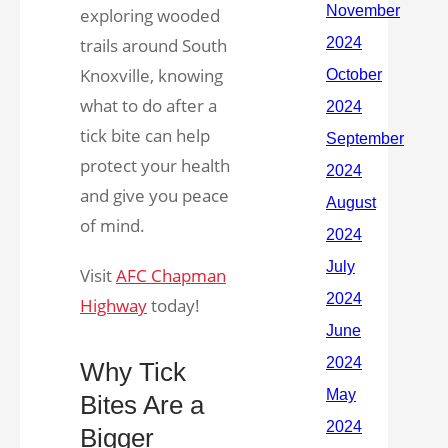
exploring wooded
trails around South
Knoxville, knowing
what to do after a
tick bite can help
protect your health
and give you peace
of mind.
Visit
AFC Chapman
Highway
today!
Why Tick
Bites Are a
Bigger