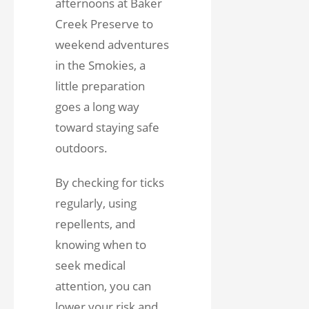
afternoons at Baker
Creek Preserve to
weekend adventures
in the Smokies, a
little preparation
goes a long way
toward staying safe
outdoors.
By checking for ticks
regularly, using
repellents, and
knowing when to
seek medical
attention, you can
lower your risk and