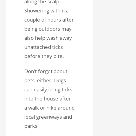
along the scalp.
Showering within a
couple of hours after
being outdoors may
also help wash away
unattached ticks
before they bite.
Don’t forget about
pets, either. Dogs
can easily bring ticks
into the house after
a walk or hike around
local greenways and
parks.