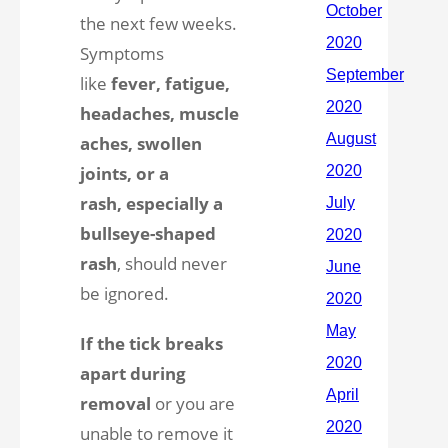
the next few weeks.
Symptoms
like
fever, fatigue,
headaches, muscle
aches, swollen
joints, or a
rash, especially a
bullseye-shaped
rash
, should never
be ignored.
If the tick breaks
apart during
removal
or you are
unable to remove it