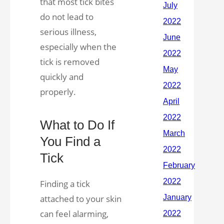
that most tick bites
do not lead to
serious illness,
especially when the
tick is removed
quickly and
properly.
What to Do If
You Find a
Tick
Finding a tick
attached to your skin
can feel alarming,