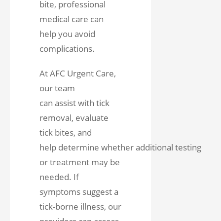
bite, professional
medical care can
help you avoid
complications.
At AFC Urgent Care,
our team
can assist with tick
removal, evaluate
tick bites, and
help determine whether additional testing
or treatment may be
needed. If
symptoms suggest a
tick-borne illness, our