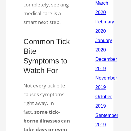
completely, seeking
medical care is a
smart next step.
Common Tick
Bite
Symptoms to
Watch For
Not every tick bite
causes symptoms
right away. In
fact,
some tick-
borne illnesses can
take days or even