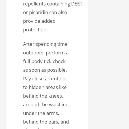
repellents containing DEET
or picaridin can also
provide added
protection.
After spending time
outdoors, perform a
full-body tick check
as soon as possible.
Pay close attention
to hidden areas like
behind the knees,
around the waistline,
under the arms,
behind the ears, and