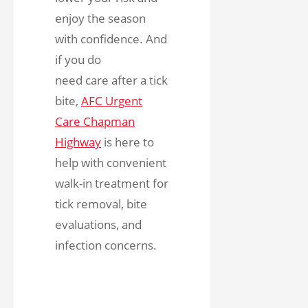
enjoy the season
with confidence. And
if you do
need care after a tick
bite,
AFC Urgent
Care Chapman
Highway
is here to
help with convenient
walk-in treatment for
tick removal, bite
evaluations, and
infection concerns.