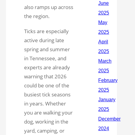
also ramps up across
the region.
Ticks are especially
active during late
spring and summer
in Tennessee, and
experts are already
warning that 2026
could be one of the
busiest tick seasons
in years. Whether
you are walking your
dog, working in the
yard, camping, or