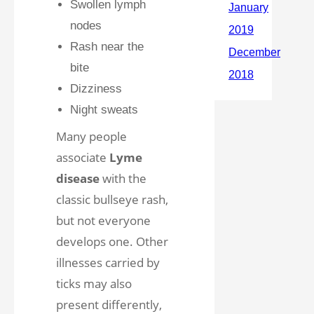
Swollen lymph
nodes
Rash near the
bite
Dizziness
Night sweats
Many people
associate
Lyme
disease
with the
classic bullseye rash,
but not everyone
develops one. Other
illnesses carried by
ticks may also
present differently,