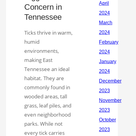
Concern in
Tennessee
Ticks thrive in warm,
humid
environments,
making East
Tennessee an ideal
habitat. They are
commonly found in
wooded areas, tall
grass, leaf piles, and
even neighborhood
parks. While not
every tick carries