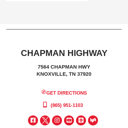
CHAPMAN HIGHWAY
7564 CHAPMAN HWY
KNOXVILLE, TN 37920
GET DIRECTIONS
(865) 951-1103