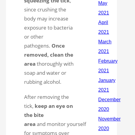
squeezing the tick
,
since crushing the
body may increase
exposure to bacteria
or other
pathogens.
Once
removed, clean the
area
thoroughly with
soap and water or
rubbing alcohol.
After removing the
tick,
keep an eye on
the bite
area
and monitor yourself
for symptoms over