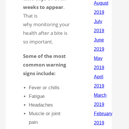
weeks to appear
.
That is
why monitoring your
health after a bite is
so important.
Some of the most
common warning
signs include:
Fever or chills
Fatigue
Headaches
Muscle or joint
pain