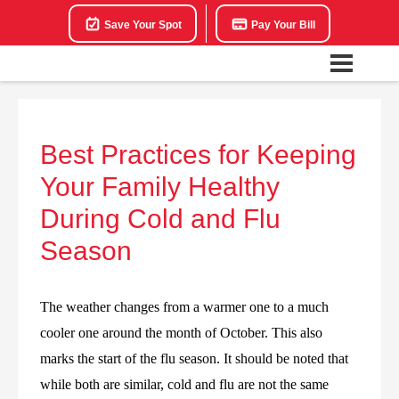
Save Your Spot
Pay Your Bill
Best Practices for Keeping
Your Family Healthy
During Cold and Flu
Season
The weather changes from a warmer one to a much 
cooler one around the month of October. This also 
marks the start of the flu season. It should be noted that 
while both are similar, cold and flu are not the same 