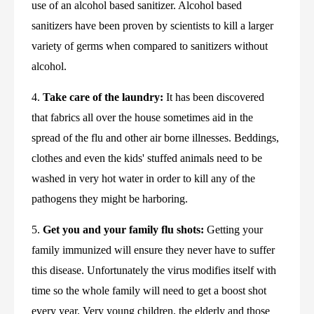
use of an alcohol based sanitizer. Alcohol based 
sanitizers have been proven by scientists to kill a larger 
variety of germs when compared to sanitizers without 
alcohol.
4. 
Take care of the laundry:
 It has been discovered 
that fabrics all over the house sometimes aid in the 
spread of the flu and other air borne illnesses. Beddings, 
clothes and even the kids' stuffed animals need to be 
washed in very hot water in order to kill any of the 
pathogens they might be harboring.
5. 
Get you and your family flu shots:
 Getting your 
family immunized will ensure they never have to suffer 
this disease. Unfortunately the virus modifies itself with 
time so the whole family will need to get a boost shot 
every year. Very young children, the elderly and those 