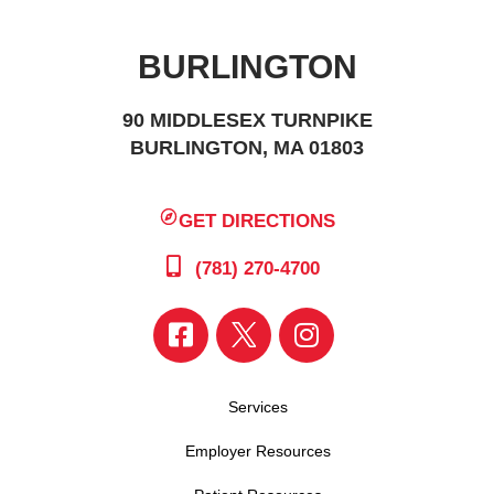
BURLINGTON
90 MIDDLESEX TURNPIKE
BURLINGTON, MA 01803
GET DIRECTIONS
(781) 270-4700
Services
Employer Resources