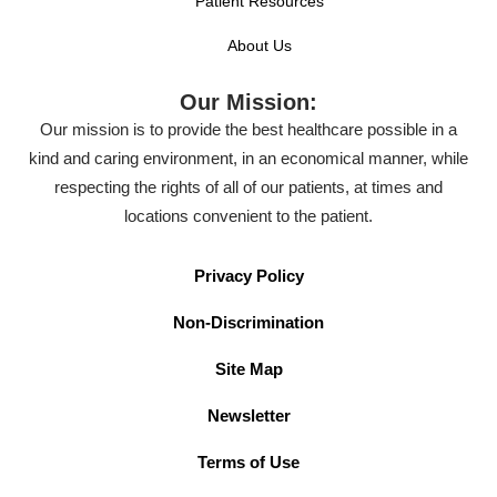
Patient Resources
About Us
Our Mission:
Our mission is to provide the best healthcare possible in a
kind and caring environment, in an economical manner, while
respecting the rights of all of our patients, at times and
locations convenient to the patient.
Privacy Policy
Non-Discrimination
Site Map
Newsletter
Terms of Use