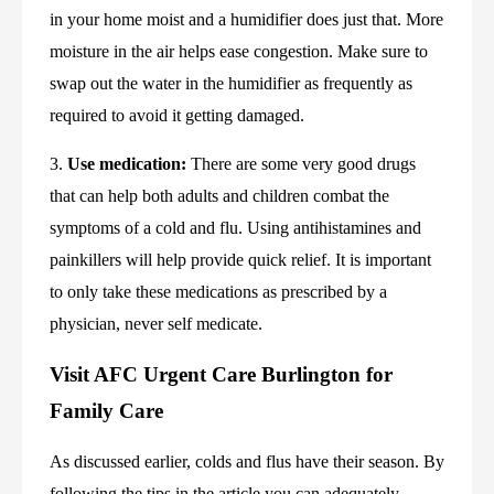
in your home moist and a humidifier does just that. More 
moisture in the air helps ease congestion. Make sure to 
swap out the water in the humidifier as frequently as 
required to avoid it getting damaged.
3. 
Use medication:
 There are some very good drugs 
that can help both adults and children combat the 
symptoms of a cold and flu. Using antihistamines and 
painkillers will help provide quick relief. It is important 
to only take these medications as prescribed by a 
physician, never self medicate.
Visit AFC Urgent Care Burlington for 
Family Care
As discussed earlier, colds and flus have their season. By 
following the tips in the article you can adequately 