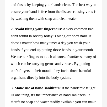
and flus is by keeping your hands clean. The best way to 
ensure your hand is free from the disease causing virus is 
by washing them with soap and clean water.
2. 
Avoid biting your fingernails:
 A very common bad 
habit found in society today is biting off one's nails. It 
doesn't matter how many times a day you wash your 
hands if you end up putting those hands in your mouth. 
We use our fingers to touch all sorts of surfaces, many of 
which can be carrying germs and viruses. By putting 
one's fingers in their mouth, they invite those harmful 
organisms directly into the body system.
3. 
Make use of hand sanitizers:
 If the pandemic taught 
us one thing, it's the importance of hand sanitizers. If 
there's no soap and water readily available you can make 