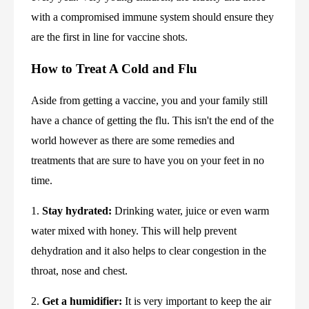
with a compromised immune system should ensure they 
are the first in line for vaccine shots.
How to Treat A Cold and Flu
Aside from getting a vaccine, you and your family still 
have a chance of getting the flu. This isn't the end of the 
world however as there are some remedies and 
treatments that are sure to have you on your feet in no 
time.
1. 
Stay hydrated:
 Drinking water, juice or even warm 
water mixed with honey. This will help prevent 
dehydration and it also helps to clear congestion in the 
throat, nose and chest.
2. 
Get a humidifier:
 It is very important to keep the air 