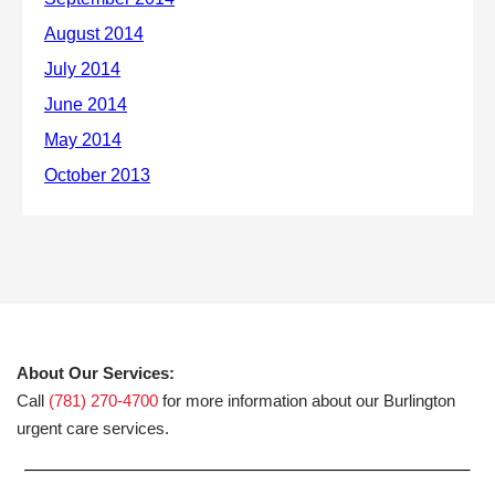
About Our Services:
Call
(781) 270-4700
for more information about our Burlington
urgent care services.