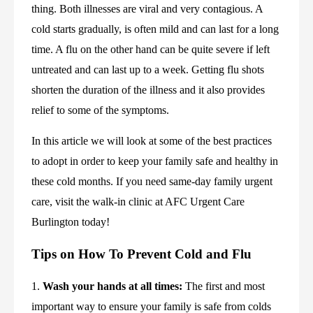
thing. Both illnesses are viral and very contagious. A 
cold starts gradually, is often mild and can last for a long 
time. A flu on the other hand can be quite severe if left 
untreated and can last up to a week. Getting flu shots 
shorten the duration of the illness and it also provides 
relief to some of the symptoms.
In this article we will look at some of the best practices 
to adopt in order to keep your family safe and healthy in 
these cold months. If you need same-day family urgent 
care, visit the walk-in clinic at AFC Urgent Care 
Burlington today!
Tips on How To Prevent Cold and Flu
1. 
Wash your hands at all times:
 The first and most 
important way to ensure your family is safe from colds 