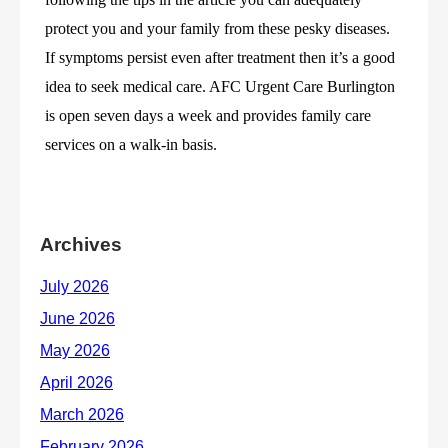
protect you and your family from these pesky diseases. 
If symptoms persist even after treatment then it’s a good 
idea to seek medical care. AFC Urgent Care Burlington 
is open seven days a week and provides family care 
services on a walk-in basis. 
Archives