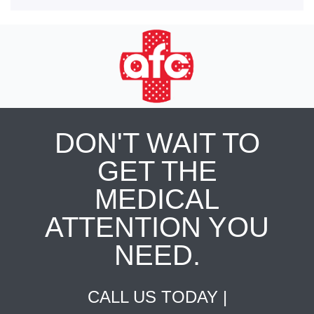
DON'T WAIT TO
GET THE
MEDICAL
ATTENTION YOU
NEED.
CALL US TODAY |