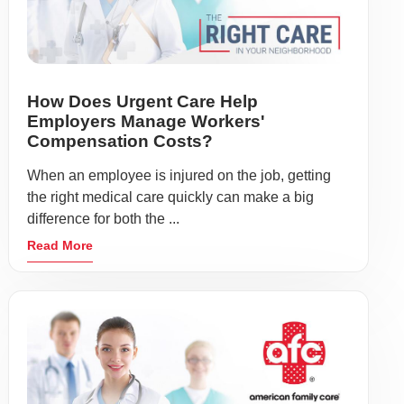
How Does Urgent Care Help
Employers Manage Workers'
Compensation Costs?
When an employee is injured on the job, getting
the right medical care quickly can make a big
difference for both the ...
Read More