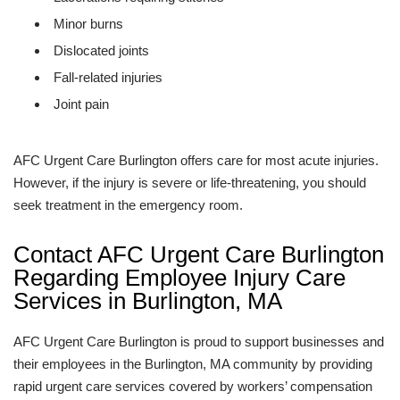
Minor burns
Dislocated joints
Fall-related injuries
Joint pain
AFC Urgent Care Burlington offers care for most acute injuries.
However, if the injury is severe or life-threatening, you should
seek treatment in the emergency room.
Contact AFC Urgent Care Burlington
Regarding Employee Injury Care
Services in Burlington, MA
AFC Urgent Care Burlington is proud to support businesses and
their employees in the Burlington, MA community by providing
rapid urgent care services covered by workers’ compensation