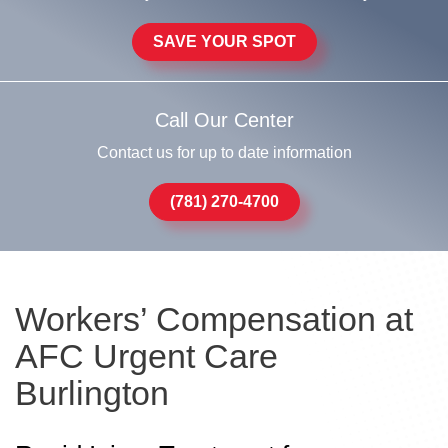
SAVE YOUR SPOT
Call Our Center
Contact us for up to date information
(781) 270-4700
Workers’ Compensation at
AFC Urgent Care
Burlington