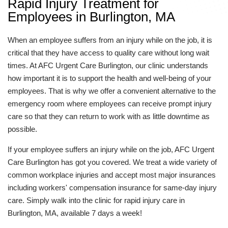
Rapid Injury Treatment for
Employees in Burlington, MA
When an employee suffers from an injury while on the job, it is
critical that they have access to quality care without long wait
times. At AFC Urgent Care Burlington, our clinic understands
how important it is to support the health and well-being of your
employees. That is why we offer a convenient alternative to the
emergency room where employees can receive prompt injury
care so that they can return to work with as little downtime as
possible.
If your employee suffers an injury while on the job, AFC Urgent
Care Burlington has got you covered. We treat a wide variety of
common workplace injuries and accept most major insurances
including workers' compensation insurance for same-day injury
care. Simply walk into the clinic for rapid injury care in
Burlington, MA, available 7 days a week!