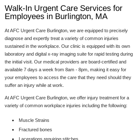
Walk-In Urgent Care Services for
Employees in Burlington, MA
At AFC Urgent Care Burlington, we are equipped to precisely
diagnose and expertly treat a variety of common injuries
sustained in the workplace. Our clinic is equipped with its own
laboratory and digital x-ray imaging suite for rapid testing during
the initial visit. Our medical providers are board-certified and
available 7 days a week from 8am - 8pm, making it easy for
your employees to access the care that they need should they
suffer an injury while at work.
At AFC Urgent Care Burlington, we offer injury treatment for a
variety of common workplace injuries including the following:
Muscle Strains
Fractured bones
Lacerations requiring stitches