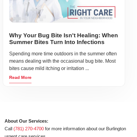
Why Your Bug Bite Isn't Healing: When
Summer Bites Turn Into Infections
Spending more time outdoors in the summer often
means dealing with the occasional bug bite. Most
bites cause mild itching or irritation ...
Read More
About Our Services:
Call
(781) 270-4700
for more information about our Burlington
urgent care services.