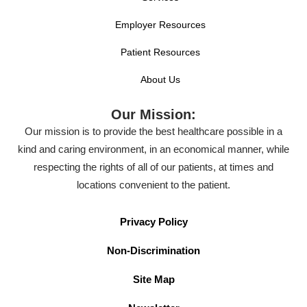
Employer Resources
Patient Resources
About Us
Our Mission:
Our mission is to provide the best healthcare possible in a
kind and caring environment, in an economical manner, while
respecting the rights of all of our patients, at times and
locations convenient to the patient.
Privacy Policy
Non-Discrimination
Site Map