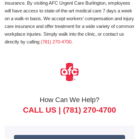
insurance. By visiting AFC Urgent Care Burlington, employees
will have access to state-of-the-art medical care 7 days a week
on a walk-in basis. We accept workers’ compensation and injury
care insurance and offer treatment for a wide variety of common
workplace injuries. Simply walk into the clinic, or contact us
directly by calling
(781) 270-4700
.
How Can We Help?
CALL US |
(781) 270-4700