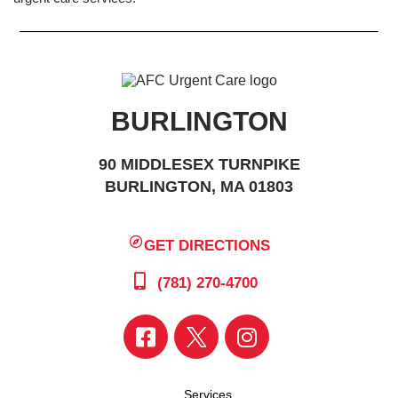
BURLINGTON
90 MIDDLESEX TURNPIKE
BURLINGTON, MA 01803
GET DIRECTIONS
(781) 270-4700
Services