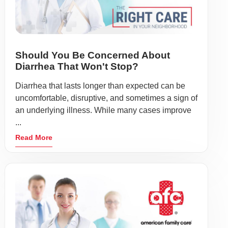
Should You Be Concerned About
Diarrhea That Won't Stop?
Diarrhea that lasts longer than expected can be
uncomfortable, disruptive, and sometimes a sign of
an underlying illness. While many cases improve
...
Read More