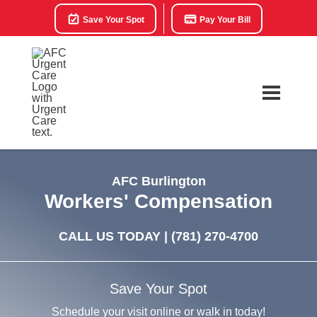
Save Your Spot
Pay Your Bill
AFC Burlington
Workers' Compensation
CALL US TODAY |
(781) 270-4700
Save Your Spot
Schedule your visit online or walk in today!