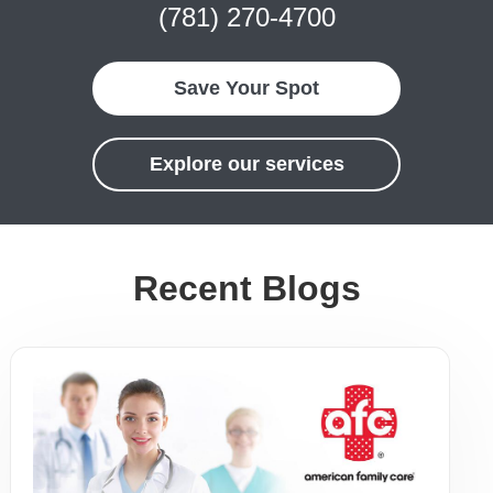
(781) 270-4700
Save Your Spot
Explore our services
Recent Blogs