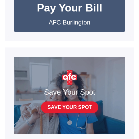
Pay Your Bill
AFC Burlington
Save Your Spot
SAVE YOUR SPOT