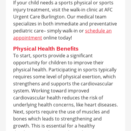
If your child needs a sports physical or sports
injury treatment, visit the walk-in clinic at AFC
Urgent Care Burlington. Our medical team
specializes in both immediate and preventative
pediatric care– simply walk-in or
schedule an
appointment
online today!
Physical Health Benefits
To start, sports provide a significant
opportunity for children to improve their
physical health. Participating in sports typically
requires some level of physical exertion, which
strengthens and supports the cardiovascular
system. Working toward improved
cardiovascular health reduces the risk of
underlying health concerns, like heart diseases.
Next, sports require the use of muscles and
bones which leads to strengthening and
growth. This is essential for a healthy