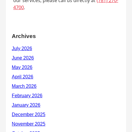
our services, please call us directly at
(781) 270-
4700
.
Archives