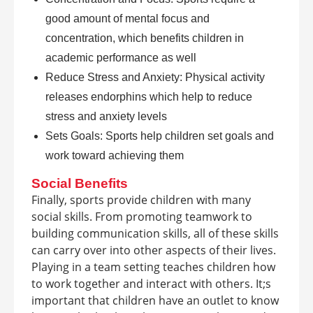
good amount of mental focus and
concentration, which benefits children in
academic performance as well
Reduce Stress and Anxiety: Physical activity
releases endorphins which help to reduce
stress and anxiety levels
Sets Goals: Sports help children set goals and
work toward achieving them
Social Benefits
Finally, sports provide children with many
social skills. From promoting teamwork to
building communication skills, all of these skills
can carry over into other aspects of their lives.
Playing in a team setting teaches children how
to work together and interact with others. It;s
important that children have an outlet to know