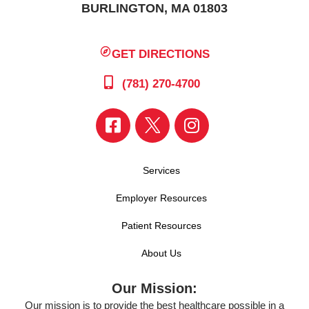
BURLINGTON, MA 01803
GET DIRECTIONS
(781) 270-4700
Services
Employer Resources
Patient Resources
About Us
Our Mission:
Our mission is to provide the best healthcare possible in a