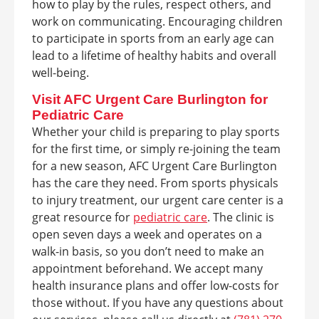
how to play by the rules, respect others, and
work on communicating. Encouraging children
to participate in sports from an early age can
lead to a lifetime of healthy habits and overall
well-being.
Visit AFC Urgent Care Burlington for
Pediatric Care
Whether your child is preparing to play sports
for the first time, or simply re-joining the team
for a new season, AFC Urgent Care Burlington
has the care they need. From sports physicals
to injury treatment, our urgent care center is a
great resource for
pediatric care
. The clinic is
open seven days a week and operates on a
walk-in basis, so you don’t need to make an
appointment beforehand. We accept many
health insurance plans and offer low-costs for
those without. If you have any questions about