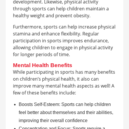
development. Likewise, physical activity
through sports can help children maintain a
healthy weight and prevent obesity.
Furthermore, sports can help increase physical
stamina and enhance flexibility. Regular
participation in sports improves endurance,
allowing children to engage in physical activity
for longer periods of time.
Mental Health Benefits
While participating in sports has many benefits
on children’s physical health, it also can
improve many mental health aspects as well! A
few of these benefits include:
Boosts Self-Esteem: Sports can help children
feel better about themselves and their abilities,
improving their overall confidence
Concentration and Focus: Sports require a