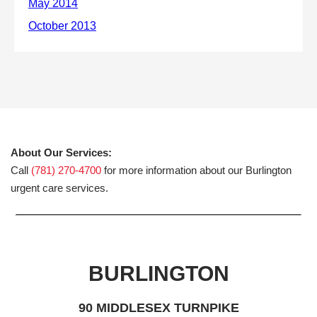
About Our Services:
Call
(781) 270-4700
for more information about our Burlington
urgent care services.
BURLINGTON
90 MIDDLESEX TURNPIKE