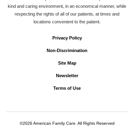
kind and caring environment, in an economical manner, while
respecting the rights of all of our patients, at times and
locations convenient to the patient.
Privacy Policy
Non-Discrimination
Site Map
Newsletter
Terms of Use
©2026 American Family Care. All Rights Reserved