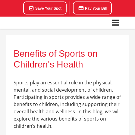
Save Your Spot
Pay Your Bill
Benefits of Sports on
Children's Health
Sports play an essential role in the physical,
mental, and social development of children.
Participating in sports provides a wide range of
benefits to children, including supporting their
overall health and wellness. In this blog, we will
explore the various benefits of sports on
children’s health.