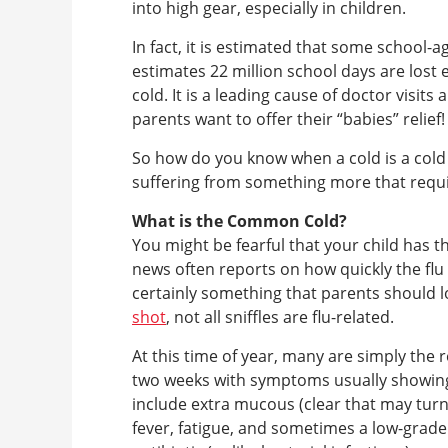
into high gear, especially in children.
In fact, it is estimated that some school-
estimates 22 million school days are lost
cold. It is a leading cause of doctor visit
parents want to offer their “babies” relief!
So how do you know when a cold is a cold 
suffering from something more that require
What is the Common Cold?
You might be fearful that your child has th
news often reports on how quickly the flu 
certainly something that parents should l
shot
, not all sniffles are flu-related.
At this time of year, many are simply the
two weeks with symptoms usually showing 
include extra mucous (clear that may turn 
fever, fatigue, and sometimes a low-grade 