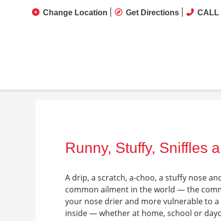
Change Location
Get Directions
CALL 
Runny, Stuffy, Sniffles 
A drip, a scratch, a-choo, a stuffy nose an
common ailment in the world — the commo
your nose drier and more vulnerable to a 
inside — whether at home, school or daycar