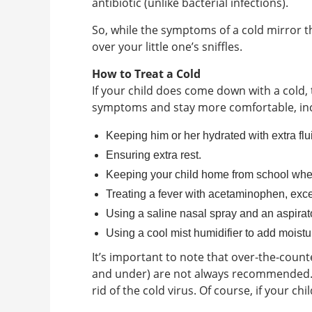
antibiotic (unlike bacterial infections).
So, while the symptoms of a cold mirror t
over your little one’s sniffles.
How to Treat a Cold
If your child does come down with a cold, 
symptoms and stay more comfortable, inc
Keeping him or her hydrated with extra flu
Ensuring extra rest.
Keeping your child home from school when
Treating a fever with acetaminophen, excep
Using a saline nasal spray and an aspirat
Using a cool mist humidifier to add moistur
It’s important to note that over-the-count
and under) are not always recommended. T
rid of the cold virus. Of course, if your ch