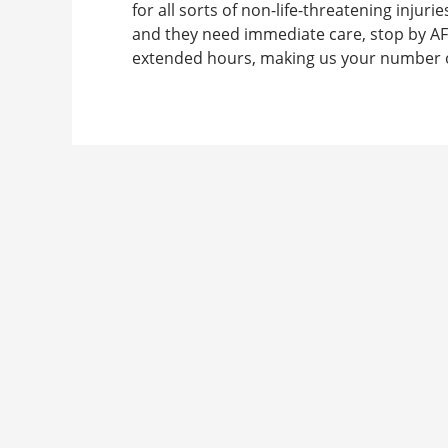
for all sorts of non-life-threatening injurie
and they need immediate care, stop by AF
extended hours, making us your number on