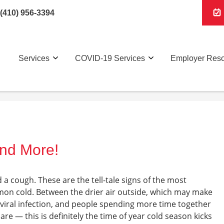
(410) 956-3394
Services
COVID-19 Services
Employer Res
and More!
d a cough. These are the tell-tale signs of the most
n cold. Between the drier air outside, which may make
viral infection, and people spending more time together
e — this is definitely the time of year cold season kicks