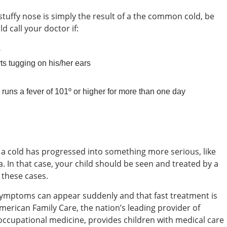
 stuffy nose is simply the result of a the common cold, be
d call your doctor if:
s
ts tugging on his/her ears
r runs a fever of 101º or higher for more than one day
a cold has progressed into something more serious, like
a. In that case, your child should be seen and treated by a
 these cases.
symptoms can appear suddenly and that fast treatment is
merican Family Care, the nation’s leading provider of
occupational medicine, provides children with medical care