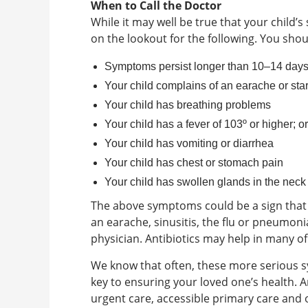
When to Call the Doctor
While it may well be true that your child’s
on the lookout for the following. You shoul
Symptoms persist longer than 10–14 day
Your child complains of an earache or star
Your child has breathing problems
Your child has a fever of 103º or higher; o
Your child has vomiting or diarrhea
Your child has chest or stomach pain
Your child has swollen glands in the neck
The above symptoms could be a sign that 
an earache, sinusitis, the flu or pneumoni
physician. Antibiotics may help in many of
We know that often, these more serious 
key to ensuring your loved one’s health. A
urgent care, accessible primary care and 