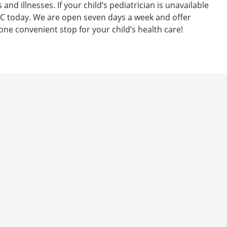
s and illnesses. If your child’s pediatrician is unavailable
C today. We are open seven days a week and offer
e convenient stop for your child’s health care!