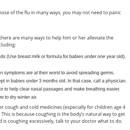
hose of the flu in many ways, you may not need to panic
there are many ways to help him or her alleviate the
luding:
ids (Use breast milk or formula for babies under one year old).
 symptoms are at their worst to avoid spreading germs.
t in babies under 3 months old. In that case, call a physician.
or to help clear nasal passages and make breathing easier.
e to dry winter air.
er cough and cold medicines (especially for children age 4
his is because coughing is the body’s natural way to get
ild is coughing excessively, talk to your doctor what to do.