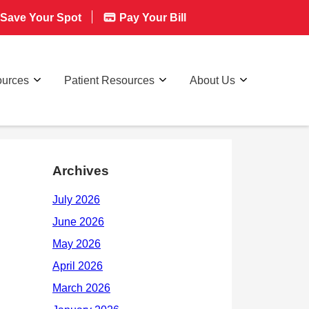
Save Your Spot
Pay Your Bill
ources
Patient Resources
About Us
Archives