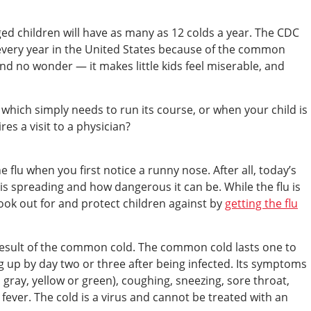
aged children will have as many as 12 colds a year. The CDC
 every year in the United States because of the common
s and no wonder — it makes little kids feel miserable, and
which simply needs to run its course, or when your child is
s a visit to a physician?
e flu when you first notice a runny nose. After all, today’s
is spreading and how dangerous it can be. While the flu is
ook out for and protect children against by
getting the flu
 result of the common cold. The common cold lasts one to
up by day two or three after being infected. Its symptoms
gray, yellow or green), coughing, sneezing, sore throat,
fever. The cold is a virus and cannot be treated with an