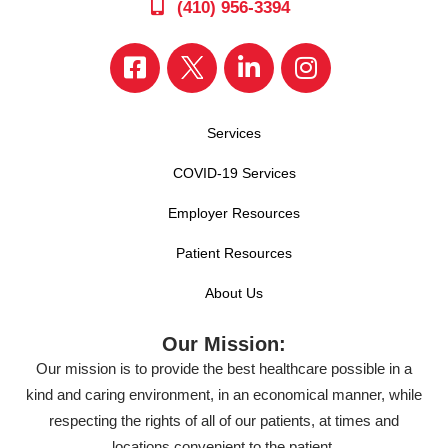
(410) 956-3394
Services
COVID-19 Services
Employer Resources
Patient Resources
About Us
Our Mission:
Our mission is to provide the best healthcare possible in a
kind and caring environment, in an economical manner, while
respecting the rights of all of our patients, at times and
locations convenient to the patient.