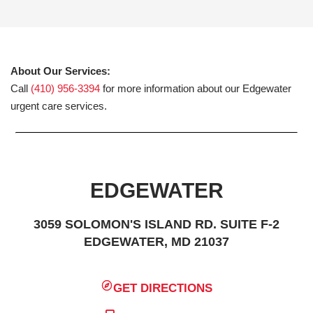
About Our Services:
Call
(410) 956-3394
for more information about our Edgewater
urgent care services.
EDGEWATER
3059 SOLOMON'S ISLAND RD. SUITE F-2
EDGEWATER, MD 21037
GET DIRECTIONS