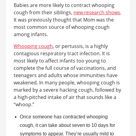
Babies are more likely to contract whooping
cough from their siblings,
new research shows
.
It was previously thought that Mom was the
most common source of whooping cough
among infants.
Whooping cough
, or pertussis, is a highly
contagious respiratory tract infection. It is
most likely to affect infants too young to
complete the full course of vaccinations, and
teenagers and adults whose immunities have
weakened. In many people, whooping cough is
marked by a severe hacking cough, followed by
a high-pitched intake of air that sounds like a
“whoop.”
Once someone has contracted whooping
cough, it can take about seven to 10 days for
symptoms to appear. They’re usually mild to