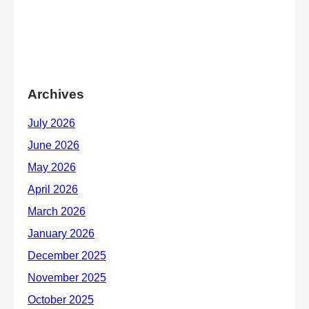
Archives