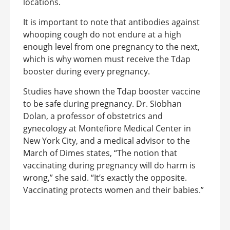
locations.
It is important to note that antibodies against
whooping cough do not endure at a high
enough level from one pregnancy to the next,
which is why women must receive the Tdap
booster during every pregnancy.
Studies have shown the Tdap booster vaccine
to be safe during pregnancy. Dr. Siobhan
Dolan, a professor of obstetrics and
gynecology at Montefiore Medical Center in
New York City, and a medical advisor to the
March of Dimes states, “The notion that
vaccinating during pregnancy will do harm is
wrong,” she said. “It’s exactly the opposite.
Vaccinating protects women and their babies.”