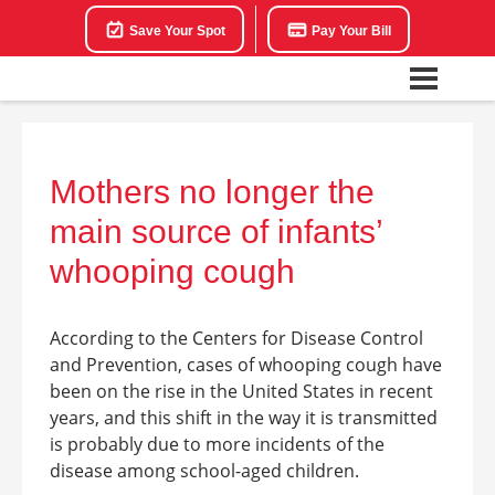
Save Your Spot
Pay Your Bill
Mothers no longer the
main source of infants’
whooping cough
According to the Centers for Disease Control
and Prevention, cases of whooping cough have
been on the rise in the United States in recent
years, and this shift in the way it is transmitted
is probably due to more incidents of the
disease among school-aged children.