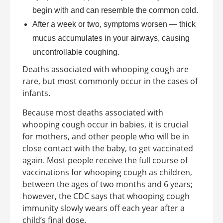
begin with and can resemble the common cold.
After a week or two, symptoms worsen — thick
mucus accumulates in your airways, causing
uncontrollable coughing.
Deaths associated with whooping cough are
rare, but most commonly occur in the cases of
infants.
Because most deaths associated with
whooping cough occur in babies, it is crucial
for mothers, and other people who will be in
close contact with the baby, to get vaccinated
again. Most people receive the full course of
vaccinations for whooping cough as children,
between the ages of two months and 6 years;
however, the CDC says that whooping cough
immunity slowly wears off each year after a
child’s final dose.