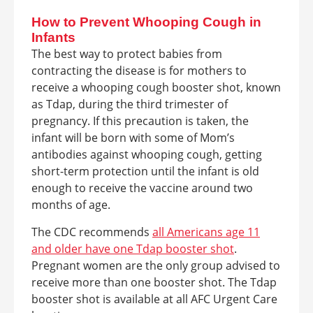
How to Prevent Whooping Cough in
Infants
The best way to protect babies from
contracting the disease is for mothers to
receive a whooping cough booster shot, known
as Tdap, during the third trimester of
pregnancy. If this precaution is taken, the
infant will be born with some of Mom’s
antibodies against whooping cough, getting
short-term protection until the infant is old
enough to receive the vaccine around two
months of age.
The CDC recommends
all Americans
age 11
and older have one Tdap booster shot
.
Pregnant women are the only group advised to
receive more than one booster shot. The Tdap
booster shot is available at all AFC Urgent Care