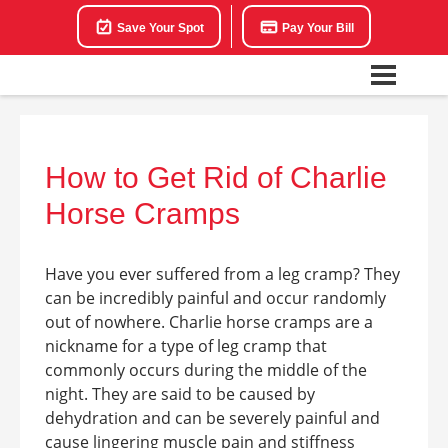
Save Your Spot
Pay Your Bill
How to Get Rid of Charlie
Horse Cramps
Have you ever suffered from a leg cramp? They
can be incredibly painful and occur randomly
out of nowhere. Charlie horse cramps are a
nickname for a type of leg cramp that
commonly occurs during the middle of the
night. They are said to be caused by
dehydration and can be severely painful and
cause lingering muscle pain and stiffness