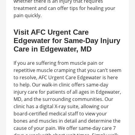
whether there is an injury that requires
treatment and can offer tips for healing your
pain quickly.
Visit AFC Urgent Care
Edgewater for Same-Day Injury
Care in Edgewater, MD
If you are suffering from muscle pain or
repetitive muscle cramping that you can’t seem
to resolve, AFC Urgent Care Edgewater is here
to help. Our walk-in clinic offers same-day
injury care for patients of all ages in Edgewater,
MD, and the surrounding communities. Our
clinic has a digital X-ray suite, allowing our
board-certified medical staff to view your
bones and muscles in detail and determine the
cause of your pain. We offer same-day care 7