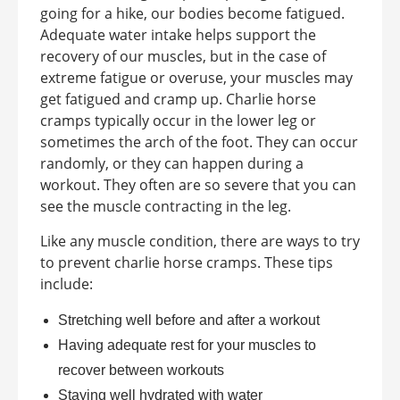
going for a hike, our bodies become fatigued.
Adequate water intake helps support the
recovery of our muscles, but in the case of
extreme fatigue or overuse, your muscles may
get fatigued and cramp up. Charlie horse
cramps typically occur in the lower leg or
sometimes the arch of the foot. They can occur
randomly, or they can happen during a
workout. They often are so severe that you can
see the muscle contracting in the leg.
Like any muscle condition, there are ways to try
to prevent charlie horse cramps. These tips
include:
Stretching well before and after a workout
Having adequate rest for your muscles to
recover between workouts
Staying well hydrated with water