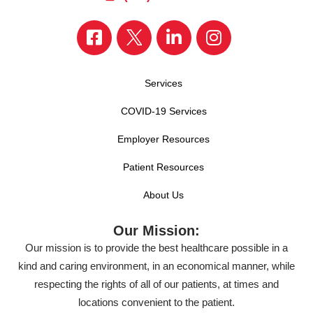
Services
COVID-19 Services
Employer Resources
Patient Resources
About Us
Our Mission:
Our mission is to provide the best healthcare possible in a
kind and caring environment, in an economical manner, while
respecting the rights of all of our patients, at times and
locations convenient to the patient.