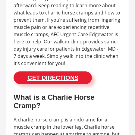
afterward. Keep reading to learn more about
what leads to charlie horse cramps and how to
prevent them. If you’re suffering from lingering
muscle pain or are experiencing repetitive
muscle cramps, AFC Urgent Care Edgewater is
here to help. Our walk-in clinic provides same-
day injury care for patients in Edgewater, MD -
7 days a week. Simply walk into the clinic when
it’s convenient for you!
GET DIRECTIONS
What is a Charlie Horse
Cramp?
A charlie horse cramp is a nickname for a
muscle cramp in the lower leg. Charlie horse
cramps can happen at any time to anyone, but