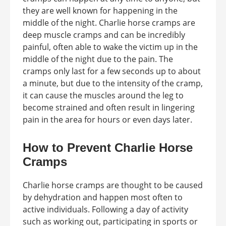
they are well known for happening in the
middle of the night. Charlie horse cramps are
deep muscle cramps and can be incredibly
painful, often able to wake the victim up in the
middle of the night due to the pain. The
cramps only last for a few seconds up to about
a minute, but due to the intensity of the cramp,
it can cause the muscles around the leg to
become strained and often result in lingering
pain in the area for hours or even days later.
How to Prevent Charlie Horse
Cramps
Charlie horse cramps are thought to be caused
by dehydration and happen most often to
active individuals. Following a day of activity
such as working out, participating in sports or