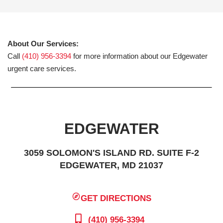
About Our Services:
Call
(410) 956-3394
for more information about our Edgewater
urgent care services.
EDGEWATER
3059 SOLOMON'S ISLAND RD. SUITE F-2
EDGEWATER, MD 21037
GET DIRECTIONS
(410) 956-3394