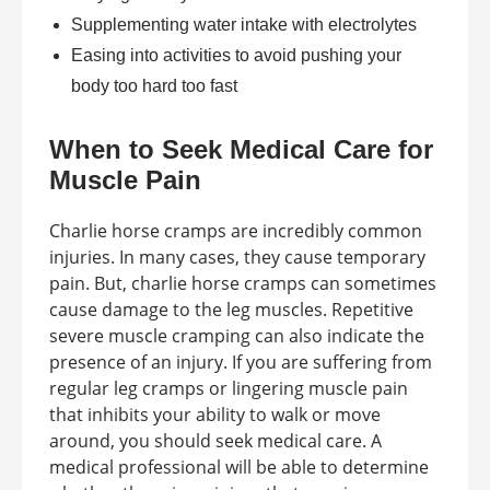
Supplementing water intake with electrolytes
Easing into activities to avoid pushing your
body too hard too fast
When to Seek Medical Care for
Muscle Pain
Charlie horse cramps are incredibly common
injuries. In many cases, they cause temporary
pain. But, charlie horse cramps can sometimes
cause damage to the leg muscles. Repetitive
severe muscle cramping can also indicate the
presence of an injury. If you are suffering from
regular leg cramps or lingering muscle pain
that inhibits your ability to walk or move
around, you should seek medical care. A
medical professional will be able to determine