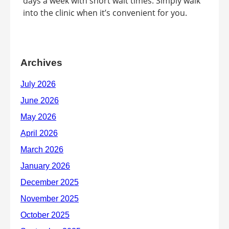
days a week with short wait times. Simply walk
into the clinic when it’s convenient for you.
Archives