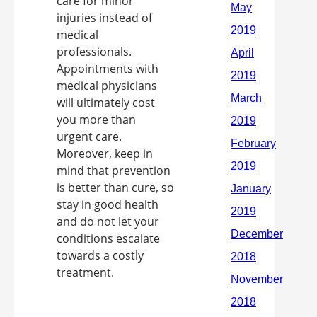
care for minor
injuries instead of
medical
professionals.
Appointments with
medical physicians
will ultimately cost
you more than
urgent care.
Moreover, keep in
mind that prevention
is better than cure, so
stay in good health
and do not let your
conditions escalate
towards a costly
treatment.