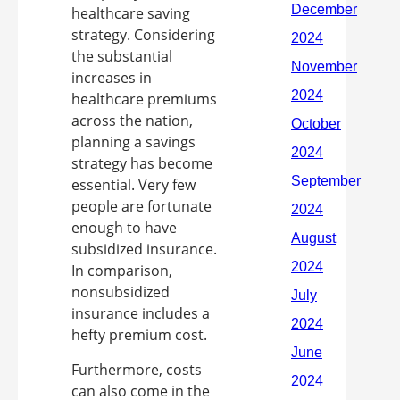
healthcare saving
strategy. Considering
the substantial
increases in
healthcare premiums
across the nation,
planning a savings
strategy has become
essential. Very few
people are fortunate
enough to have
subsidized insurance.
In comparison,
nonsubsidized
insurance includes a
hefty premium cost.
Furthermore, costs
can also come in the