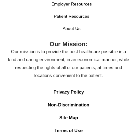
Employer Resources
Patient Resources
About Us
Our Mission:
Our mission is to provide the best healthcare possible in a
kind and caring environment, in an economical manner, while
respecting the rights of all of our patients, at times and
locations convenient to the patient.
Privacy Policy
Non-Discrimination
Site Map
Terms of Use