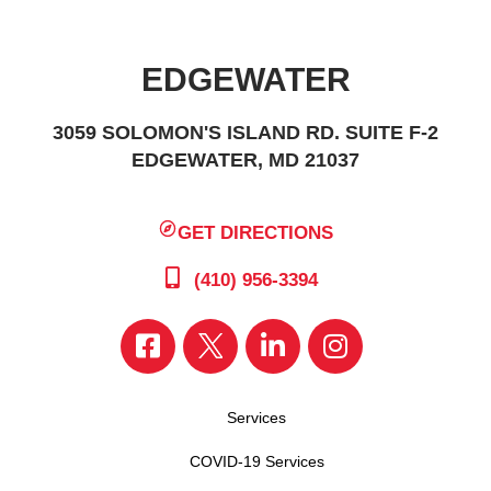
EDGEWATER
3059 SOLOMON'S ISLAND RD. SUITE F-2
EDGEWATER, MD 21037
GET DIRECTIONS
(410) 956-3394
Services
COVID-19 Services