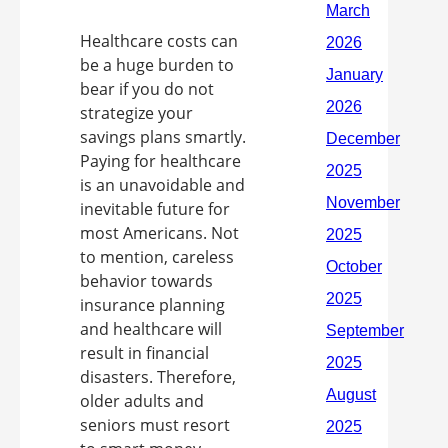
Healthcare costs can
be a huge burden to
bear if you do not
strategize your
savings plans smartly.
Paying for healthcare
is an unavoidable and
inevitable future for
most Americans. Not
to mention, careless
behavior towards
insurance planning
and healthcare will
result in financial
disasters. Therefore,
older adults and
seniors must resort