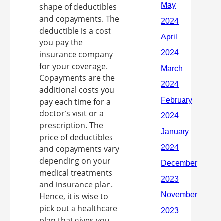
shape of deductibles
and copayments. The
deductible is a cost
you pay the
insurance company
for your coverage.
Copayments are the
additional costs you
pay each time for a
doctor’s visit or a
prescription. The
price of deductibles
and copayments vary
depending on your
medical treatments
and insurance plan.
Hence, it is wise to
pick out a healthcare
plan that gives you