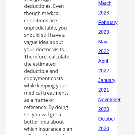
deductibles. Even
though medical
conditions are
unpredictable, you
should still have a
vague idea about
your doctor visits.
Therefore, calculate
the estimated
deductible and
copayment costs
while keeping your
medical treatments
as a frame of
reference. By doing
so, you will get a
better idea about
which insurance plan