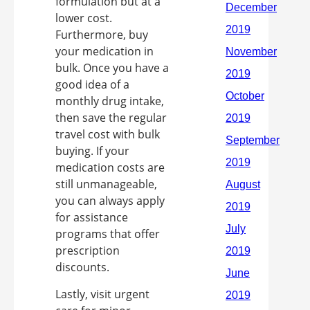
formulation but at a
lower cost.
Furthermore, buy
your medication in
bulk. Once you have a
good idea of a
monthly drug intake,
then save the regular
travel cost with bulk
buying. If your
medication costs are
still unmanageable,
you can always apply
for assistance
programs that offer
prescription
discounts.
Lastly, visit urgent