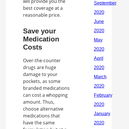
will provide you the
best coverage at a
reasonable price.
Save your
Medication
Costs
Over-the-counter
drugs are huge
damage to your
pockets, as some
branded medications
can cost a whopping
amount. Thus,
choose alternative
medications that
have the same