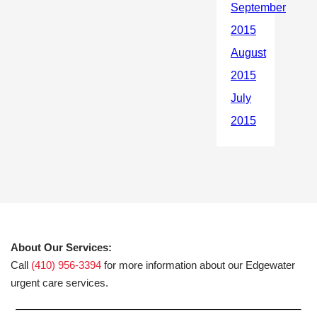
About Our Services:
Call
(410) 956-3394
for more information about our Edgewater
urgent care services.