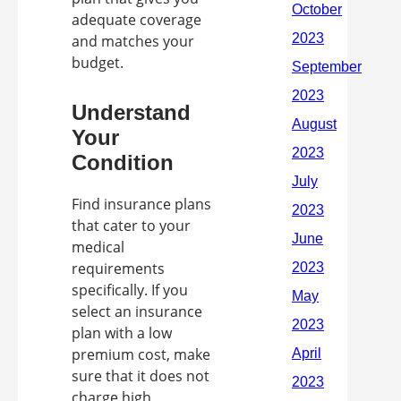
adequate coverage
and matches your
budget.
Understand
Your
Condition
Find insurance plans
that cater to your
medical
requirements
specifically. If you
select an insurance
plan with a low
premium cost, make
sure that it does not
charge high