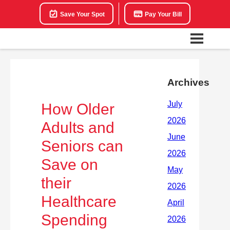
Save Your Spot
Pay Your Bill
Archives
How Older
Adults and
Seniors can
Save on
their
Healthcare
Spending