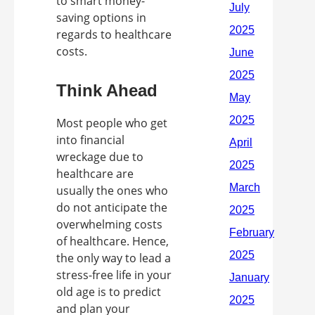
to smart money-
saving options in
regards to healthcare
costs.
Think Ahead
Most people who get
into financial
wreckage due to
healthcare are
usually the ones who
do not anticipate the
overwhelming costs
of healthcare. Hence,
the only way to lead a
stress-free life in your
old age is to predict
and plan your