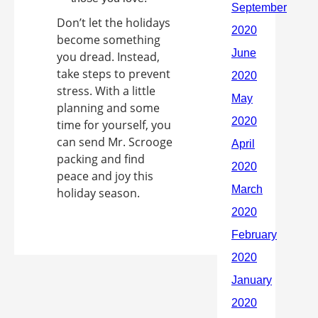
Don’t let the holidays
become something
you dread. Instead,
take steps to prevent
stress. With a little
planning and some
time for yourself, you
can send Mr. Scrooge
packing and find
peace and joy this
holiday season.