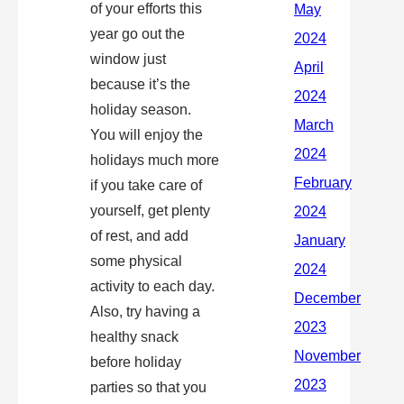
of your efforts this
year go out the
window just
because it’s the
holiday season.
You will enjoy the
holidays much more
if you take care of
yourself, get plenty
of rest, and add
some physical
activity to each day.
Also, try having a
healthy snack
before holiday
parties so that you