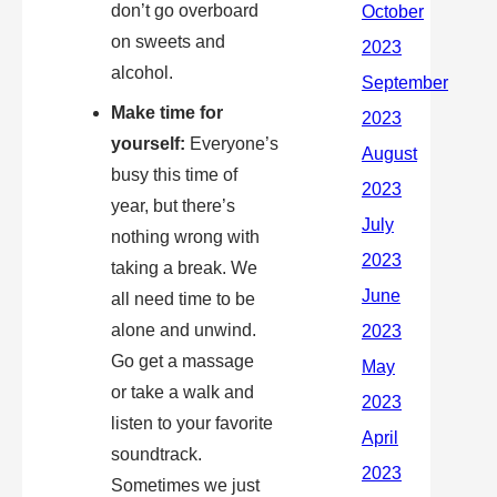
don’t go overboard
on sweets and
alcohol.
Make time for
yourself:
Everyone’s
busy this time of
year, but there’s
nothing wrong with
taking a break. We
all need time to be
alone and unwind.
Go get a massage
or take a walk and
listen to your favorite
soundtrack.
Sometimes we just