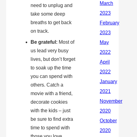
need to unplug and
take some deep
breaths to get back
on track.
Be grateful:
Most of
us lead very busy
lives, but don’t forget
to soak up the time
you can spend with
others. Catch a
movie with a friend,
decorate cookies
with the kids – just
be sure to find extra
time to spend with
those you love.