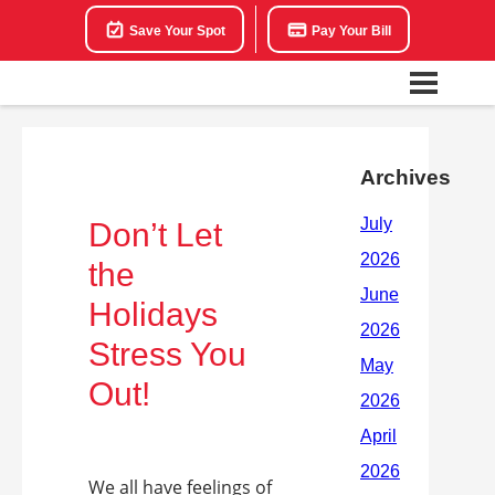
Save Your Spot
Pay Your Bill
Archives
Don’t Let
the
Holidays
Stress You
Out!
We all have feelings of