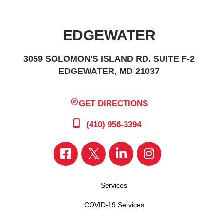
EDGEWATER
3059 SOLOMON'S ISLAND RD. SUITE F-2
EDGEWATER, MD 21037
GET DIRECTIONS
(410) 956-3394
Services
COVID-19 Services