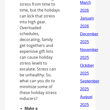
stress from time to
time, but the holidays
can kick that stress
into high gear.
Overloaded
schedules,
decorating, family
get-togethers and
expensive gift lists
can cause holiday
stress levels to
escalate. Stress can
be unhealthy. So,
what can you do to
minimize some of
these holiday stress
inducers?
Make a