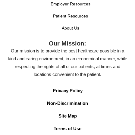
Employer Resources
Patient Resources
About Us
Our Mission:
Our mission is to provide the best healthcare possible in a
kind and caring environment, in an economical manner, while
respecting the rights of all of our patients, at times and
locations convenient to the patient.
Privacy Policy
Non-Discrimination
Site Map
Terms of Use