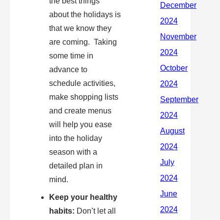
the best things
about the holidays is
that we know they
are coming. Taking
some time in
advance to
schedule activities,
make shopping lists
and create menus
will help you ease
into the holiday
season with a
detailed plan in
mind.
Keep your healthy
habits:
Don’t let all