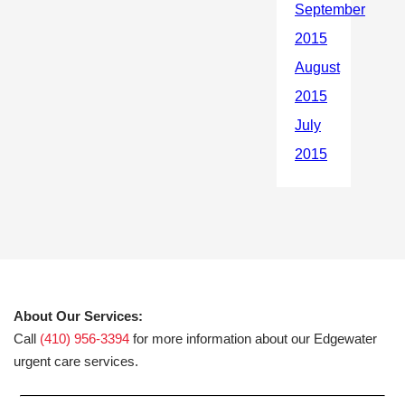
About Our Services:
Call
(410) 956-3394
for more information about our Edgewater
urgent care services.