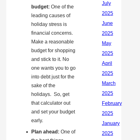
budget:
One of the
leading causes of
holiday stress is
financial concerns.
Make a reasonable
budget for shopping
and stick to it. No
one wants you to go
into debt just for the
sake of the
holidays. So, get
that calculator out
and set your budget
early.
Plan ahead:
One of