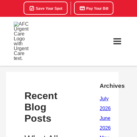
Save Your Spot
Pay Your Bill
Archives
Recent
Blog
Posts