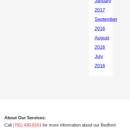
About Our Services:
Call
(781) 430-8161
for more information about our Bedford