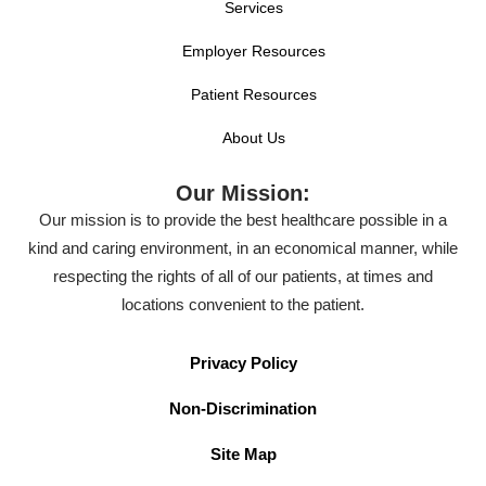
Services
Employer Resources
Patient Resources
About Us
Our Mission:
Our mission is to provide the best healthcare possible in a
kind and caring environment, in an economical manner, while
respecting the rights of all of our patients, at times and
locations convenient to the patient.
Privacy Policy
Non-Discrimination
Site Map