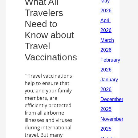
What All
Travelers
Need to
Know about
Travel
Vaccinations
" Travel vaccinations
help to ensure that
you, and your family
members, are
efficiently protected
from all airborne
illnesses and viruses
during international
travel. But many