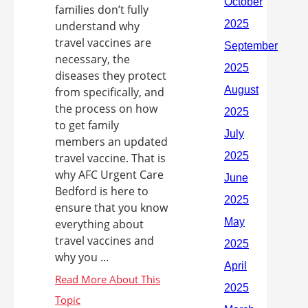
families don’t fully
understand why
travel vaccines are
necessary, the
diseases they protect
from specifically, and
the process on how
to get family
members an updated
travel vaccine. That is
why AFC Urgent Care
Bedford is here to
ensure that you know
everything about
travel vaccines and
why you ...