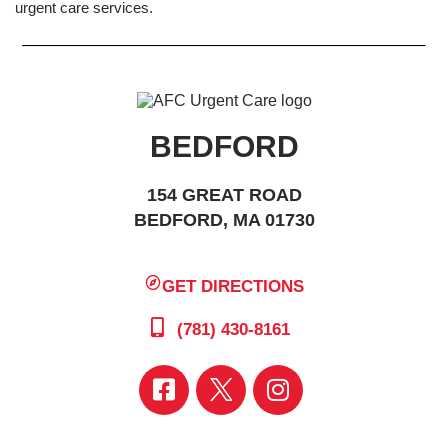
urgent care services.
BEDFORD
154 GREAT ROAD
BEDFORD, MA 01730
GET DIRECTIONS
(781) 430-8161