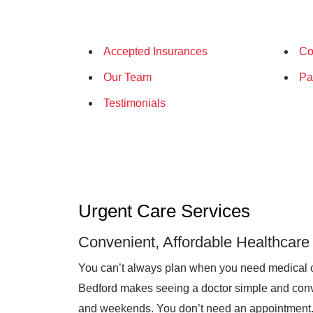
Accepted Insurances
Co
Our Team
Pa
Testimonials
Urgent Care Services
Convenient, Affordable Healthcare
You can’t always plan when you need medical 
Bedford makes seeing a doctor simple and conve
and weekends. You don’t need an appointment. O