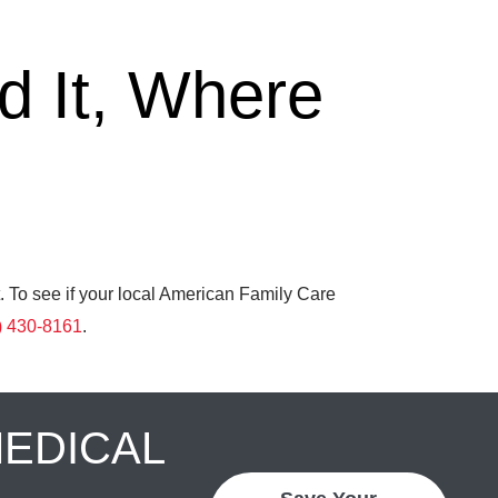
 It, Where
. To see if your local American Family Care
) 430-8161
.
MEDICAL