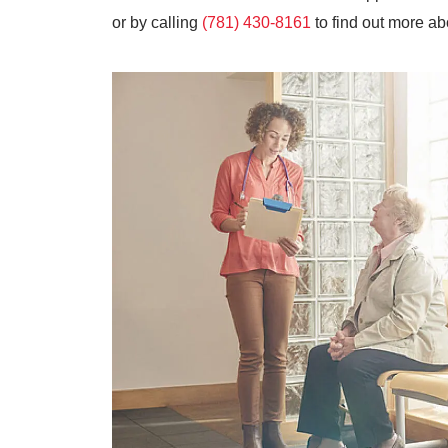
or by calling
(781) 430-8161
to find out more ab