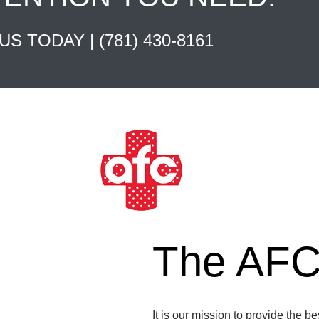
 US TODAY |
(781) 430-8161
The AFC 
It is our mission to provide the b