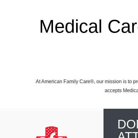
Medical Ca
At American Family Care®, our mission is to pr
accepts Medicar
DO
AT