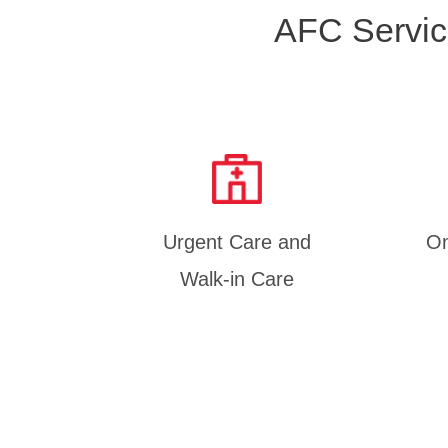
AFC Servic
Urgent Care and
On
Walk-in Care