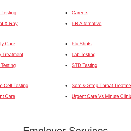
Testing
Careers
tal X-Ray
ER Alternative
ly Care
Flu Shots
ry Treatment
Lab Testing
Testing
STD Testing
e Cell Testing
Sore & Strep Throat Treatme
nt Care
Urgent Care Vs Minute Clini
Employer Services