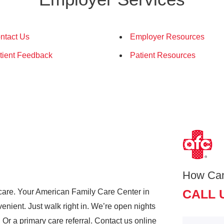
ntact Us
Employer Resources
tient Feedback
Patient Resources
How Ca
CALL 
care. Your American Family Care Center in
nient. Just walk right in. We’re open nights
r a primary care referral. Contact us online