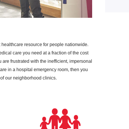
 healthcare resource for people nationwide.
dical care you need at a fraction of the cost
are frustrated with the inefficient, impersonal
are in a hospital emergency room, then you
of our neighborhood clinics.