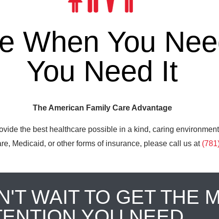
re When You Need
You Need It
The American Family Care Advantage
ovide the best healthcare possible in a kind, caring environment
e, Medicaid, or other forms of insurance, please call us at
(781
N'T WAIT TO GET THE 
TENTION YOU NEED.