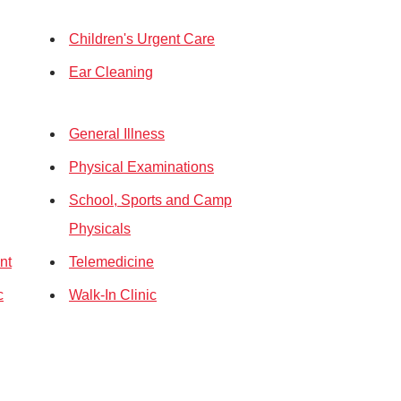
Children's Urgent Care
Ear Cleaning
General Illness
Physical Examinations
School, Sports and Camp
Physicals
nt
Telemedicine
c
Walk-In Clinic