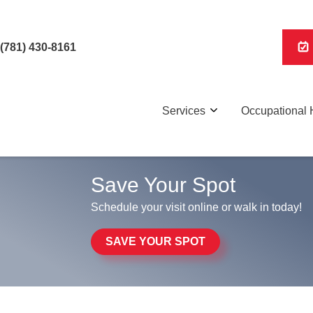
(781) 430-8161
Services
Occupational 
Save Your Spot
Schedule your visit online or walk in today!
SAVE YOUR SPOT