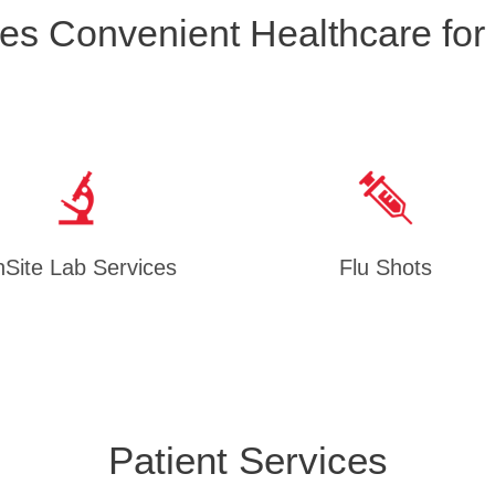
es Convenient Healthcare for
Site Lab Services
Flu Shots
Patient Services