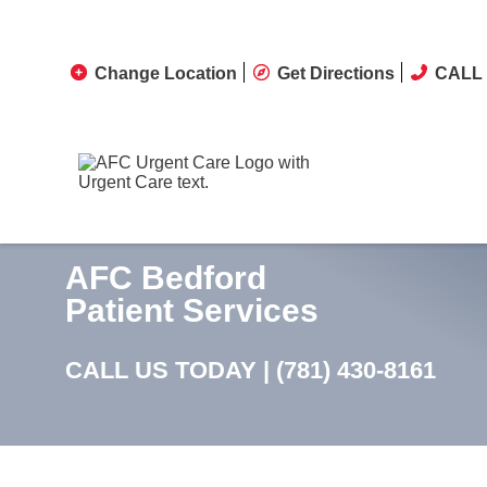
Change Location
Get Directions
CALL 
AFC Bedford
Patient Services
CALL US TODAY |
(781) 430-8161