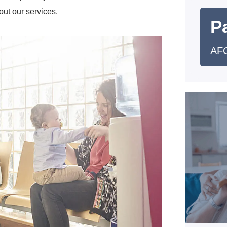
out our services.
Pa
AFC