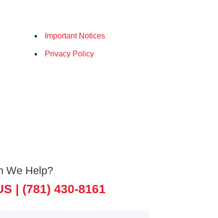
Important Notices
Privacy Policy
n We Help?
US |
(781) 430-8161