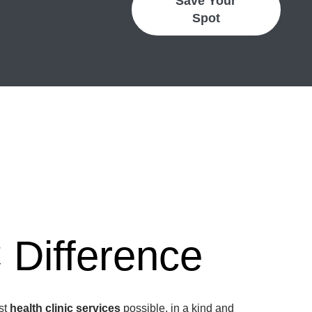
Save Your
Spot
Difference
est
health clinic services
possible, in a kind and