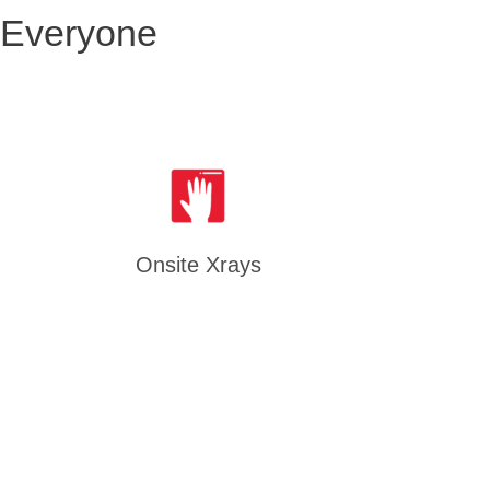
 Everyone
Onsite Xrays