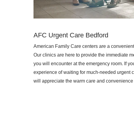
AFC Urgent Care Bedford
American Family Care centers are a convenient
Our clinics are here to provide the immediate me
you will encounter at the emergency room. If you 
experience of waiting for much-needed urgent c
will appreciate the warm care and convenience 