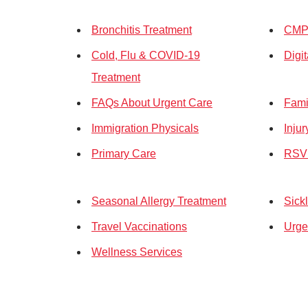
Bronchitis Treatment
CMP 
Cold, Flu & COVID-19
Digi
Treatment
FAQs About Urgent Care
Fami
Immigration Physicals
Inju
Primary Care
RSV 
Seasonal Allergy Treatment
Sickl
Travel Vaccinations
Urge
Wellness Services