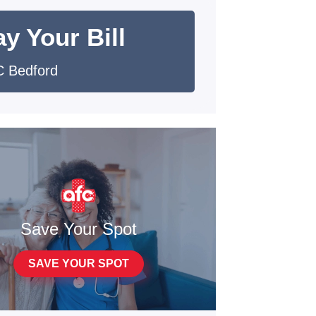
y Your Bill
 Bedford
Save Your Spot
SAVE YOUR SPOT