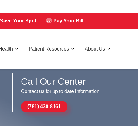
Save Your Spot
Pay Your Bill
Health
Patient Resources
About Us
Call Our Center
Contact us for up to date information
(781) 430-8161