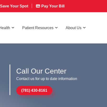
Save Your Spot
Pay Your Bill
Health
Patient Resources
About Us
Call Our Center
Contact us for up to date information
(781) 430-8161