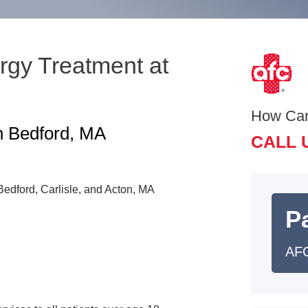
rgy Treatment at
How Ca
n Bedford, MA
CALL 
n Bedford, Carlisle, and Acton, MA
Pa
AFC