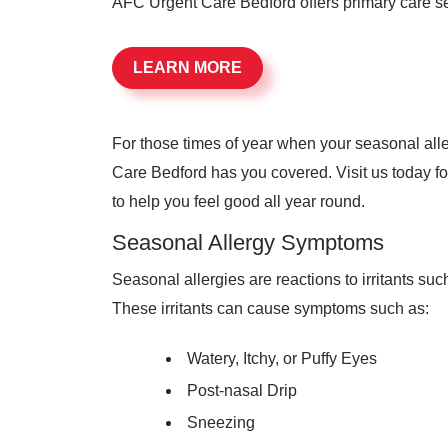
AFC Urgent Care Bedford offers primary care ser
LEARN MORE
For those times of year when your seasonal al
Care Bedford has you covered. Visit us today fo
to help you feel good all year round.
Seasonal Allergy Symptoms
Seasonal allergies are reactions to irritants suc
These irritants can cause symptoms such as:
Watery, Itchy, or Puffy Eyes
Post-nasal Drip
Sneezing