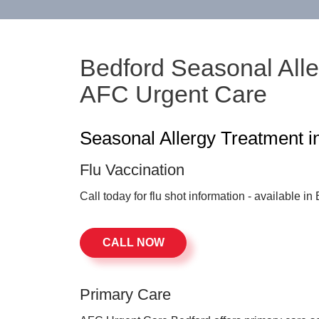
Bedford Seasonal Alle
AFC Urgent Care
Seasonal Allergy Treatment i
Flu Vaccination
Call today for flu shot information - available i
CALL NOW
Primary Care