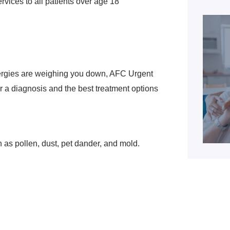
vices to all patients over age 18
lergies are weighing you down, AFC Urgent
r a diagnosis and the best treatment options
h as pollen, dust, pet dander, and mold.