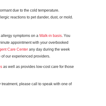
dormant due to the cold temperature.
rgic reactions to pet dander, dust, or mold.
l allergy symptoms on a
Walk-in basis
. You
t-minute appointment with your overbooked
gent Care Center
any day during the week
of our experienced providers.
es
as well as provides low-cost care for those
 treatment, please call to speak with one of