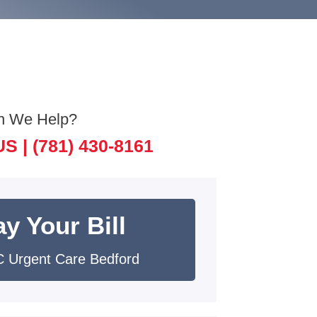
n We Help?
US |
(781) 430-8161
y Your Bill
 Urgent Care Bedford