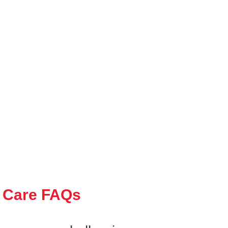
 Care FAQs