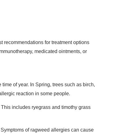
st recommendations for treatment options
immunotherapy, medicated ointments, or
ime of year. In Spring, trees such as birch,
allergic reaction in some people.
. This includes ryegrass and timothy grass
n. Symptoms of ragweed allergies can cause