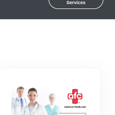
Services