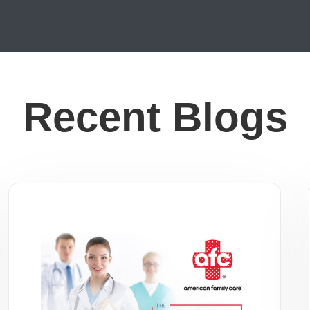
Recent Blogs