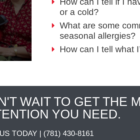
How can I tell if I h
or a cold?
What are some comm
seasonal allergies?
How can I tell what I
N'T WAIT TO GET THE 
TENTION YOU NEED.
 US TODAY |
(781) 430-8161