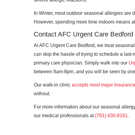
In Winter, most outdoor seasonal allergies are 
However, spending more time indoors means alle
Contact AFC Urgent Care Bedford
At AFC Urgent Care Bedford, we treat seasona
can skip the hassle of trying to schedule a las
primary care physician. Simply walk into our
Ur
between 8am-8pm, and you will be seen by one 
Our walk-in clinic
accepts most major Insuranc
without.
For more information about our seasonal allergy
our medical professionals at
(781) 430-8161.