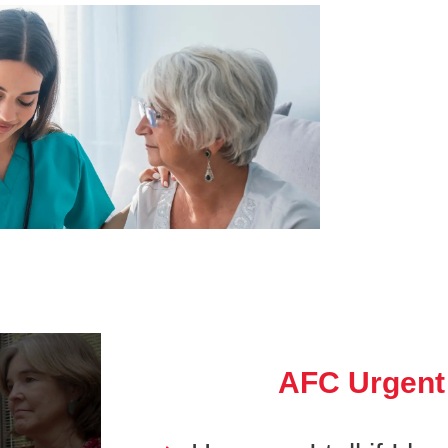
AFC Urgent