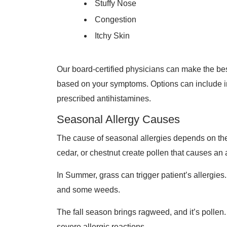
Stuffy Nose
Congestion
Itchy Skin
Our board-certified physicians can make the be
based on your symptoms. Options can include 
prescribed antihistamines.
Seasonal Allergy Causes
The cause of seasonal allergies depends on the t
cedar, or chestnut create pollen that causes an 
In Summer, grass can trigger patient’s allergies
and some weeds.
The fall season brings ragweed, and it’s polle
severe allergic reactions.