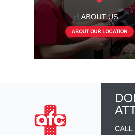
ABOUT US
ABOUT OUR LOCATION
DO
AT
CALL