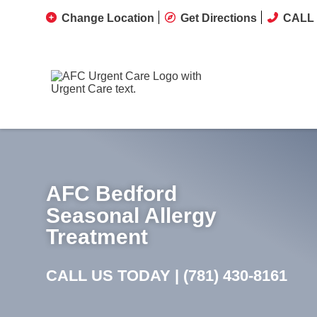
Change Location
Get Directions
CALL 
AFC Bedford
Seasonal Allergy
Treatment
CALL US TODAY |
(781) 430-8161