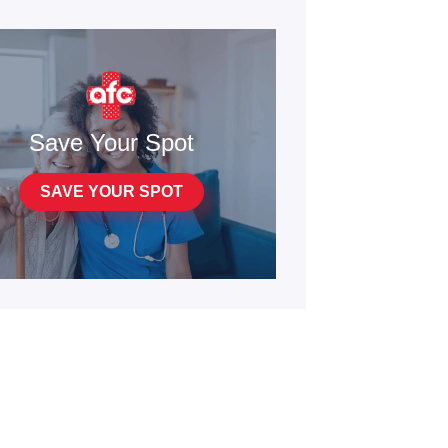
Save Your Spot
SAVE YOUR SPOT