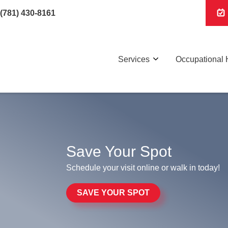
(781) 430-8161
Services
Occupational 
Save Your Spot
Schedule your visit online or walk in today!
SAVE YOUR SPOT