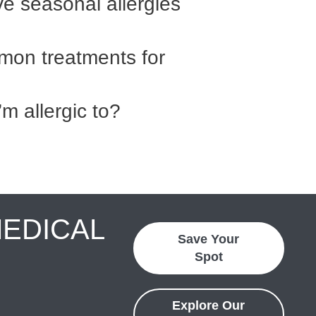
ave seasonal allergies
on treatments for
’m allergic to?
MEDICAL
Save Your
Spot
Explore Our