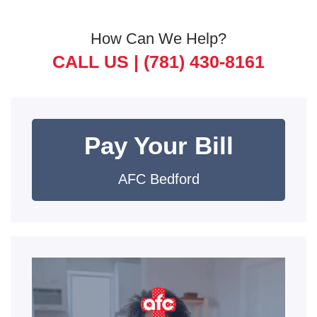
How Can We Help?
CALL US |
(781) 430-8161
Pay Your Bill
AFC Bedford