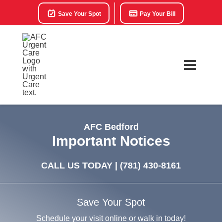
Save Your Spot
Pay Your Bill
AFC Bedford
Important Notices
CALL US TODAY |
(781) 430-8161
Save Your Spot
Schedule your visit online or walk in today!