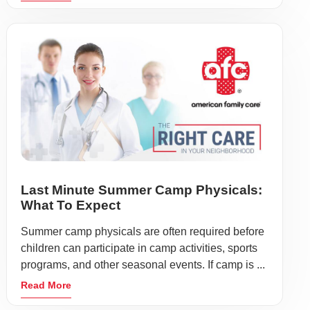
Last Minute Summer Camp Physicals:
What To Expect
Summer camp physicals are often required before
children can participate in camp activities, sports
programs, and other seasonal events. If camp is ...
Read More