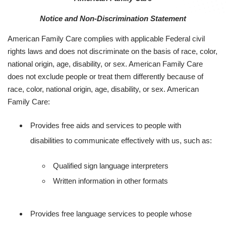
Notice and Non-Discrimination Statement
American Family Care complies with applicable Federal civil
rights laws and does not discriminate on the basis of race, color,
national origin, age, disability, or sex. American Family Care
does not exclude people or treat them differently because of
race, color, national origin, age, disability, or sex. American
Family Care:
Provides free aids and services to people with
disabilities to communicate effectively with us, such as:
Qualified sign language interpreters
Written information in other formats
Provides free language services to people whose