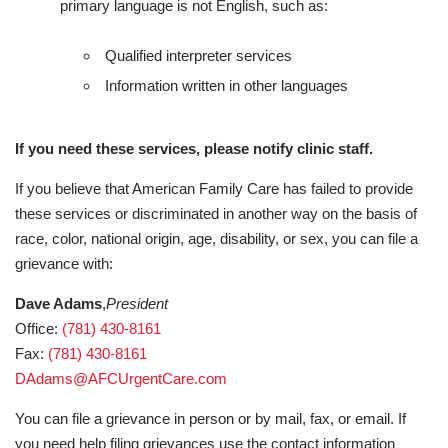
primary language is not English, such as:
Qualified interpreter services
Information written in other languages
If you need these services, please notify clinic staff.
If you believe that American Family Care has failed to provide
these services or discriminated in another way on the basis of
race, color, national origin, age, disability, or sex, you can file a
grievance with:
Dave Adams
,
President
Office:
(781) 430-8161
Fax:
(781) 430-8161
DAdams@AFCUrgentCare.com
You can file a grievance in person or by mail, fax, or email. If
you need help filing grievances use the contact information