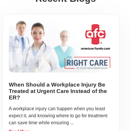
When Should a Workplace Injury Be
Treated at Urgent Care Instead of the
ER?
A workplace injury can happen when you least
expect it, and knowing where to go for treatment
can save time while ensuring ...