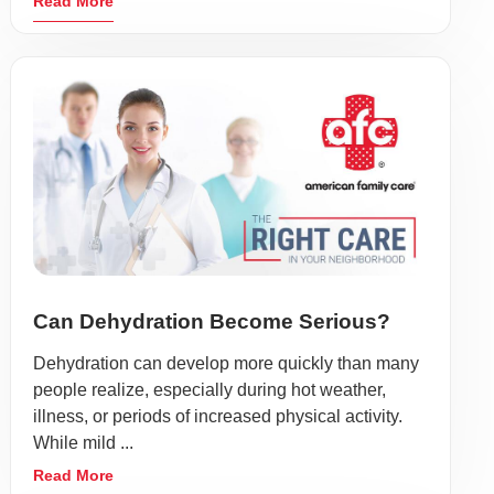
Read More
Can Dehydration Become Serious?
Dehydration can develop more quickly than many
people realize, especially during hot weather,
illness, or periods of increased physical activity.
While mild ...
Read More