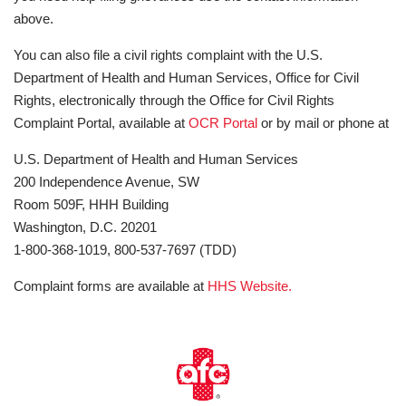
above.
You can also file a civil rights complaint with the U.S.
Department of Health and Human Services, Office for Civil
Rights, electronically through the Office for Civil Rights
Complaint Portal, available at
OCR Portal
or by mail or phone at
U.S. Department of Health and Human Services
200 Independence Avenue, SW
Room 509F, HHH Building
Washington, D.C. 20201
1-800-368-1019, 800-537-7697 (TDD)
Complaint forms are available at
HHS Website.