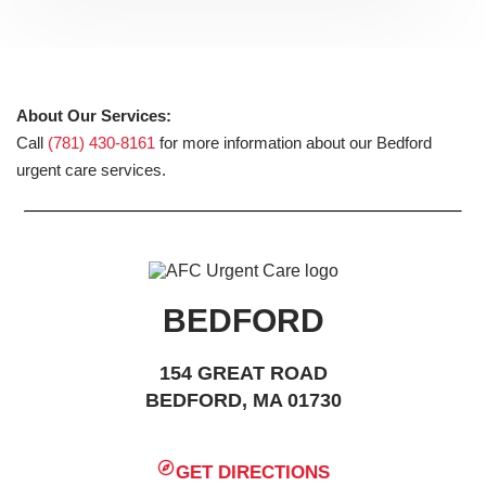
About Our Services:
Call
(781) 430-8161
for more information about our Bedford
urgent care services.
BEDFORD
154 GREAT ROAD
BEDFORD, MA 01730
GET DIRECTIONS