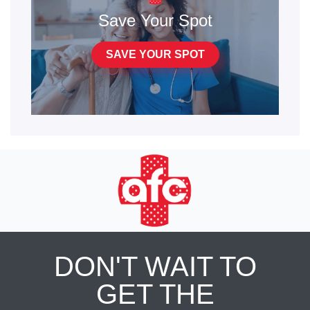
Save Your Spot
SAVE YOUR SPOT
DON'T WAIT TO
GET THE