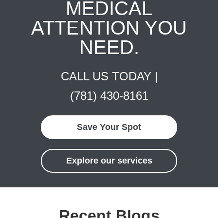
MEDICAL
ATTENTION YOU
NEED.
CALL US TODAY |
(781) 430-8161
Save Your Spot
Explore our services
Recent Blogs