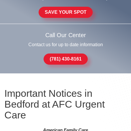
SAVE YOUR SPOT
Call Our Center
Contact us for up to date information
(781) 430-8161
Important Notices in
Bedford at AFC Urgent
Care
American Family Care