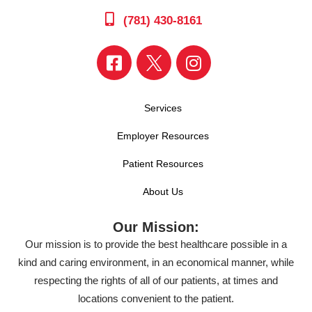
(781) 430-8161
Services
Employer Resources
Patient Resources
About Us
Our Mission:
Our mission is to provide the best healthcare possible in a
kind and caring environment, in an economical manner, while
respecting the rights of all of our patients, at times and
locations convenient to the patient.