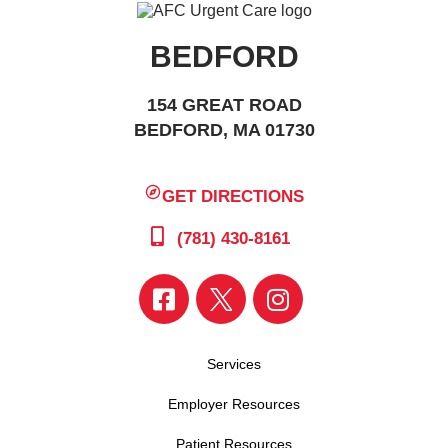
BEDFORD
154 GREAT ROAD
BEDFORD, MA 01730
GET DIRECTIONS
(781) 430-8161
Services
Employer Resources
Patient Resources