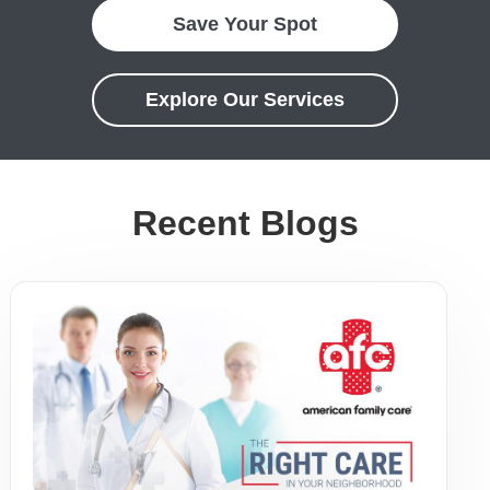
Save Your Spot
Explore Our Services
Recent Blogs