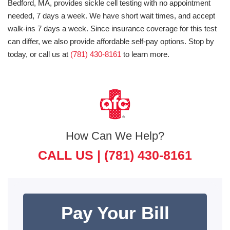
Bedford, MA, provides sickle cell testing with no appointment
needed, 7 days a week. We have short wait times, and accept
walk-ins 7 days a week. Since insurance coverage for this test
can differ, we also provide affordable self-pay options. Stop by
today, or call us at
(781) 430-8161
to learn more.
How Can We Help?
CALL US |
(781) 430-8161
Pay Your Bill