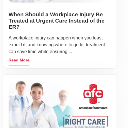
When Should a Workplace Injury Be
Treated at Urgent Care Instead of the
ER?
A workplace injury can happen when you least
expect it, and knowing where to go for treatment
can save time while ensuring ...
Read More