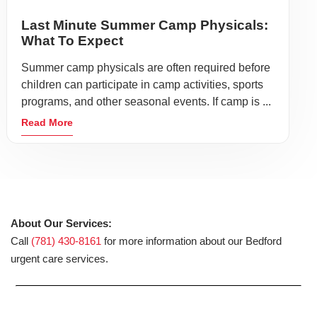
Last Minute Summer Camp Physicals:
What To Expect
Summer camp physicals are often required before
children can participate in camp activities, sports
programs, and other seasonal events. If camp is ...
Read More
About Our Services:
Call
(781) 430-8161
for more information about our Bedford
urgent care services.