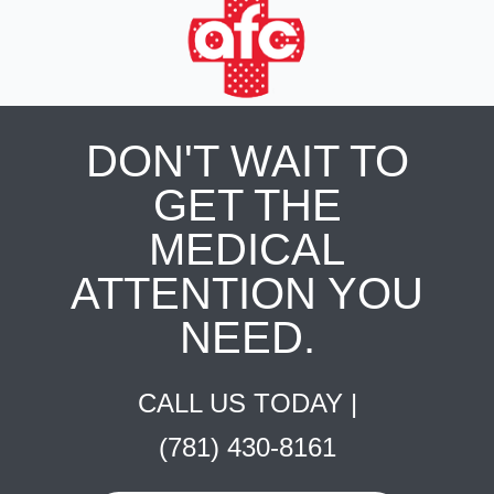
DON'T WAIT TO
GET THE
MEDICAL
ATTENTION YOU
NEED.
CALL US TODAY |
(781) 430-8161