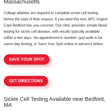
Massachusetts
College athletes are required to complete sickle cell testing
before the start of their season. If you need this test, AFC Urgent
Care Bedford has you covered. Our clinic provides simple blood
testing for sickle cell disease, with results typically available
within a few days. No appointment is needed—just walk in for
same-day testing, or Save Your Spot online in advance below.
SAVE YOUR SPOT
GET DIRECTIONS
Sickle Cell Testing Available near Bedford,
MA