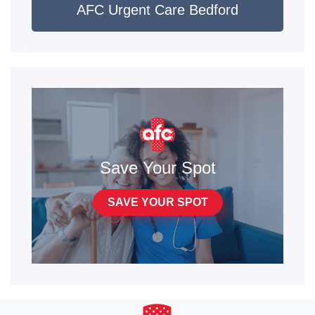
AFC Urgent Care Bedford
Save Your Spot
SAVE YOUR SPOT