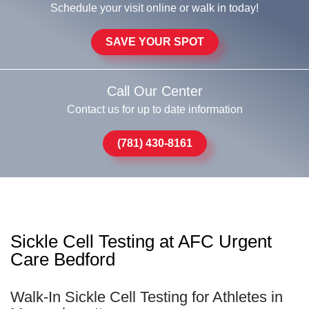
Schedule your visit online or walk in today!
SAVE YOUR SPOT
Call Our Center
Contact us for up to date information
(781) 430-8161
Sickle Cell Testing at AFC Urgent
Care Bedford
Walk-In Sickle Cell Testing for Athletes in