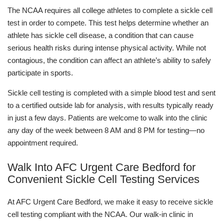
The NCAA requires all college athletes to complete a sickle cell
test in order to compete. This test helps determine whether an
athlete has sickle cell disease, a condition that can cause
serious health risks during intense physical activity. While not
contagious, the condition can affect an athlete’s ability to safely
participate in sports.
Sickle cell testing is completed with a simple blood test and sent
to a certified outside lab for analysis, with results typically ready
in just a few days. Patients are welcome to walk into the clinic
any day of the week between 8 AM and 8 PM for testing—no
appointment required.
Walk Into AFC Urgent Care Bedford for
Convenient Sickle Cell Testing Services
At AFC Urgent Care Bedford, we make it easy to receive sickle
cell testing compliant with the NCAA. Our walk-in clinic in