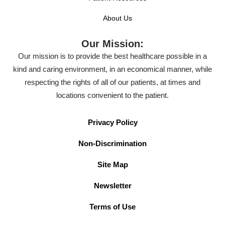
About Us
Our Mission:
Our mission is to provide the best healthcare possible in a
kind and caring environment, in an economical manner, while
respecting the rights of all of our patients, at times and
locations convenient to the patient.
Privacy Policy
Non-Discrimination
Site Map
Newsletter
Terms of Use