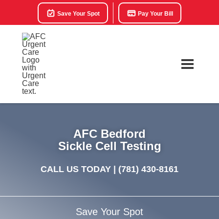
Save Your Spot
Pay Your Bill
AFC Bedford
Sickle Cell Testing
CALL US TODAY |
(781) 430-8161
Save Your Spot