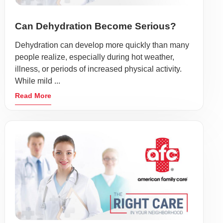
Can Dehydration Become Serious?
Dehydration can develop more quickly than many
people realize, especially during hot weather,
illness, or periods of increased physical activity.
While mild ...
Read More