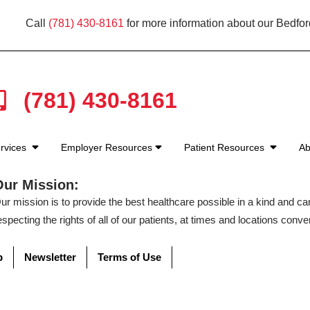
Call
(781) 430-8161
for more information about our Bedfor
(781) 430-8161
rvices
Employer Resources
Patient Resources
Ab
Our Mission:
ur mission is to provide the best healthcare possible in a kind and c
especting the rights of all of our patients, at times and locations conven
p
Newsletter
Terms of Use