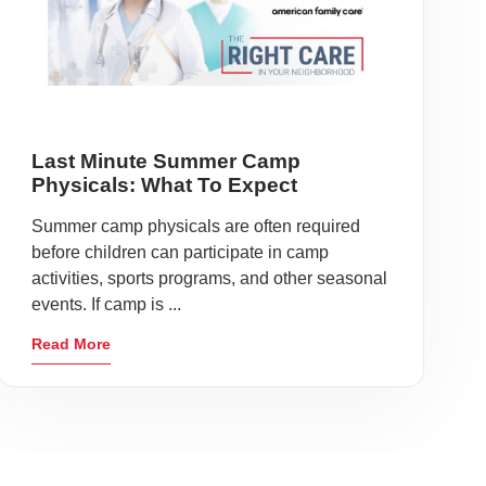
Last Minute Summer Camp
Physicals: What To Expect
Summer camp physicals are often required
before children can participate in camp
activities, sports programs, and other seasonal
events. If camp is ...
Read More