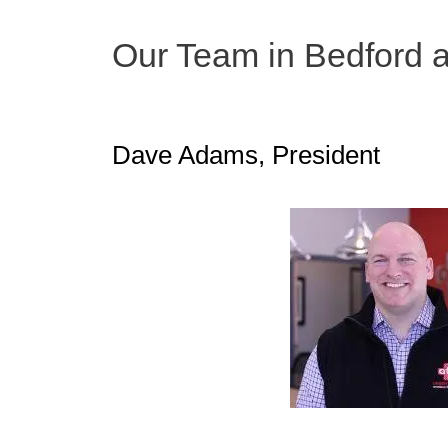
Our Team in Bedford 
Dave Adams, President