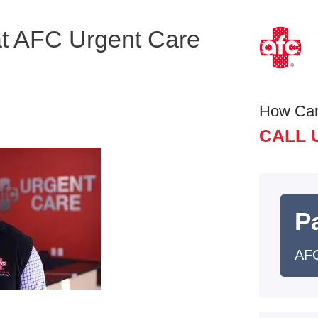
at AFC Urgent Care
How Ca
CALL 
Pa
AFC