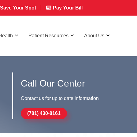
Save Your Spot
Pay Your Bill
Health
Patient Resources
About Us
Call Our Center
Contact us for up to date information
(781) 430-8161