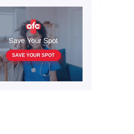
Save Your Spot
SAVE YOUR SPOT