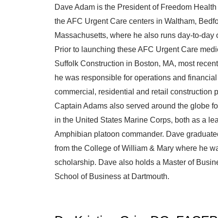
Dave Adam is the President of Freedom Healt
the AFC Urgent Care centers in Waltham, Bedfo
Massachusetts, where he also runs day-to-day
Prior to launching these AFC Urgent Care medic
Suffolk Construction in Boston, MA, most recent
he was responsible for operations and financial
commercial, residential and retail construction 
Captain Adams also served around the globe fo
in the United States Marine Corps, both as a le
Amphibian platoon commander. Dave graduated w
from the College of William & Mary where he was 
scholarship. Dave also holds a Master of Busin
School of Business at Dartmouth.