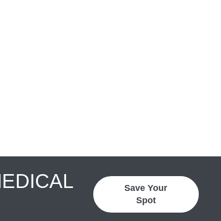
MEDICAL
Save Your
Spot