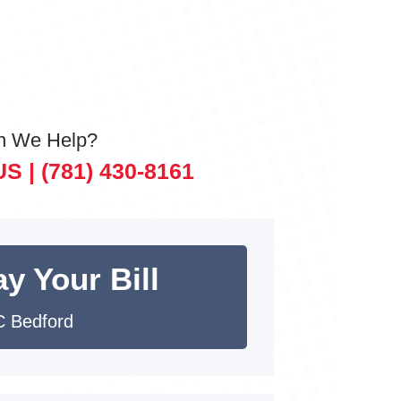
n We Help?
US |
(781) 430-8161
y Your Bill
 Bedford