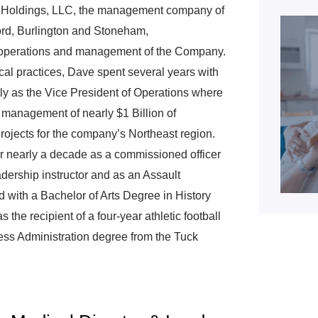
h Holdings, LLC, the management company of
rd, Burlington and Stoneham,
 operations and management of the Company.
al practices, Dave spent several years with
ly as the Vice President of Operations where
 management of nearly $1 Billion of
projects for the company’s Northeast region.
r nearly a decade as a commissioned officer
adership instructor and as an Assault
ith a Bachelor of Arts Degree in History
the recipient of a four-year athletic football
ess Administration degree from the Tuck