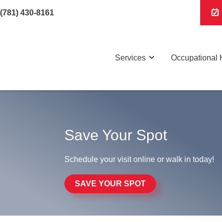
(781) 430-8161
Services
Occupational 
Save Your Spot
Schedule your visit online or walk in today!
SAVE YOUR SPOT