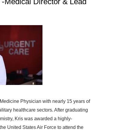
 -Medical Director & Lead
 Medicine Physician with nearly 15 years of
litary healthcare sectors. After graduating
mistry, Kris was awarded a highly-
he United States Air Force to attend the