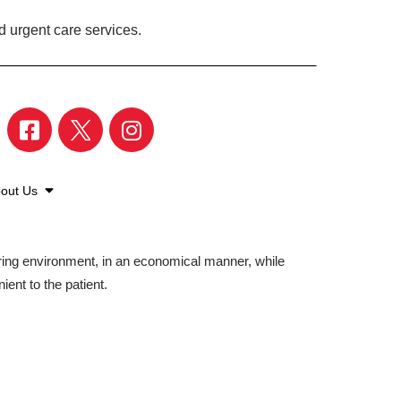
d urgent care services.
out Us
aring environment, in an economical manner, while
ient to the patient.
©2026 American Family Care. All Rights Reserved