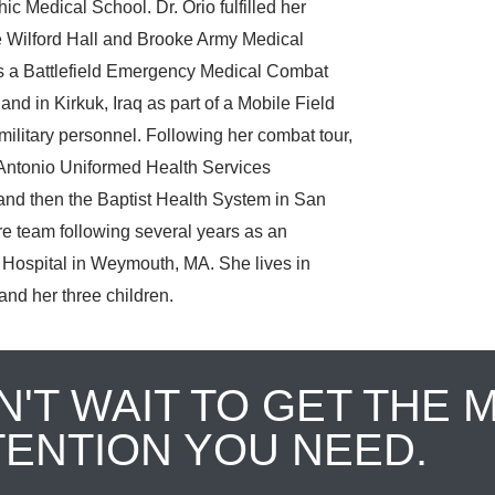
c Medical School. Dr. Orio fulfilled her
e Wilford Hall and Brooke Army Medical
as a Battlefield Emergency Medical Combat
and in Kirkuk, Iraq as part of a Mobile Field
litary personnel. Following her combat tour,
n Antonio Uniformed Health Services
d then the Baptist Health System in San
re team following several years as an
Hospital in Weymouth, MA. She lives in
nd her three children.
N'T WAIT TO GET THE 
TENTION YOU NEED.