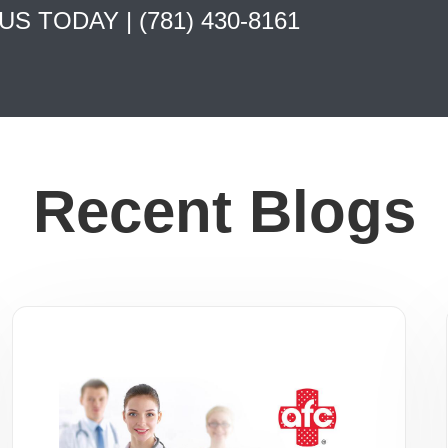
 US TODAY |
(781) 430-8161
Recent Blogs