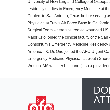
University of New England College of Osteopathi
residency studies in Emergency Medicine at th
Centers in San Antonio, Texas before serving 
Physician at Travis Air Force Base in California 
Surgical Team where she treated wounded US mi
Major Orio joined the clinical faculty of the Sa
Consortium’s Emergency Medicine Residency an
Antonio, TX. Dr. Orio joined the AFC Urgent Ca
Emergency Medicine Physician at South Shore 
Weston, MA with her husband (also a provider) a
DO
AT