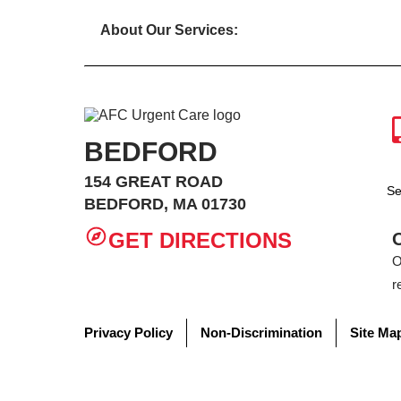
About Our Services:
BEDFORD
154 GREAT ROAD
Se
BEDFORD, MA 01730
GET DIRECTIONS
O
r
Privacy Policy
Non-Discrimination
Site Ma