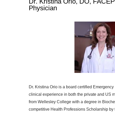
Dr. Kristina Orio, DO, FACEP
Physician
Dr. Kristina Orio is a board certified Emergency
clinical experience in both the private and US mi
from Wellesley College with a degree in Bioche
competitive Health Professions Scholarship by t