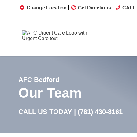
Change Location
Get Directions
CALL 
AFC Bedford
Our Team
CALL US TODAY |
(781) 430-8161