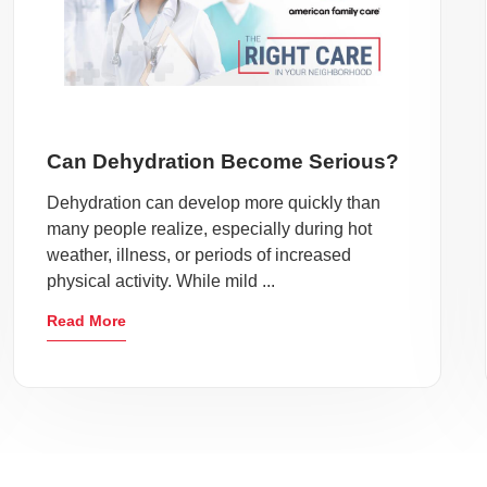
Can Dehydration Become Serious?
Dehydration can develop more quickly than
many people realize, especially during hot
weather, illness, or periods of increased
physical activity. While mild ...
Read More