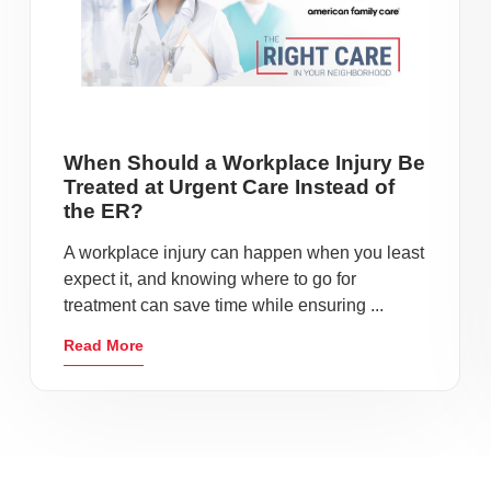
When Should a Workplace Injury Be
Treated at Urgent Care Instead of
the ER?
A workplace injury can happen when you least
expect it, and knowing where to go for
treatment can save time while ensuring ...
Read More