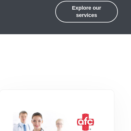
Explore our
services