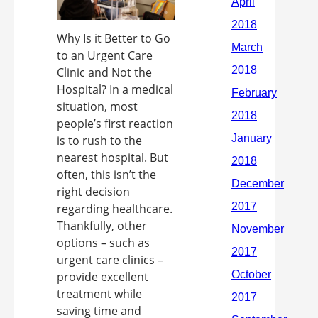
Why Is it Better to Go
to an Urgent Care
Clinic and Not the
Hospital? In a medical
situation, most
people’s first reaction
is to rush to the
nearest hospital. But
often, this isn’t the
right decision
regarding healthcare.
Thankfully, other
options – such as
urgent care clinics –
provide excellent
treatment while
saving time and