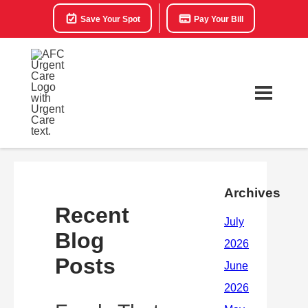
Save Your Spot
Pay Your Bill
Archives
Recent
Blog
Posts