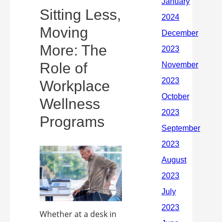
Sitting Less,
Moving
More: The
Role of
Workplace
Wellness
Programs
Whether at a desk in