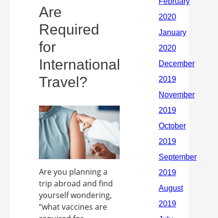
Are
Required
for
International
Travel?
Are you planning a
trip abroad and find
yourself wondering,
“what vaccines are