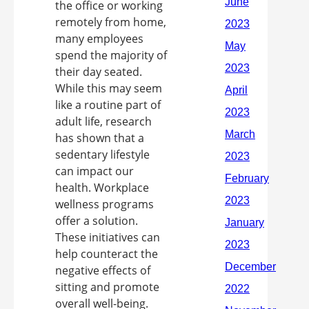
the office or working
remotely from home,
many employees
spend the majority of
their day seated.
While this may seem
like a routine part of
adult life, research
has shown that a
sedentary lifestyle
can impact our
health. Workplace
wellness programs
offer a solution.
These initiatives can
help counteract the
negative effects of
sitting and promote
overall well-being.