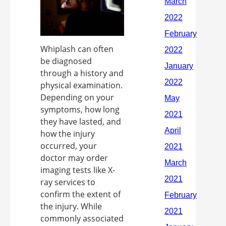
Whiplash can often
be diagnosed
through a history and
physical examination.
Depending on your
symptoms, how long
they have lasted, and
how the injury
occurred, your
doctor may order
imaging tests like X-
ray services to
confirm the extent of
the injury. While
commonly associated