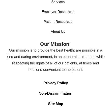
Services
Employer Resources
Patient Resources
About Us
Our Mission:
Our mission is to provide the best healthcare possible in a
kind and caring environment, in an economical manner, while
respecting the rights of all of our patients, at times and
locations convenient to the patient.
Privacy Policy
Non-Discrimination
Site Map