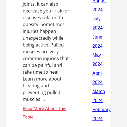
joints. It can also
decrease your risk for
diseases related to
obesity. Sometimes
injuries happen
unexpectedly while
being active. Pulled
muscles are very
common injuries that
can be painful and
take time to heal.
Learn more about
treating and
preventing pulled
muscles ...