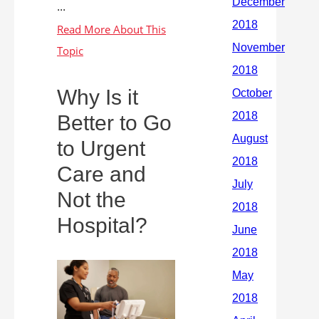
...
Why Is it
Better to Go
to Urgent
Care and
Not the
Hospital?