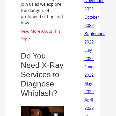
Join us as we explore
the dangers of
prolonged sitting and
how ...
Do You
Need X-Ray
Services to
Diagnose
Whiplash?