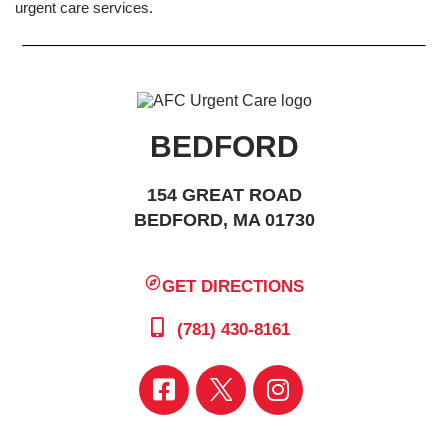
urgent care services.
BEDFORD
154 GREAT ROAD
BEDFORD, MA 01730
GET DIRECTIONS
(781) 430-8161