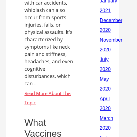
with car accidents,
whiplash can also
occur from sports
injuries, falls, or
physical assaults. It's
characterized by
symptoms like neck
pain and stiffness,
headaches, and even
cognitive
disturbances, which
can ...
What
Vaccines