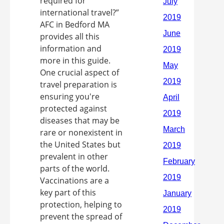
required for
international travel?”
AFC in Bedford MA
provides all this
information and
more in this guide.
One crucial aspect of
travel preparation is
ensuring you're
protected against
diseases that may be
rare or nonexistent in
the United States but
prevalent in other
parts of the world.
Vaccinations are a
key part of this
protection, helping to
prevent the spread of