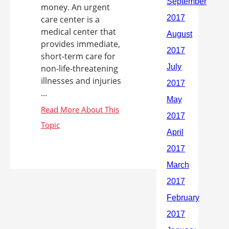
money. An urgent
care center is a
medical center that
provides immediate,
short-term care for
non-life-threatening
illnesses and injuries
...