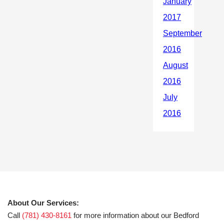
About Our Services:
Call
(781) 430-8161
for more information about our Bedford