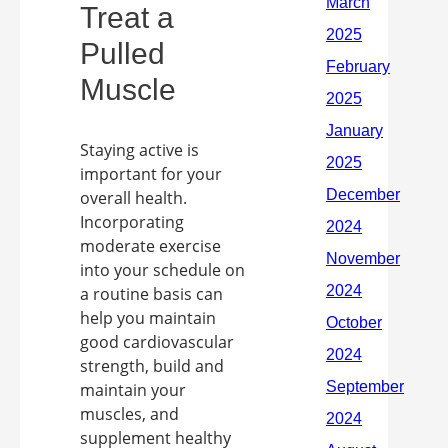
Treat a
Pulled
Muscle
Staying active is
important for your
overall health.
Incorporating
moderate exercise
into your schedule on
a routine basis can
help you maintain
good cardiovascular
strength, build and
maintain your
muscles, and
supplement healthy