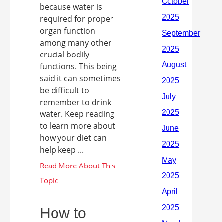
because water is
required for proper
organ function
among many other
crucial bodily
functions. This being
said it can sometimes
be difficult to
remember to drink
water. Keep reading
to learn more about
how your diet can
help keep ...
How to