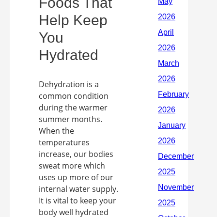
Foods That
Help Keep
You
Hydrated
Dehydration is a
common condition
during the warmer
summer months.
When the
temperatures
increase, our bodies
sweat more which
uses up more of our
internal water supply.
It is vital to keep your
body well hydrated