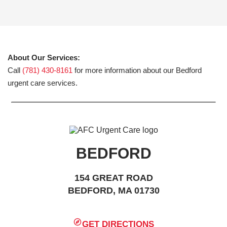
About Our Services:
Call
(781) 430-8161
for more information about our Bedford
urgent care services.
BEDFORD
154 GREAT ROAD
BEDFORD, MA 01730
GET DIRECTIONS