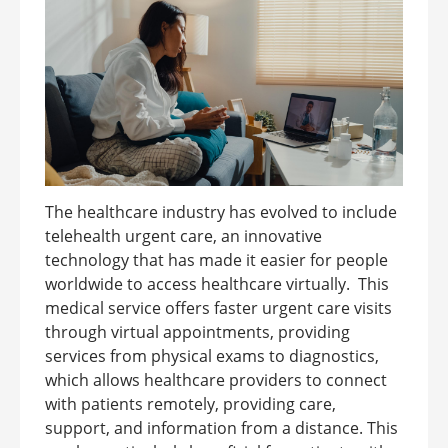
The healthcare industry has evolved to include
telehealth urgent care, an innovative
technology that has made it easier for people
worldwide to access healthcare virtually. This
medical service offers faster urgent care visits
through virtual appointments, providing
services from physical exams to diagnostics,
which allows healthcare providers to connect
with patients remotely, providing care,
support, and information from a distance. This