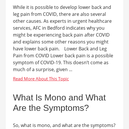
While it is possible to develop lower back and
leg pain from COVID, there are also several
other causes. As experts in urgent healthcare
services, AFC in Bedford indicates why you
might be experiencing back pain after COVID
and explains some other reasons you might
have lower back pain. Lower Back and Leg
Pain from COVID Lower back pain is a possible
symptom of COVID-19. This doesn’t come as
much of a surprise, given ...
What Is Mono and What
Are the Symptoms?
So, what is mono, and what are the symptoms?