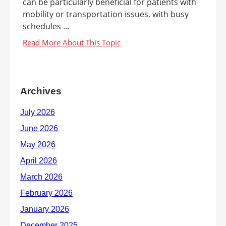
can be particularly beneficial for patients with
mobility or transportation issues, with busy
schedules ...
Archives