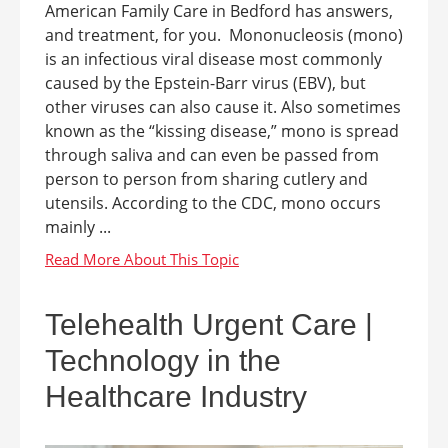
American Family Care in Bedford has answers,
and treatment, for you. Mononucleosis (mono)
is an infectious viral disease most commonly
caused by the Epstein-Barr virus (EBV), but
other viruses can also cause it. Also sometimes
known as the “kissing disease,” mono is spread
through saliva and can even be passed from
person to person from sharing cutlery and
utensils. According to the CDC, mono occurs
mainly ...
Telehealth Urgent Care |
Technology in the
Healthcare Industry