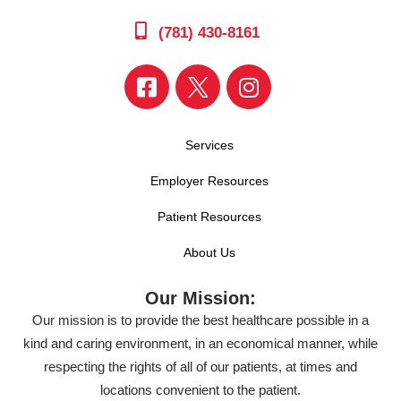
(781) 430-8161
Services
Employer Resources
Patient Resources
About Us
Our Mission:
Our mission is to provide the best healthcare possible in a
kind and caring environment, in an economical manner, while
respecting the rights of all of our patients, at times and
locations convenient to the patient.