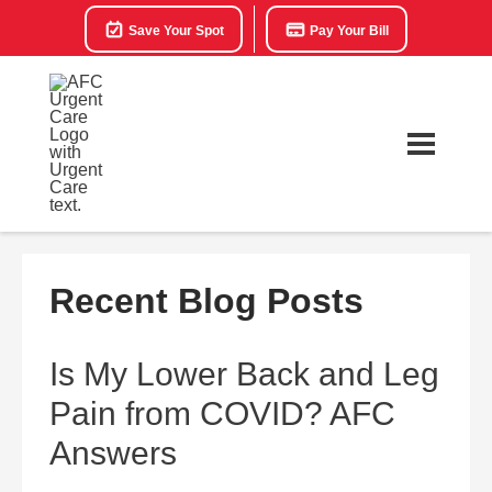
Save Your Spot
Pay Your Bill
Recent Blog Posts
Is My Lower Back and Leg
Pain from COVID? AFC
Answers