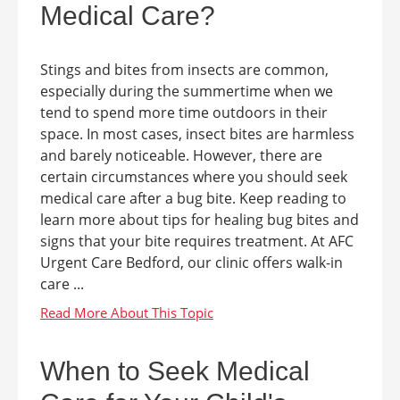
Medical Care?
Stings and bites from insects are common,
especially during the summertime when we
tend to spend more time outdoors in their
space. In most cases, insect bites are harmless
and barely noticeable. However, there are
certain circumstances where you should seek
medical care after a bug bite. Keep reading to
learn more about tips for healing bug bites and
signs that your bite requires treatment. At AFC
Urgent Care Bedford, our clinic offers walk-in
care ...
When to Seek Medical