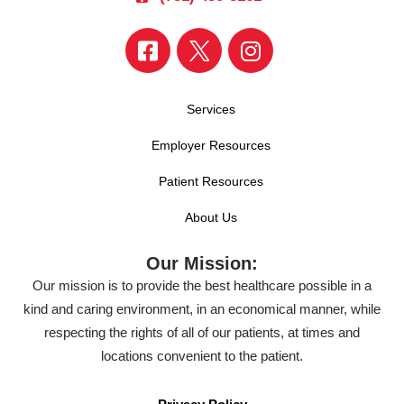
Services
Employer Resources
Patient Resources
About Us
Our Mission:
Our mission is to provide the best healthcare possible in a
kind and caring environment, in an economical manner, while
respecting the rights of all of our patients, at times and
locations convenient to the patient.