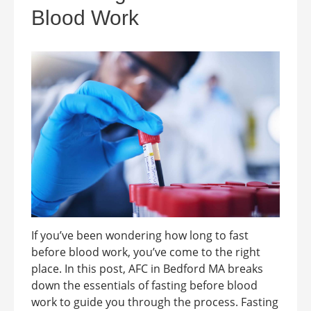
Blood Work
If you’ve been wondering how long to fast
before blood work, you’ve come to the right
place. In this post, AFC in Bedford MA breaks
down the essentials of fasting before blood
work to guide you through the process. Fasting