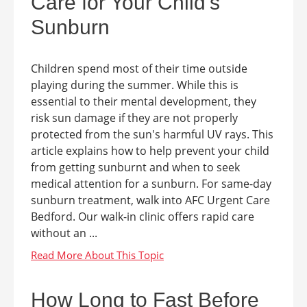
Care for Your Child's
Sunburn
Children spend most of their time outside
playing during the summer. While this is
essential to their mental development, they
risk sun damage if they are not properly
protected from the sun's harmful UV rays. This
article explains how to help prevent your child
from getting sunburnt and when to seek
medical attention for a sunburn. For same-day
sunburn treatment, walk into AFC Urgent Care
Bedford. Our walk-in clinic offers rapid care
without an ...
How Long to Fast Before