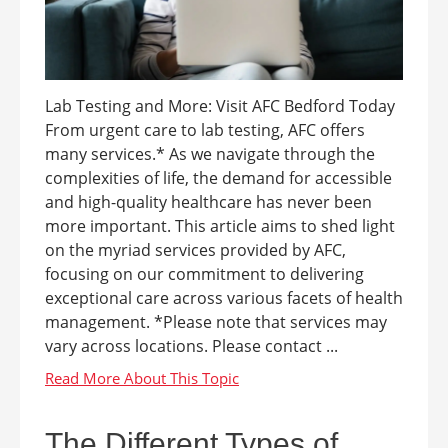
Lab Testing and More: Visit AFC Bedford Today
From urgent care to lab testing, AFC offers
many services.* As we navigate through the
complexities of life, the demand for accessible
and high-quality healthcare has never been
more important. This article aims to shed light
on the myriad services provided by AFC,
focusing on our commitment to delivering
exceptional care across various facets of health
management. *Please note that services may
vary across locations. Please contact ...
The Different Types of