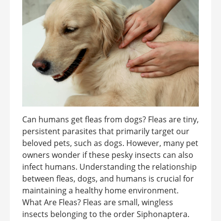
Can humans get fleas from dogs? Fleas are tiny,
persistent parasites that primarily target our
beloved pets, such as dogs. However, many pet
owners wonder if these pesky insects can also
infect humans. Understanding the relationship
between fleas, dogs, and humans is crucial for
maintaining a healthy home environment.
What Are Fleas? Fleas are small, wingless
insects belonging to the order Siphonaptera.