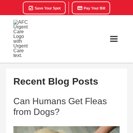
Save Your Spot
Pay Your Bill
Recent Blog Posts
Can Humans Get Fleas
from Dogs?