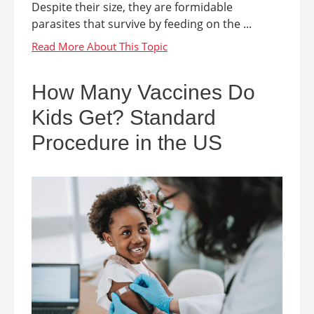
Despite their size, they are formidable
parasites that survive by feeding on the ...
How Many Vaccines Do
Kids Get? Standard
Procedure in the US