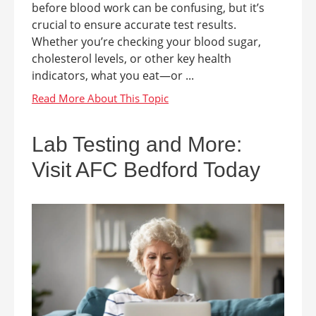
before blood work can be confusing, but it’s
crucial to ensure accurate test results.
Whether you’re checking your blood sugar,
cholesterol levels, or other key health
indicators, what you eat—or ...
Lab Testing and More:
Visit AFC Bedford Today