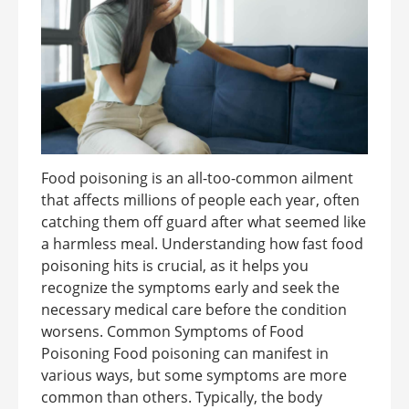
Food poisoning is an all-too-common ailment
that affects millions of people each year, often
catching them off guard after what seemed like
a harmless meal. Understanding how fast food
poisoning hits is crucial, as it helps you
recognize the symptoms early and seek the
necessary medical care before the condition
worsens. Common Symptoms of Food
Poisoning Food poisoning can manifest in
various ways, but some symptoms are more
common than others. Typically, the body