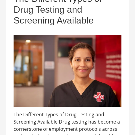
Drug Testing and
Screening Available
The Different Types of Drug Testing and
Screening Available Drug testing has become a
cornerstone of employment protocols across