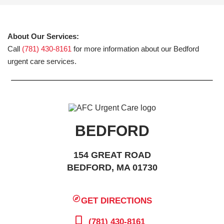
About Our Services:
Call
(781) 430-8161
for more information about our Bedford
urgent care services.
BEDFORD
154 GREAT ROAD
BEDFORD, MA 01730
GET DIRECTIONS
(781) 430-8161