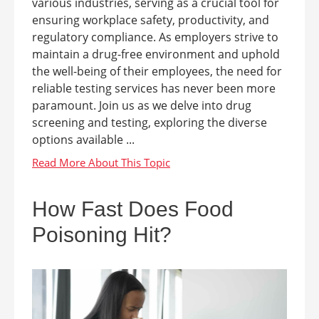
various industries, serving as a crucial tool for
ensuring workplace safety, productivity, and
regulatory compliance. As employers strive to
maintain a drug-free environment and uphold
the well-being of their employees, the need for
reliable testing services has never been more
paramount. Join us as we delve into drug
screening and testing, exploring the diverse
options available ...
How Fast Does Food
Poisoning Hit?