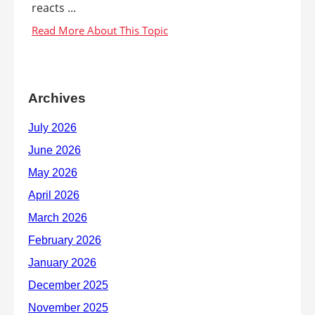
reacts ...
Archives