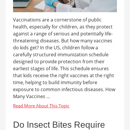
Vaccinations are a cornerstone of public
health, especially for children, as they protect
against a range of serious and potentially life-
threatening diseases. But how many vaccines
do kids get? In the US, children follow a
carefully structured immunization schedule
designed to provide protection from their
earliest stages of life. This schedule ensures
that kids receive the right vaccines at the right
time, helping to build immunity before
exposure to common infectious diseases. How
Many Vaccines ...
Do Insect Bites Require