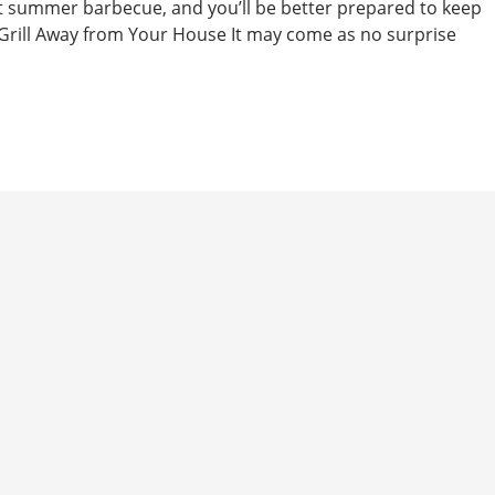
t summer barbecue, and you’ll be better prepared to keep
. Grill Away from Your House It may come as no surprise