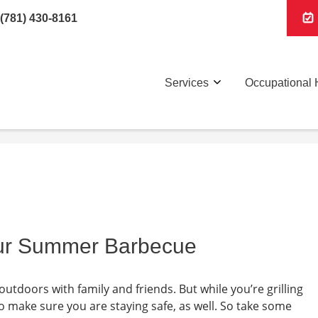
(781) 430-8161
Services
Occupational 
our Summer Barbecue
outdoors with family and friends. But while you’re grilling
o make sure you are staying safe, as well. So take some