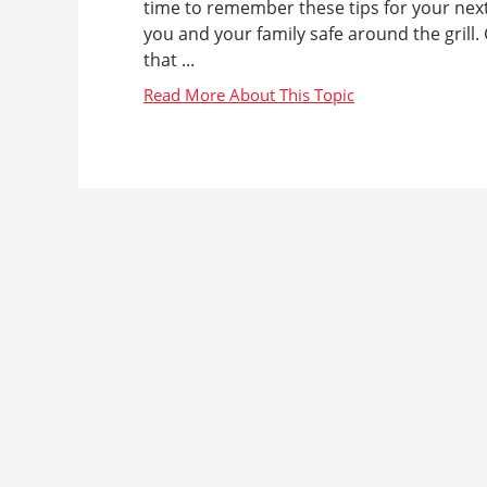
time to remember these tips for your nex
you and your family safe around the grill
that ...