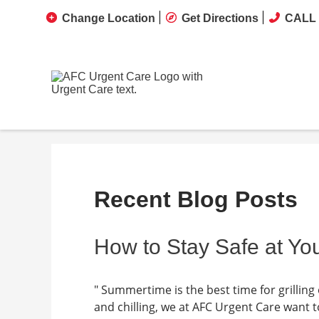
Change Location
Get Directions
CALL 
Recent Blog Posts
How to Stay Safe at Y
" Summertime is the best time for grilling 
and chilling, we at AFC Urgent Care want t