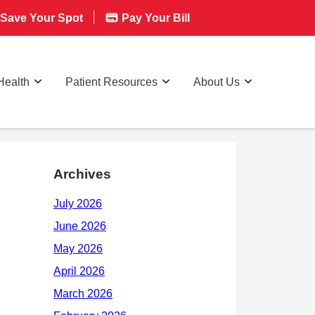
Save Your Spot
Pay Your Bill
Health
Patient Resources
About Us
Archives