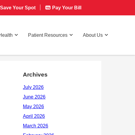
Save Your Spot
Pay Your Bill
Health
Patient Resources
About Us
Archives