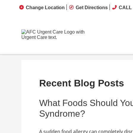
Change Location
Get Directions
CALL 
Recent Blog Posts
What Foods Should You
Syndrome?
A sudden food allergy can completely disru