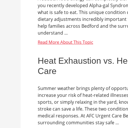
you recently developed Alpha-gal Syndrom
what is safe to eat. This unique conditio
dietary adjustments incredibly important 
help families across Bedford and the sur
understand ...
Heat Exhaustion vs. He
Care
Summer weather brings plenty of opportun
increase your risk of heat-related illnes
sports, or simply relaxing in the yard, k
stroke can save a life. These two condition
medical responses. At AFC Urgent Care Be
surrounding communities stay safe ...