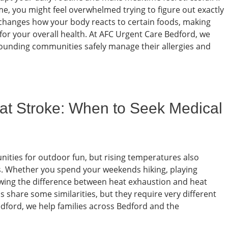
e, you might feel overwhelmed trying to figure out exactly
n changes how your body reacts to certain foods, making
for your overall health. At AFC Urgent Care Bedford, we
rounding communities safely manage their allergies and
at Stroke: When to Seek Medical
ities for outdoor fun, but rising temperatures also
ses. Whether you spend your weekends hiking, playing
nowing the difference between heat exhaustion and heat
s share some similarities, but they require very different
dford, we help families across Bedford and the