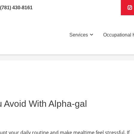
(781) 430-8161
Services
Occupational 
 Avoid With Alpha-gal
pt your daily routine and make mealtime feel stressful. If