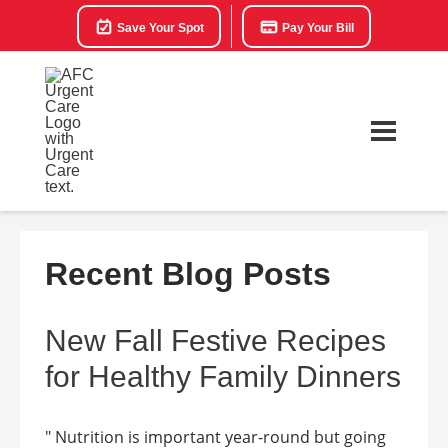
Save Your Spot
Pay Your Bill
Recent Blog Posts
New Fall Festive Recipes
for Healthy Family Dinners
" Nutrition is important year-round but going