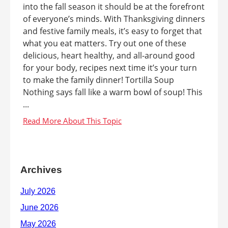
into the fall season it should be at the forefront
of everyone’s minds. With Thanksgiving dinners
and festive family meals, it’s easy to forget that
what you eat matters. Try out one of these
delicious, heart healthy, and all-around good
for your body, recipes next time it’s your turn
to make the family dinner! Tortilla Soup
Nothing says fall like a warm bowl of soup! This
...
Archives