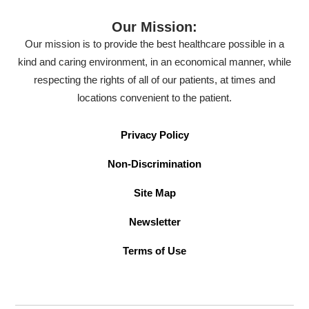
Our Mission:
Our mission is to provide the best healthcare possible in a
kind and caring environment, in an economical manner, while
respecting the rights of all of our patients, at times and
locations convenient to the patient.
Privacy Policy
Non-Discrimination
Site Map
Newsletter
Terms of Use