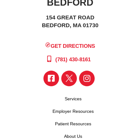
BEDFORD
154 GREAT ROAD
BEDFORD, MA 01730
GET DIRECTIONS
(781) 430-8161
Services
Employer Resources
Patient Resources
About Us