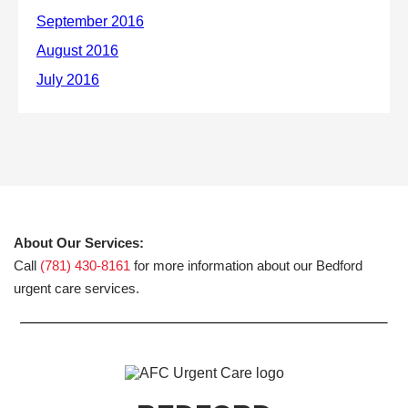
About Our Services:
Call
(781) 430-8161
for more information about our Bedford
urgent care services.