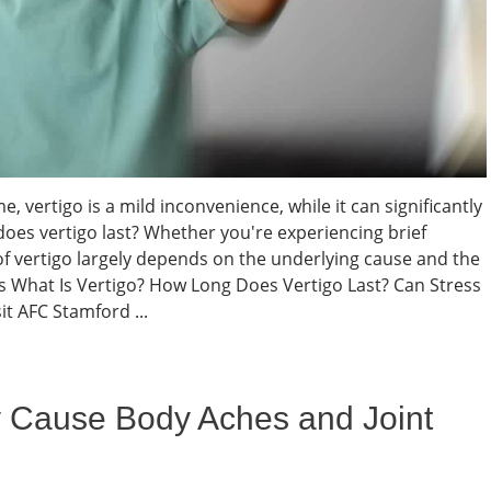
, vertigo is a mild inconvenience, while it can significantly
 does vertigo last? Whether you're experiencing brief
f vertigo largely depends on the underlying cause and the
ts What Is Vertigo? How Long Does Vertigo Last? Can Stress
t AFC Stamford ...
 Cause Body Aches and Joint