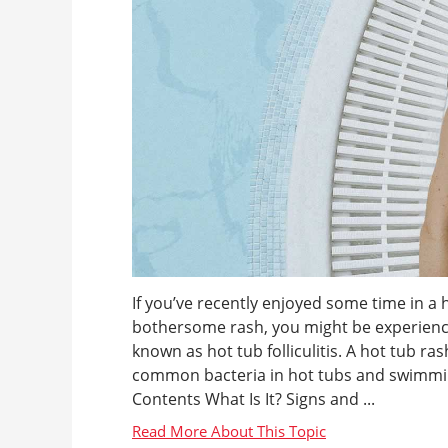
If you’ve recently enjoyed some time in a 
bothersome rash, you might be experienci
known as hot tub folliculitis. A hot tub ra
common bacteria in hot tubs and swimming
Contents What Is It? Signs and ...