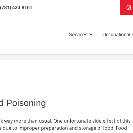
(781) 430-8161
Services
Occupational 
od Poisoning
k way more than usual. One unfortunate side effect of this
ise due to improper preparation and storage of food. Food