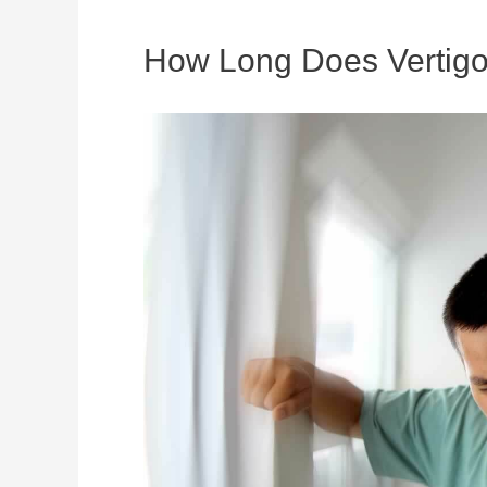
How Long Does Vertigo