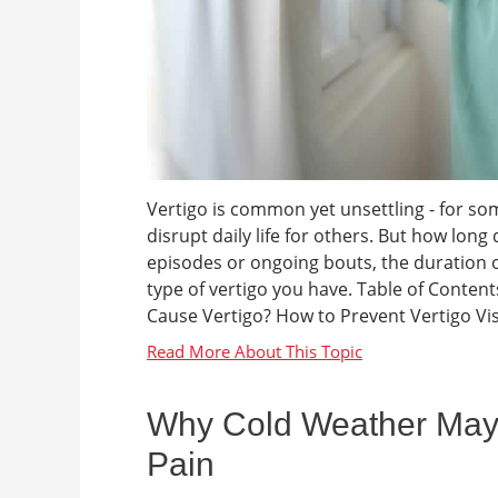
Vertigo is common yet unsettling - for some
disrupt daily life for others. But how long
episodes or ongoing bouts, the duration o
type of vertigo you have. Table of Conten
Cause Vertigo? How to Prevent Vertigo Visi
Why Cold Weather May
Pain