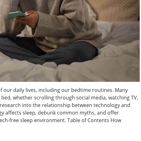
 our daily lives, including our bedtime routines. Many
e bed, whether scrolling through social media, watching TV,
 research into the relationship between technology and
ogy affects sleep, debunk common myths, and offer
, tech-free sleep environment. Table of Contents How