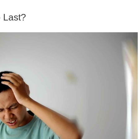
 Last?