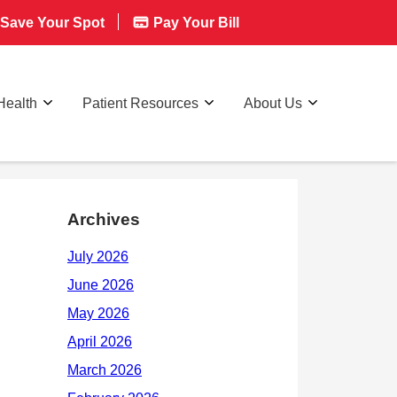
Save Your Spot
Pay Your Bill
Health
Patient Resources
About Us
Archives