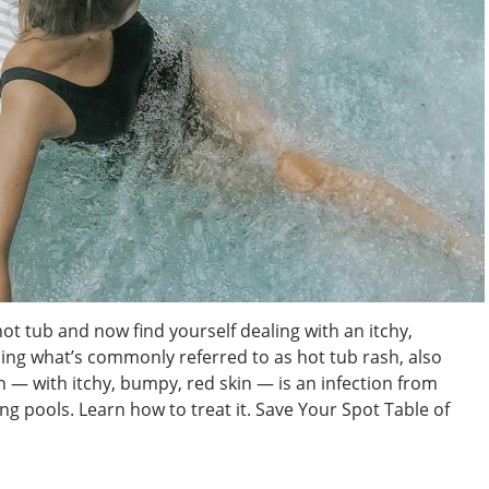
hot tub and now find yourself dealing with an itchy,
ng what’s commonly referred to as hot tub rash, also
sh — with itchy, bumpy, red skin — is an infection from
 pools. Learn how to treat it. Save Your Spot Table of