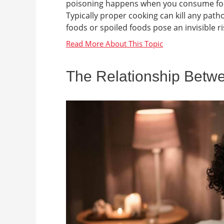
poisoning happens when you consume food
Typically proper cooking can kill any pa
foods or spoiled foods pose an invisible ris
The Relationship Betw