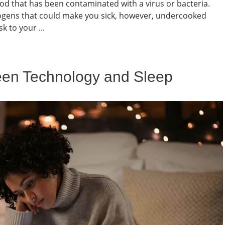
 that has been contaminated with a virus or bacteria.
thogens that could make you sick, however, undercooked
k to your ...
een Technology and Sleep