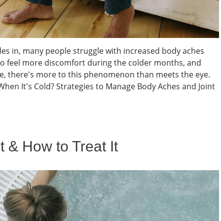
les in, many people struggle with increased body aches
to feel more discomfort during the colder months, and
nce, there's more to this phenomenon than meets the eye.
When It's Cold? Strategies to Manage Body Aches and Joint
t & How to Treat It