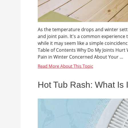
As the temperature drops and winter sett
and joint pain. It's a common experience 
while it may seem like a simple coincide
Table of Contents Why Do My Joints Hurt 
Pain in Winter Concerned About Your ...
Hot Tub Rash: What Is I