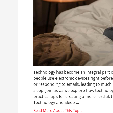
Technology has become an integral part of
people use electronic devices right befor
or responding to emails, leading to much
sleep. Join us as we explore how technol
practical tips for creating a more restful
Technology and Sleep ...