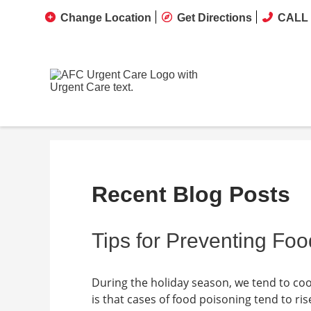
Change Location
Get Directions
CALL 
Recent Blog Posts
Tips for Preventing Fo
During the holiday season, we tend to coo
is that cases of food poisoning tend to r