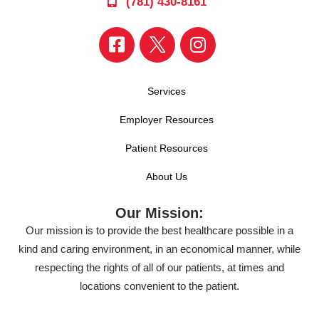
(781) 430-8161
Services
Employer Resources
Patient Resources
About Us
Our Mission:
Our mission is to provide the best healthcare possible in a
kind and caring environment, in an economical manner, while
respecting the rights of all of our patients, at times and
locations convenient to the patient.