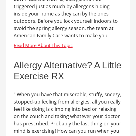
triggered just as much by allergens hiding
inside your home as they can by the ones
outdoors. Before you lock yourself indoors to
avoid the spring allergy season, the team at
American Family Care wants to make you ...
Allergy Alternative? A Little
Exercise RX
" When you have that miserable, stuffy, sneezy,
stopped-up feeling from allergies, all you really
feel like doing is climbing into bed or relaxing
on the couch and taking whatever your doctor
has prescribed. Probably the last thing on your
mind is exercising! How can you run when you