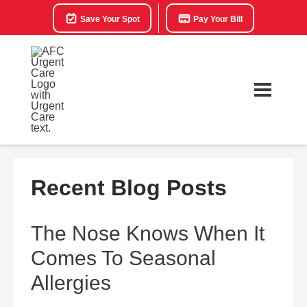
Save Your Spot
Pay Your Bill
Recent Blog Posts
The Nose Knows When It
Comes To Seasonal
Allergies