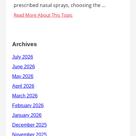
prescribed nasal sprays, choosing the ...
Archives