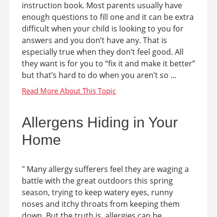
instruction book. Most parents usually have
enough questions to fill one and it can be extra
difficult when your child is looking to you for
answers and you don’t have any. That is
especially true when they don’t feel good. All
they want is for you to “fix it and make it better”
but that’s hard to do when you aren’t so ...
Allergens Hiding in Your
Home
" Many allergy sufferers feel they are waging a
battle with the great outdoors this spring
season, trying to keep watery eyes, runny
noses and itchy throats from keeping them
down. But the truth is, allergies can be