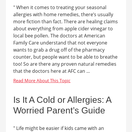
" When it comes to treating your seasonal
allergies with home remedies, there’s usually
more fiction than fact. There are healing claims
about everything from apple cider vinegar to
local bee pollen. The doctors at American
Family Care understand that not everyone
wants to grab a drug off of the pharmacy
counter, but people want to be able to breathe
too! So are there any proven natural remedies
that the doctors here at AFC can ...
Is It A Cold or Allergies: A
Worried Parent’s Guide
" Life might be easier if kids came with an