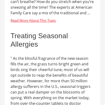
can’t breathe? How do you stretch when you’re
sneezing all the time? The experts at American
Family Care say a mix of the traditional and ...
Treating Seasonal
Allergies
" As the blissful fragrance of the new season
fills the air, the grass turns bright green and
birds sing their cheerful tune, most of us will
opt outside to reap the benefits of beautiful
weather. However, for more than 50 million
allergy sufferers in the U.S., seasonal triggers
can put a real damper on the blossoms of
spring. With everything on the market today,
from over-the-counter tablets to doctor