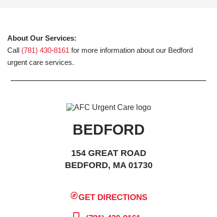
About Our Services:
Call
(781) 430-8161
for more information about our Bedford
urgent care services.
BEDFORD
154 GREAT ROAD
BEDFORD, MA 01730
GET DIRECTIONS