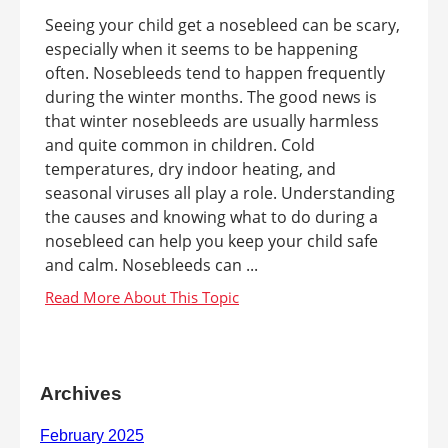
Seeing your child get a nosebleed can be scary,
especially when it seems to be happening
often. Nosebleeds tend to happen frequently
during the winter months. The good news is
that winter nosebleeds are usually harmless
and quite common in children. Cold
temperatures, dry indoor heating, and
seasonal viruses all play a role. Understanding
the causes and knowing what to do during a
nosebleed can help you keep your child safe
and calm. Nosebleeds can ...
Archives