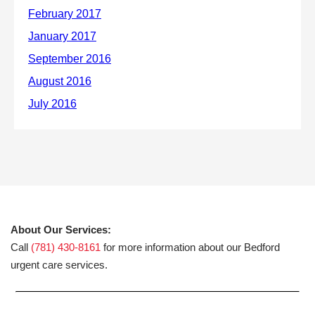
About Our Services:
Call
(781) 430-8161
for more information about our Bedford
urgent care services.