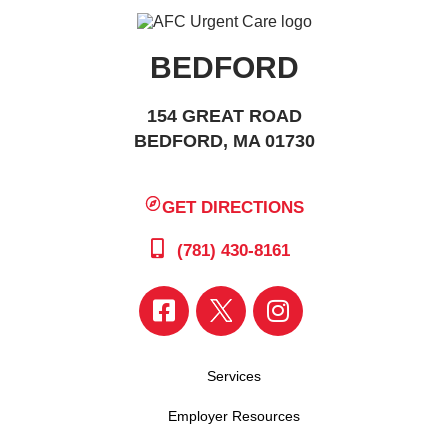
BEDFORD
154 GREAT ROAD
BEDFORD, MA 01730
GET DIRECTIONS
(781) 430-8161
Services
Employer Resources