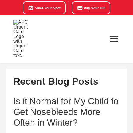
Save Your Spot
Pay Your Bill
Recent Blog Posts
Is it Normal for My Child to
Get Nosebleeds More
Often in Winter?