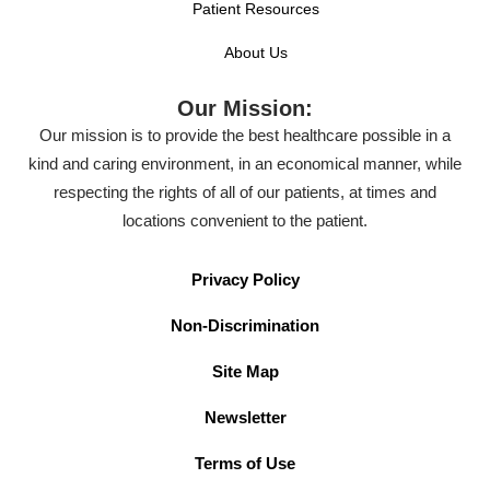
Patient Resources
About Us
Our Mission:
Our mission is to provide the best healthcare possible in a
kind and caring environment, in an economical manner, while
respecting the rights of all of our patients, at times and
locations convenient to the patient.
Privacy Policy
Non-Discrimination
Site Map
Newsletter
Terms of Use