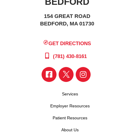
BEDFORD
154 GREAT ROAD
BEDFORD, MA 01730
GET DIRECTIONS
(781) 430-8161
Services
Employer Resources
Patient Resources
About Us