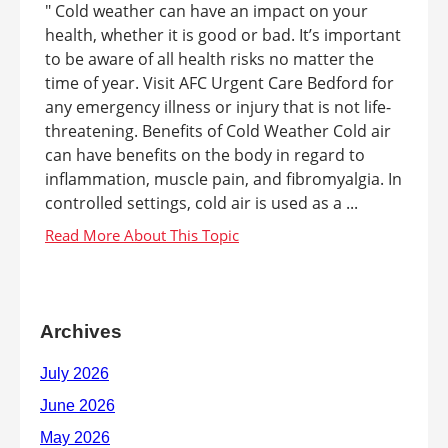
" Cold weather can have an impact on your
health, whether it is good or bad. It’s important
to be aware of all health risks no matter the
time of year. Visit AFC Urgent Care Bedford for
any emergency illness or injury that is not life-
threatening. Benefits of Cold Weather Cold air
can have benefits on the body in regard to
inflammation, muscle pain, and fibromyalgia. In
controlled settings, cold air is used as a ...
Archives