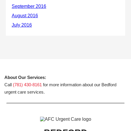
About Our Services:
Call
(781) 430-8161
for more information about our Bedford
urgent care services.