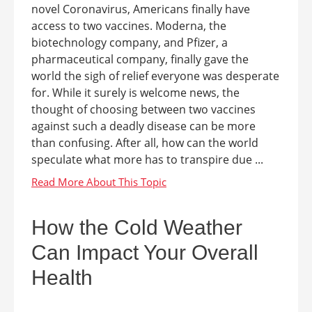
novel Coronavirus, Americans finally have
access to two vaccines. Moderna, the
biotechnology company, and Pfizer, a
pharmaceutical company, finally gave the
world the sigh of relief everyone was desperate
for. While it surely is welcome news, the
thought of choosing between two vaccines
against such a deadly disease can be more
than confusing. After all, how can the world
speculate what more has to transpire due ...
How the Cold Weather
Can Impact Your Overall
Health