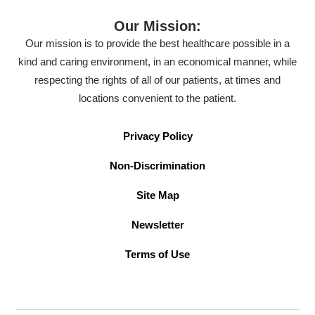
Our Mission:
Our mission is to provide the best healthcare possible in a
kind and caring environment, in an economical manner, while
respecting the rights of all of our patients, at times and
locations convenient to the patient.
Privacy Policy
Non-Discrimination
Site Map
Newsletter
Terms of Use