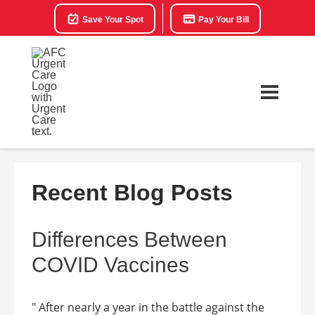
Save Your Spot
Pay Your Bill
Recent Blog Posts
Differences Between
COVID Vaccines
" After nearly a year in the battle against the