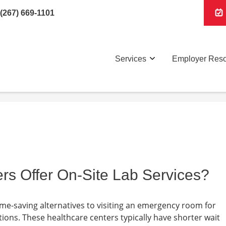
(267) 669-1101
Services
Employer Res
rs Offer On-Site Lab Services?
ime-saving alternatives to visiting an emergency room for
ions. These healthcare centers typically have shorter wait