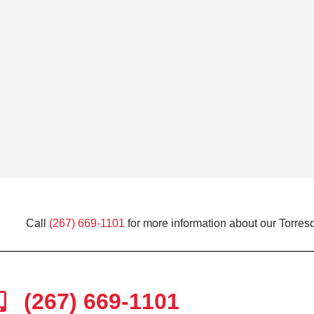
Call
(267) 669-1101
for more information about our Torresd
(267) 669-1101