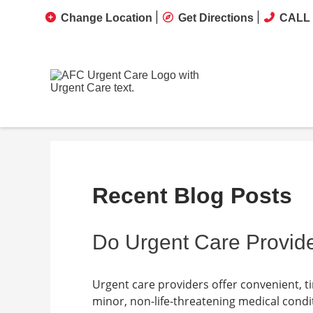
Change Location
Get Directions
CALL 
Recent Blog Posts
Do Urgent Care Provide
Urgent care providers offer convenient, t
minor, non-life-threatening medical condit