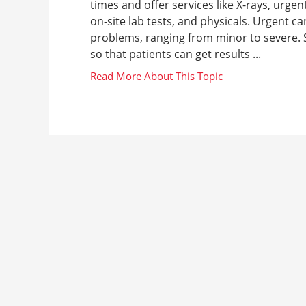
times and offer services like X-rays, urgen
on-site lab tests, and physicals. Urgent c
problems, ranging from minor to severe. S
so that patients can get results ...