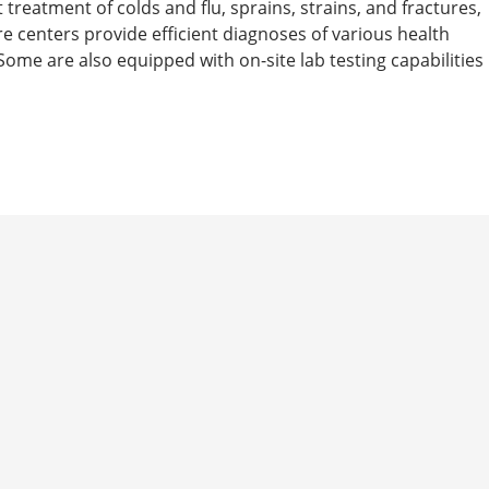
t treatment of colds and flu, sprains, strains, and fractures,
are centers provide efficient diagnoses of various health
ome are also equipped with on-site lab testing capabilities