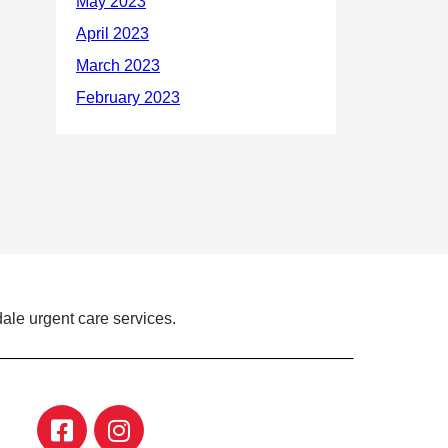
ale urgent care services.