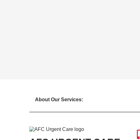
About Our Services: