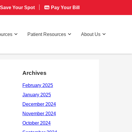
Save Your Spot
Pay Your Bill
ources
Patient Resources
About Us
Archives