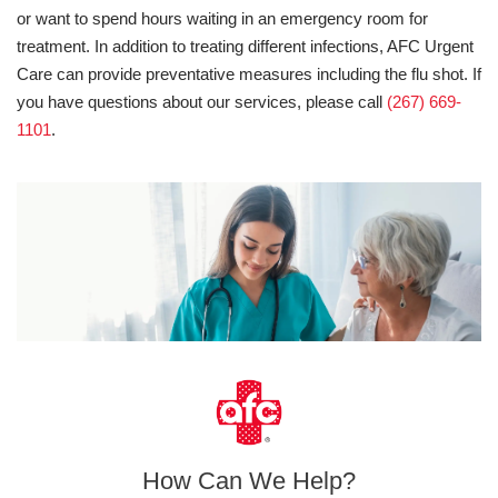
or want to spend hours waiting in an emergency room for
treatment. In addition to treating different infections, AFC Urgent
Care can provide preventative measures including the flu shot. If
you have questions about our services, please call
(267) 669-
1101
.
How Can We Help?