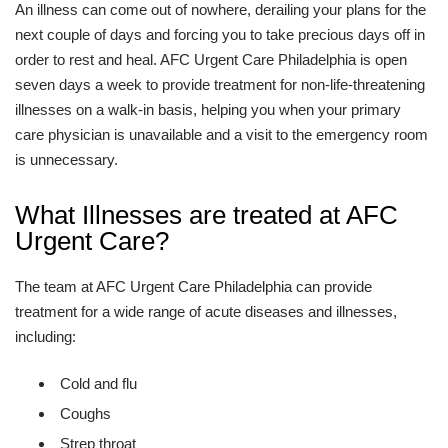
An illness can come out of nowhere, derailing your plans for the
next couple of days and forcing you to take precious days off in
order to rest and heal. AFC Urgent Care Philadelphia is open
seven days a week to provide treatment for non-life-threatening
illnesses on a walk-in basis, helping you when your primary
care physician is unavailable and a visit to the emergency room
is unnecessary.
What Illnesses are treated at AFC
Urgent Care?
The team at AFC Urgent Care Philadelphia can provide
treatment for a wide range of acute diseases and illnesses,
including:
Cold and flu
Coughs
Strep throat