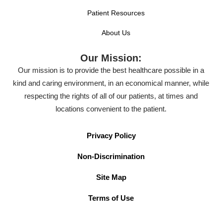
Patient Resources
About Us
Our Mission:
Our mission is to provide the best healthcare possible in a
kind and caring environment, in an economical manner, while
respecting the rights of all of our patients, at times and
locations convenient to the patient.
Privacy Policy
Non-Discrimination
Site Map
Terms of Use