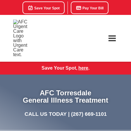
Save Your Spot
Pay Your Bill
Save Your Spot,
here
.
AFC Torresdale
General Illness Treatment
CALL US TODAY |
(267) 669-1101