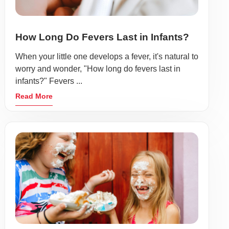
How Long Do Fevers Last in Infants?
When your little one develops a fever, it's natural to
worry and wonder, "How long do fevers last in
infants?" Fevers ...
Read More