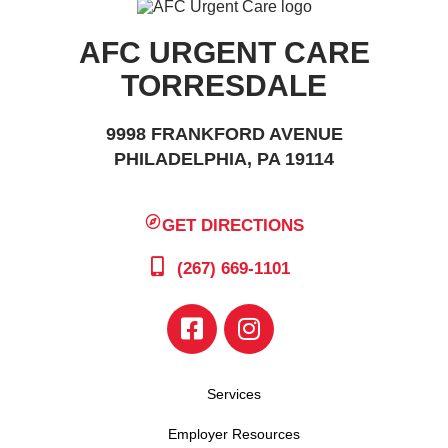
AFC URGENT CARE
TORRESDALE
9998 FRANKFORD AVENUE
PHILADELPHIA, PA 19114
GET DIRECTIONS
(267) 669-1101
Services
Employer Resources