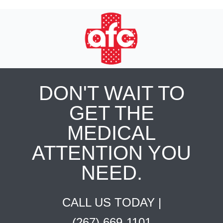
DON'T WAIT TO
GET THE
MEDICAL
ATTENTION YOU
NEED.
CALL US TODAY |
(267) 669-1101