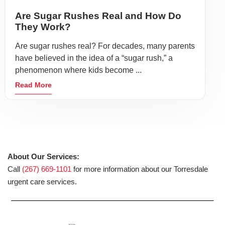
Are Sugar Rushes Real and How Do
They Work?
Are sugar rushes real? For decades, many parents
have believed in the idea of a “sugar rush,” a
phenomenon where kids become ...
Read More
About Our Services:
Call
(267) 669-1101
for more information about our Torresdale
urgent care services.