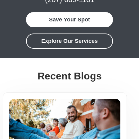
Save Your Spot
Explore Our Services
Recent Blogs