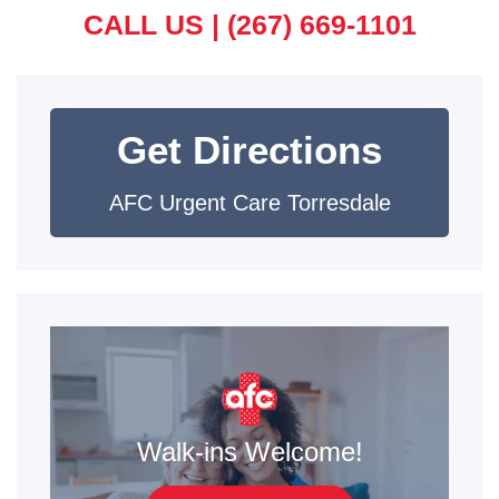
CALL US |
(267) 669-1101
Get Directions
AFC Urgent Care Torresdale
Walk-ins Welcome!