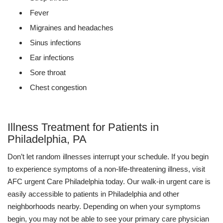
Fever
Migraines and headaches
Sinus infections
Ear infections
Sore throat
Chest congestion
Illness Treatment for Patients in
Philadelphia, PA
Don’t let random illnesses interrupt your schedule. If you begin
to experience symptoms of a non-life-threatening illness, visit
AFC urgent Care Philadelphia today. Our walk-in urgent care is
easily accessible to patients in Philadelphia and other
neighborhoods nearby. Depending on when your symptoms
begin, you may not be able to see your primary care physician