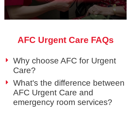
AFC Urgent Care FAQs
Why choose AFC for Urgent
Care?
What's the difference between
AFC Urgent Care and
emergency room services?