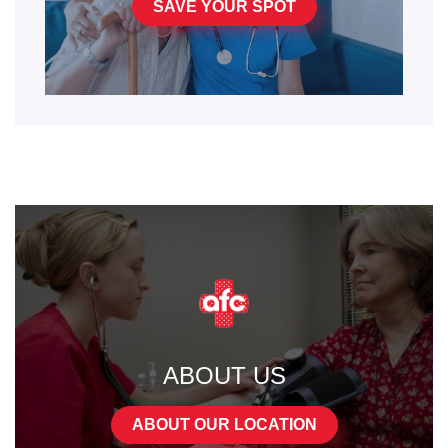
SAVE YOUR SPOT
ABOUT US
ABOUT OUR LOCATION