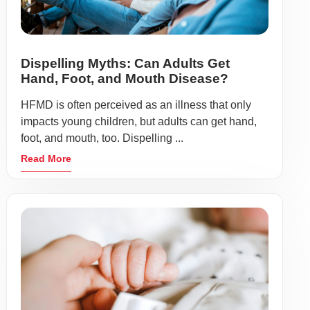
Dispelling Myths: Can Adults Get
Hand, Foot, and Mouth Disease?
HFMD is often perceived as an illness that only
impacts young children, but adults can get hand,
foot, and mouth, too. Dispelling ...
Read More