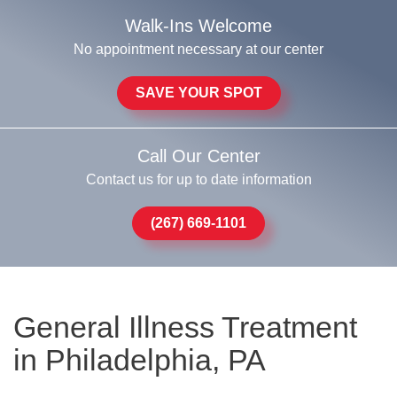
Walk-Ins Welcome
No appointment necessary at our center
SAVE YOUR SPOT
Call Our Center
Contact us for up to date information
(267) 669-1101
General Illness Treatment
in Philadelphia, PA