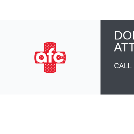
DO
AT
CALL