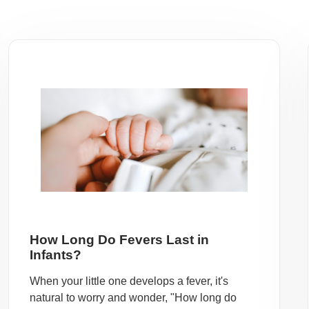
How Long Do Fevers Last in
Infants?
When your little one develops a fever, it's
natural to worry and wonder, "How long do