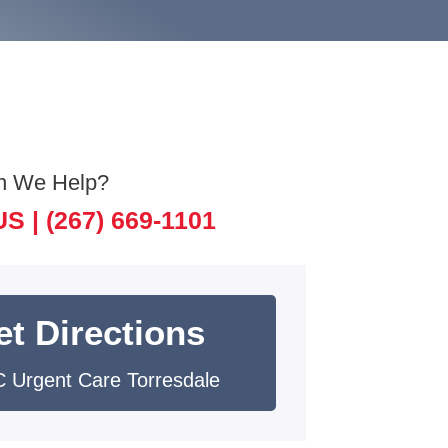
n We Help?
US |
(267) 669-1101
et Directions
 Urgent Care Torresdale