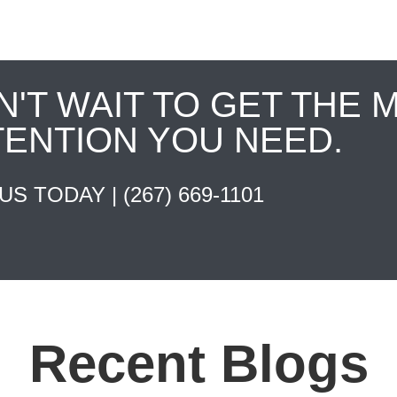
N'T WAIT TO GET THE 
TENTION YOU NEED.
 US TODAY |
(267) 669-1101
Recent Blogs