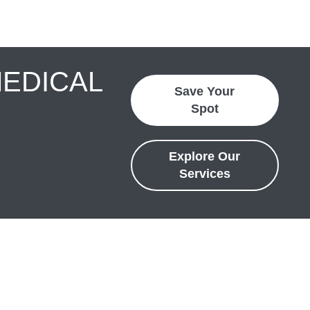
MEDICAL
Save Your
Spot
Explore Our
Services