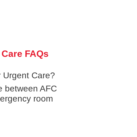
 Care FAQs
 Urgent Care?
ce between AFC
mergency room