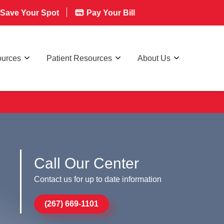
Save Your Spot
Pay Your Bill
ources
Patient Resources
About Us
Call Our Center
Contact us for up to date information
(267) 669-1101