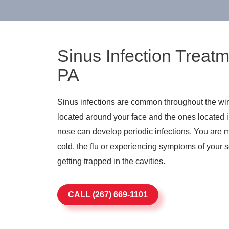
Sinus Infection Treatm
PA
Sinus infections are common throughout the win
located around your face and the ones located
nose can develop periodic infections. You are mo
cold, the flu or experiencing symptoms of your s
getting trapped in the cavities.
CALL (267) 669-1101