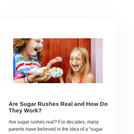
Are Sugar Rushes Real and How Do
They Work?
Are sugar rushes real? For decades, many
parents have believed in the idea of a “sugar