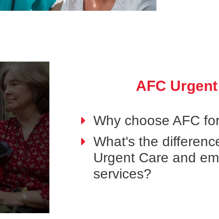
AFC Urgent
Why choose AFC for
What's the differen
Urgent Care and e
services?