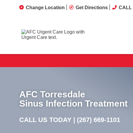
Change Location
Get Directions
CALL 
AFC Torresdale
Sinus Infection Treatment
CALL US TODAY |
(267) 669-1101