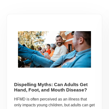
Dispelling Myths: Can Adults Get
Hand, Foot, and Mouth Disease?
HFMD is often perceived as an illness that
only impacts young children, but adults can get