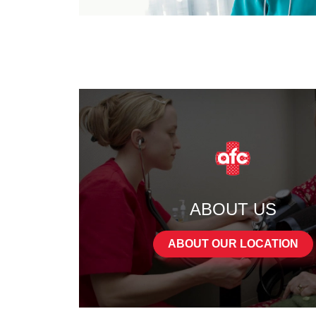
ABOUT US
ABOUT OUR LOCATION