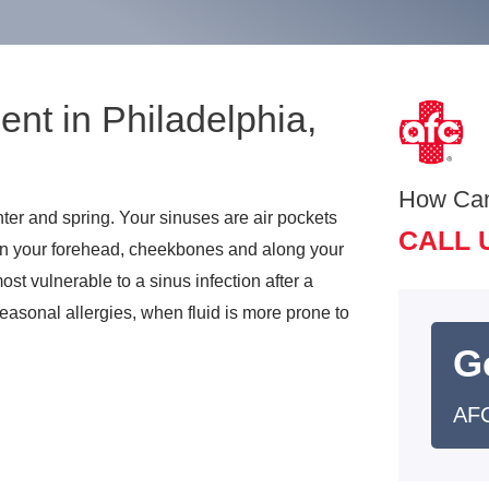
ent in Philadelphia,
How Ca
ter and spring. Your sinuses are air pockets
CALL 
 in your forehead, cheekbones and along your
st vulnerable to a sinus infection after a
easonal allergies, when fluid is more prone to
G
AFC