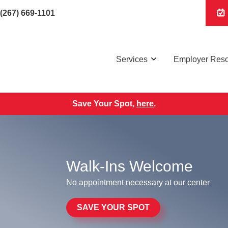
(267) 669-1101
Services
Employer Res
Save Your Spot,
here
.
Walk-Ins Welcome
No appointment necessary at our center
SAVE YOUR SPOT