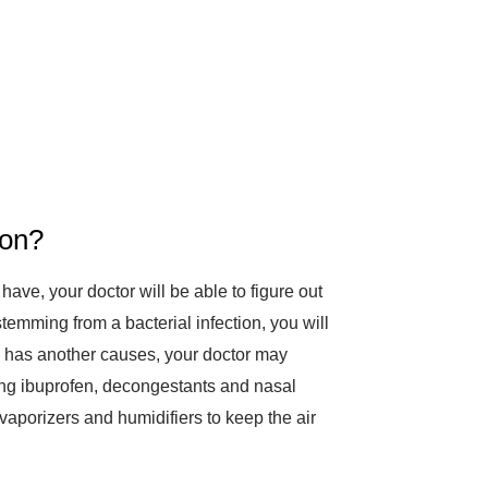
ion?
 have, your doctor will be able to figure out
s stemming from a bacterial infection, you will
ion has another causes, your doctor may
ng ibuprofen, decongestants and nasal
vaporizers and humidifiers to keep the air