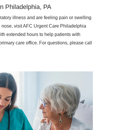
in Philadelphia, PA
atory illness and are feeling pain or swelling
d nose, visit AFC Urgent Care Philadelphia
th extended hours to help patients with
rimary care office. For questions, please call