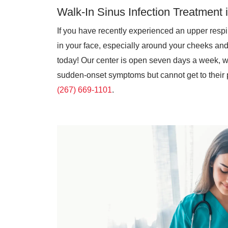
Walk-In Sinus Infection Treatment 
If you have recently experienced an upper respir
in your face, especially around your cheeks an
today! Our center is open seven days a week, wi
sudden-onset symptoms but cannot get to their p
(267) 669-1101
.