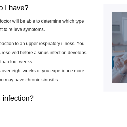
o I have?
doctor will be able to determine which type
nt to relieve symptoms.
eaction to an upper respiratory illness. You
is resolved before a sinus infection develops.
s than four weeks.
sts over eight weeks or you experience more
you may have chronic sinusitis.
s infection?
: