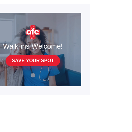
Walk-ins Welcome!
SAVE YOUR SPOT