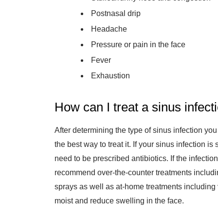
Postnasal drip
Headache
Pressure or pain in the face
Fever
Exhaustion
How can I treat a sinus infect
After determining the type of sinus infection you
the best way to treat it. If your sinus infection i
need to be prescribed antibiotics. If the infect
recommend over-the-counter treatments includi
sprays as well as at-home treatments including 
moist and reduce swelling in the face.