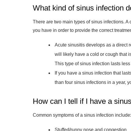
What kind of sinus infection d
There are two main types of sinus infections. A 
you have in order to provide the correct treatme
Acute sinusitis develops as a direct r
will likely have a cold or cough that 
This type of sinus infection lasts les
If you have a sinus infection that la
than four sinus infections in a year, 
How can I tell if I have a sinu
Common symptoms of a sinus infection include
Stuffed/runny nose and congestion