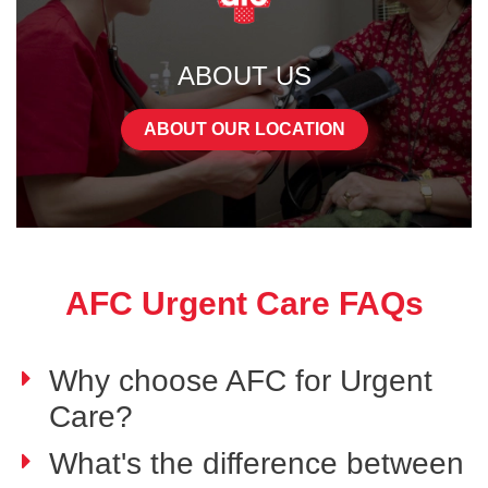
ABOUT US
ABOUT OUR LOCATION
AFC Urgent Care FAQs
Why choose AFC for Urgent
Care?
What's the difference between