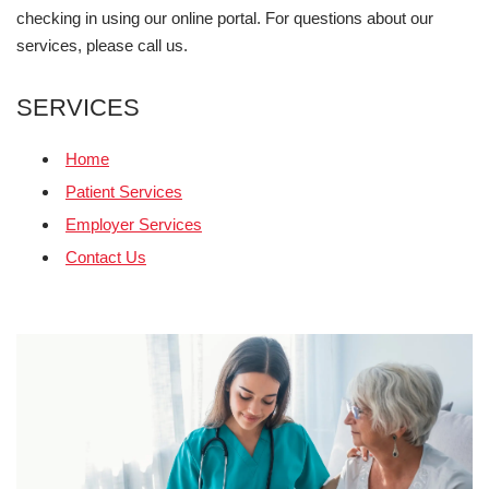
checking in using our online portal. For questions about our
services, please call us.
SERVICES
Home
Patient Services
Employer Services
Contact Us