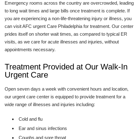
Emergency rooms across the country are overcrowded, leading
to long wait times and large bills once treatment is complete. If
you are experiencing a non-life-threatening injury or illness, you
can visit AFC urgent Care Philadelphia for treatment. Our center
prides itself on shorter wait times, as compared to typical ER
visits, as we care for acute illnesses and injuries, without
appointments necessary.
Treatment Provided at Our Walk-In
Urgent Care
Open seven days a week with convenient hours and location,
our urgent care center is equipped to provide treatment for a
wide range of illnesses and injuries including:
Cold and flu
Ear and sinus infections
Coughs and sore throat