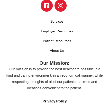
Services
Employer Resources
Patient Resources
About Us
Our Mission:
Our mission is to provide the best healthcare possible in a
kind and caring environment, in an economical manner, while
respecting the rights of all of our patients, at times and
locations convenient to the patient.
Privacy Policy