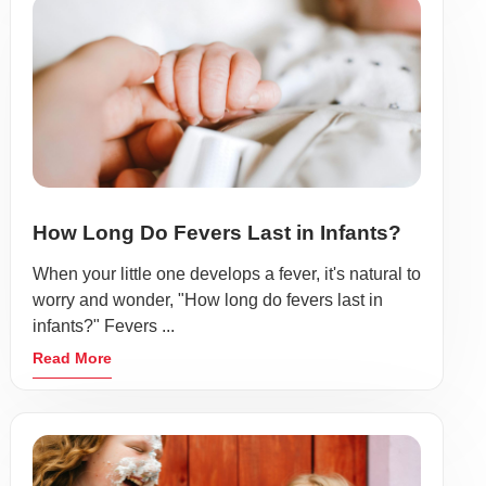
How Long Do Fevers Last in Infants?
When your little one develops a fever, it's natural to
worry and wonder, "How long do fevers last in
infants?" Fevers ...
Read More