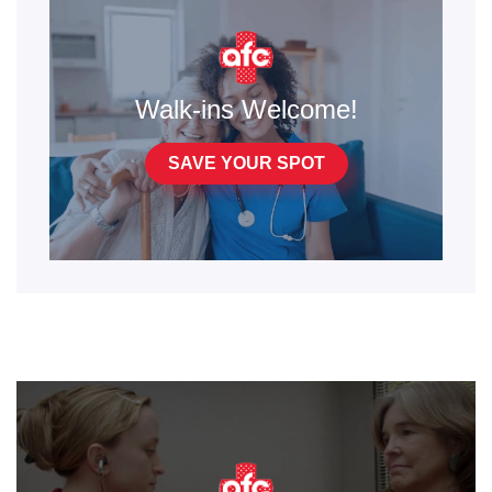
Walk-ins Welcome!
SAVE YOUR SPOT