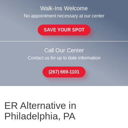
Walk-Ins Welcome
No appointment necessary at our center
SAVE YOUR SPOT
Call Our Center
Contact us for up to date information
(267) 669-1101
ER Alternative in
Philadelphia, PA