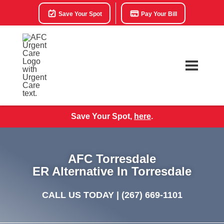
Save Your Spot
Pay Your Bill
Save Your Spot,
here
.
AFC Torresdale
ER Alternative In Torresdale
CALL US TODAY |
(267) 669-1101