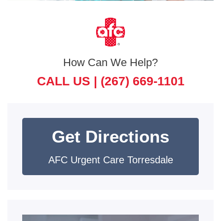
How Can We Help?
CALL US |
(267) 669-1101
Get Directions
AFC Urgent Care Torresdale