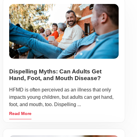
Dispelling Myths: Can Adults Get
Hand, Foot, and Mouth Disease?
HFMD is often perceived as an illness that only
impacts young children, but adults can get hand,
foot, and mouth, too. Dispelling ...
Read More