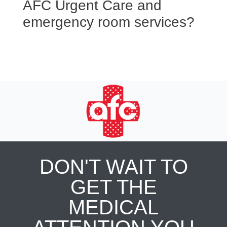
AFC Urgent Care and
emergency room services?
DON'T WAIT TO
GET THE
MEDICAL