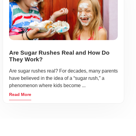
Are Sugar Rushes Real and How Do
They Work?
Are sugar rushes real? For decades, many parents
have believed in the idea of a “sugar rush,” a
phenomenon where kids become ...
Read More