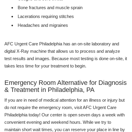
Bone fractures and muscle sprain
Lacerations requiring stitches
Headaches and migraines
AFC Urgent Care Philadelphia has an on-site laboratory and
digital X-Ray machine that allows us to process and analyze
test results and images. Because most testing is done on-site, it
takes less time for your treatment to begin.
Emergency Room Alternative for Diagnosis
& Treatment in Philadelphia, PA
If you are in need of medical attention for an illness or injury but
do not require the emergency room, visit AFC Urgent Care
Philadelphia today! Our center is open seven days a week with
convenient evening and weekend hours. While we try to
maintain short wait times, you can reserve your place in line by