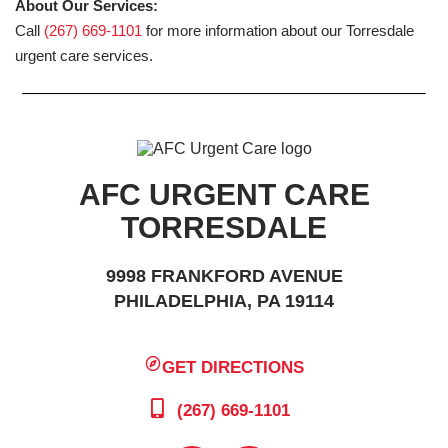
About Our Services:
Call
(267) 669-1101
for more information about our Torresdale
urgent care services.
AFC URGENT CARE
TORRESDALE
9998 FRANKFORD AVENUE
PHILADELPHIA, PA 19114
GET DIRECTIONS
(267) 669-1101