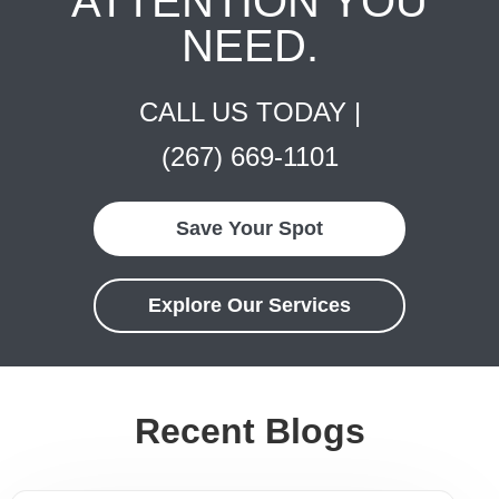
ATTENTION YOU
NEED.
CALL US TODAY |
(267) 669-1101
Save Your Spot
Explore Our Services
Recent Blogs